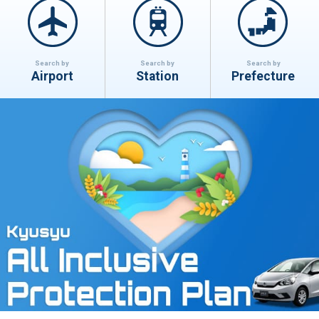
Search by
Search by
Search by
Airport
Station
Prefecture