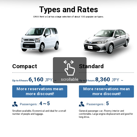
Types and Rates
ORIX Rent a Car has a large selection of about 100 popular car types.
Compact
Standard
6,160
8,360
scrollable
JPY
JPY
～
～
Up to 6 hours
Up to 6 hours
More reservations mean
More reservations mean
more discount!
more discount!
4～5
5
Passengers :
Passengers :
Smallest available. Economical and ideal for a small
General passenger-car. Roomy interior and
number of people and luggage.
comfortable. Large engine displacement and good for
long drive.