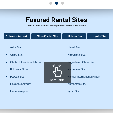
Favored Rental Sites
Find ORIX-Rent a Car sites near major airports and major train stations.
Narita Airport
Shin-Osaka Sta.
Hakata Sta.
Kyoto Sta.
Akita Sta.
Himeji Sta.
Chiba Sta.
Hiroshima Sta.
Chubu International Airport
Kagoshima-Chuo Sta.
Fukuoka Airport
Kanazawa Sta.
Hakata Sta.
Kansai International Airport
scrollable
Hakodate Airport
Kumamoto Sta.
Haneda Airport
kyoto Sta.