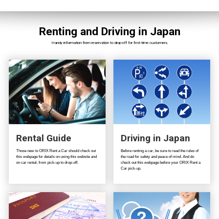
Renting and Driving in Japan
Handy information from reservation to drop-off for first-time customers.
Rental Guide
Driving in Japan
Those new to ORIX Rent a Car should check out
Before renting a car, be sure to read the rules of
this webpage for details on using this website and
the road for safety and peace of mind. And do
on car rental, from pick-up to drop-off.
check out this webpage before your ORIX Rent a
Car pick-up.