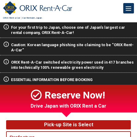
ORIX Rent a Car｜Car Rental in Japan
For your first trip to Japan, choose one of Japan’s largest car
rental company, ORIX Rent-A-Car!
Caution: Korean language phishing site claiming to be “ORIX Rent-
A-Car”
ORIX Rent-A-Car switched electricity power used in 417 branches
into technically 100% renewable green electricity
ESSENTIAL INFORMATION BEFORE BOOKING
Reserve Now!
Drive Japan with ORIX Rent a Car
Pick-up Site is Select