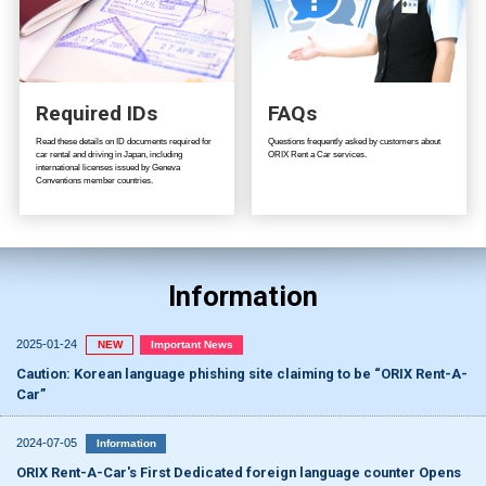
Required IDs
FAQs
Read these details on ID documents required for
Questions frequently asked by customers about
car rental and driving in Japan, including
ORIX Rent a Car services.
international licenses issued by Geneva
Conventions member countries.
Information
2025-01-24
NEW
Important News
Caution: Korean language phishing site claiming to be “ORIX Rent-A-
Car”
2024-07-05
Information
ORIX Rent-A-Car's First Dedicated foreign language counter Opens