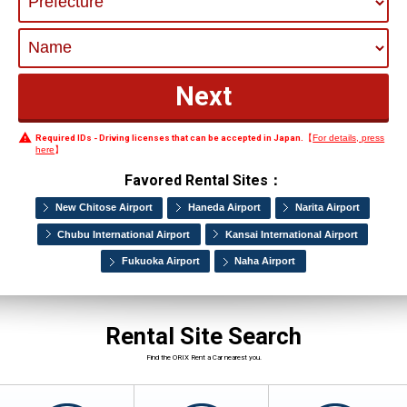
Required IDs - Driving licenses that can be accepted in Japan.
【
For details, press
here
】
Favored Rental Sites：
New Chitose Airport
Haneda Airport
Narita Airport
Chubu International Airport
Kansai International Airport
Fukuoka Airport
Naha Airport
Rental Site Search
Find the ORIX Rent a Car nearest you.