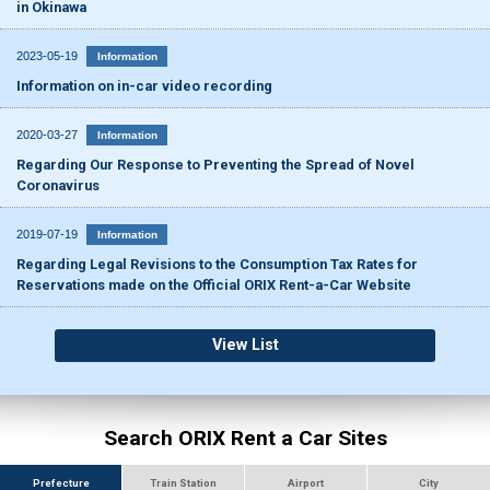
in Okinawa
2023-05-19
Information
Information on in-car video recording
2020-03-27
Information
Regarding Our Response to Preventing the Spread of Novel
Coronavirus
2019-07-19
Information
Regarding Legal Revisions to the Consumption Tax Rates for
Reservations made on the Official ORIX Rent-a-Car Website
View List
Search ORIX Rent a Car Sites
Prefecture
Train Station
Airport
City