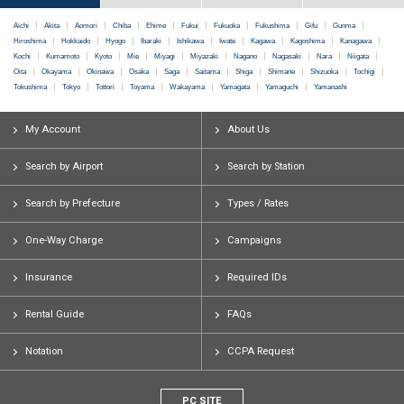
Aichi
Akita
Aomori
Chiba
Ehime
Fukui
Fukuoka
Fukushima
Gifu
Gunma
Hiroshima
Hokkaido
Hyogo
Ibaraki
Ishikawa
Iwate
Kagawa
Kagoshima
Kanagawa
Kochi
Kumamoto
Kyoto
Mie
Miyagi
Miyazaki
Nagano
Nagasaki
Nara
Niigata
Oita
Okayama
Okinawa
Osaka
Saga
Saitama
Shiga
Shimane
Shizuoka
Tochigi
Tokushima
Tokyo
Tottori
Toyama
Wakayama
Yamagata
Yamaguchi
Yamanashi
My Account
About Us
Search by Airport
Search by Station
Search by Prefecture
Types / Rates
One-Way Charge
Campaigns
Insurance
Required IDs
Rental Guide
FAQs
Notation
CCPA Request
PC SITE