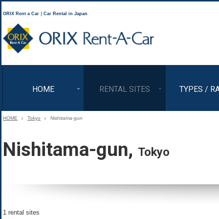
ORIX Rent a Car｜Car Rental in Japan
ORIX Rent a Car
HOME
RENTAL SITES
TYPES / R
HOME
Tokyo
Nishitama-gun
Nishitama-gun,
Tokyo
1 rental sites