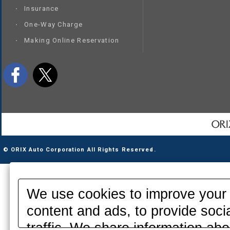
Insurance
One-Way Charge
Making Online Reservation
© ORIX Auto Corporation All Rights Reserved.
We use cookies to improve your 
content and ads, to provide soci
traffic. We share information abo