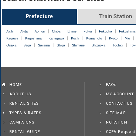
Prefecture
Train Station
Aichi
Akita
Aomori
Chiba
Ehime
Fukui
Fukuoka
Fukushima
Kagawa
Kagoshima
Kanagawa
Kochi
Kumamoto
Kyoto
Mie
Osaka
Saga
Saitama
Shiga
Shimane
Shizuoka
Tochigi
Tok
HOME
FAQs
ABOUT US
MY ACCOUNT
RENTAL SITES
CONTACT US
TYPES & RATES
SITE MAP
CAMPAIGNS
NOTATION
RENTAL GUIDE
CCPA Request