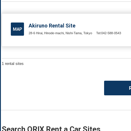
Akiruno Rental Site
MAP
28-6 Hirai, Hinode-machi, Nishi-Tama, Tokyo
Tel:042-588-0543
1 rental sites
Search ORIX Rent a Car Sites