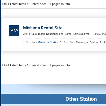
1 to 1 listed items / 1 rental sites / 1 pages in total
Mishima Rental Site
MAP
378-4 Naka-Togari, Nagaizumi-cho, Sunto, Shizuoka Pref.
Tel:055-99
Mishima Station
1.2 km from
/ 1.2 km from Shimotogari Station / 1.4
1 to 1 listed items / 1 rental sites / 1 pages in total
Other Station