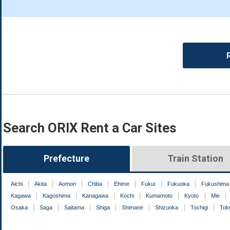
Search ORIX Rent a Car Sites
Prefecture
Train Station
Aichi
Akita
Aomori
Chiba
Ehime
Fukui
Fukuoka
Fukushima
Kagawa
Kagoshima
Kanagawa
Kochi
Kumamoto
Kyoto
Mie
Osaka
Saga
Saitama
Shiga
Shimane
Shizuoka
Tochigi
Tok