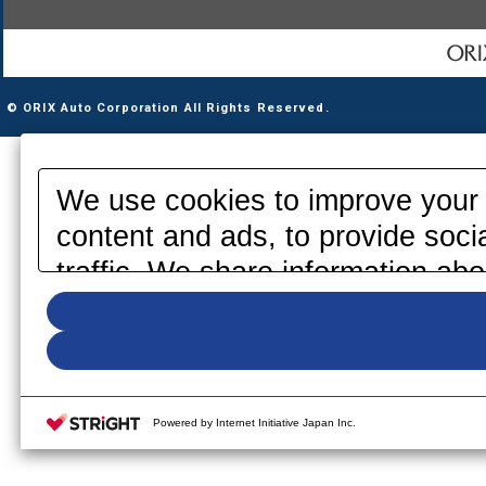
© ORIX Auto Corporation All Rights Reserved.
We use cookies to improve your 
content and ads, to provide soci
traffic. We share information abo
media, advertising and analytics
information that you have provid
your use of their services. Pleas
your cookie settings on our webs
Powered by Internet Initiative Japan Inc.