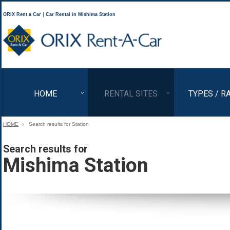
ORIX Rent a Car｜Car Rental in Mishima Station
ORIX Rent a Car
HOME
RENTAL SITES
TYPES / R
HOME
Search results for Station
Search results for
Mishima Station