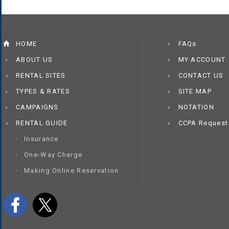
HOME
FAQs
ABOUT US
MY ACCOUNT
RENTAL SITES
CONTACT US
TYPES & RATES
SITE MAP
CAMPAIGNS
NOTATION
RENTAL GUIDE
CCPA Request
Insurance
One-Way Charge
Making Online Reservation