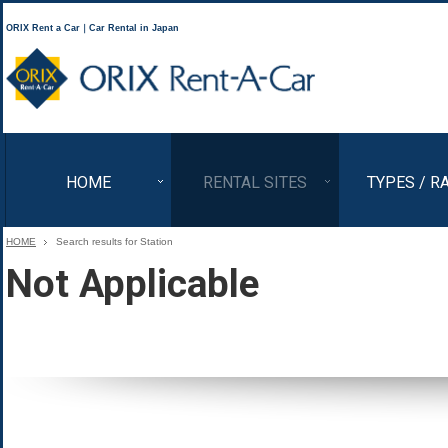
ORIX Rent a Car｜Car Rental in Japan
ORIX Rent a Car
HOME
RENTAL SITES
TYPES / R
HOME
Search results for Station
Not Applicable