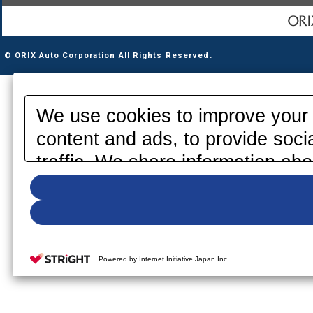
© ORIX Auto Corporation All Rights Reserved.
We use cookies to improve your 
content and ads, to provide soci
traffic. We share information abo
media, advertising and analytics
information that you have provid
your use of their services. Pleas
your cookie settings on our webs
Powered by Internet Initiative Japan Inc.