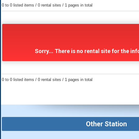
0 to 0 listed items / 0 rental sites / 1 pages in total
Sorry... There is no rental site for the 
0 to 0 listed items / 0 rental sites / 1 pages in total
Other Station