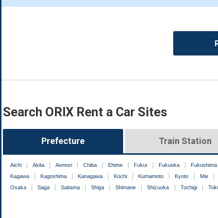
Search ORIX Rent a Car Sites
Prefecture
Train Station
Aichi
Akita
Aomori
Chiba
Ehime
Fukui
Fukuoka
Fukushima
Kagawa
Kagoshima
Kanagawa
Kochi
Kumamoto
Kyoto
Mie
Osaka
Saga
Saitama
Shiga
Shimane
Shizuoka
Tochigi
Tok