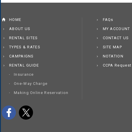
HOME
FAQs
ABOUT US
MY ACCOUNT
RENTAL SITES
CONTACT US
TYPES & RATES
SITE MAP
CAMPAIGNS
NOTATION
RENTAL GUIDE
CCPA Request
Insurance
One-Way Charge
Making Online Reservation