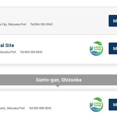
M
a City, Shizuoka Pref.
Tel:054-353-0543
al Site
M
hizuoka Pref.
Tel:054-254-0543
Sunto-gun, Shizuoka
M
nto, Shizuoka Pref.
Tel:055-999-0543