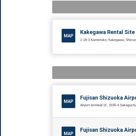
Kakegawa Rental Site
MAP
1-18-3 Kamenoko, Kakegawa, Shizuok
Fujisan Shizuoka Airp
MAP
Airport terminal 1F, 3336-4 Sakaguchi
Fujisan Shizuoka Airpo
MAP