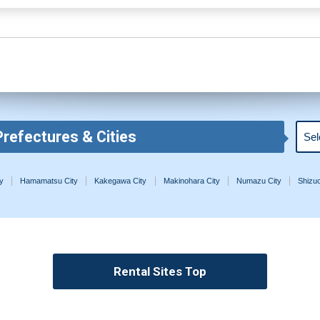
Prefectures & Cities
y
Hamamatsu City
Kakegawa City
Makinohara City
Numazu City
Shizuo
Rental Sites Top