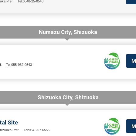
oka Pref.
Tel:0548-25-0543
Numazu City, Shizuoka
M
f.
Tel:055-952-0543
Shizuoka City, Shizuoka
al Site
M
hizuoka Pref.
Tel:054-267-6555