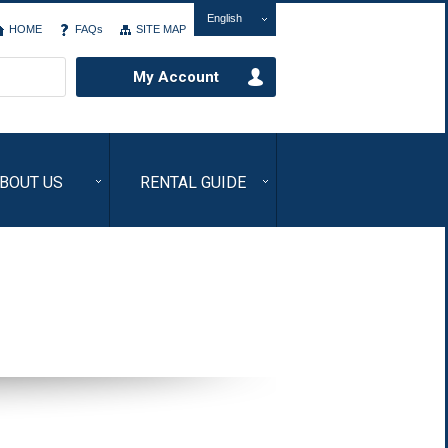
English
HOME
FAQs
SITE MAP
My Account
BOUT US
RENTAL GUIDE