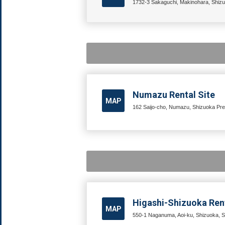
1732-3 Sakaguchi, Makinohara, Shizu
Numazu Rental Site
MAP
162 Saijo-cho, Numazu, Shizuoka Pre
Higashi-Shizuoka Rent
MAP
550-1 Naganuma, Aoi-ku, Shizuoka, S