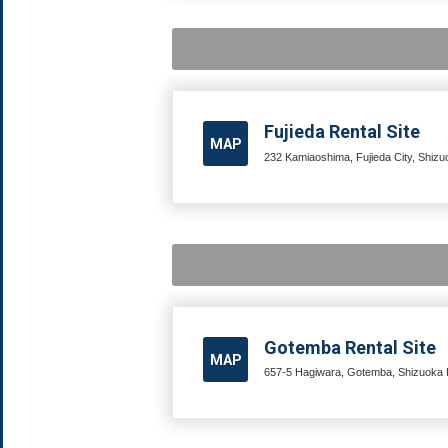
Fujieda Rental Site
MAP
232 Kamiaoshima, Fujieda City, Shizu
Gotemba Rental Site
MAP
657-5 Hagiwara, Gotemba, Shizuoka P