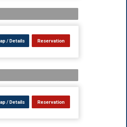
ap / Details
Reservation
ap / Details
Reservation