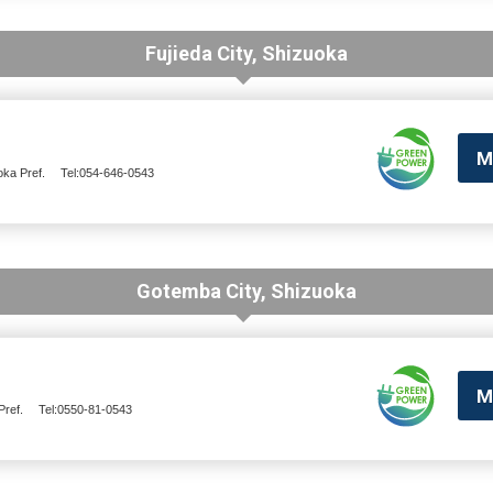
Fujieda City, Shizuoka
M
oka Pref.
Tel:054-646-0543
Gotemba City, Shizuoka
M
ref.
Tel:0550-81-0543