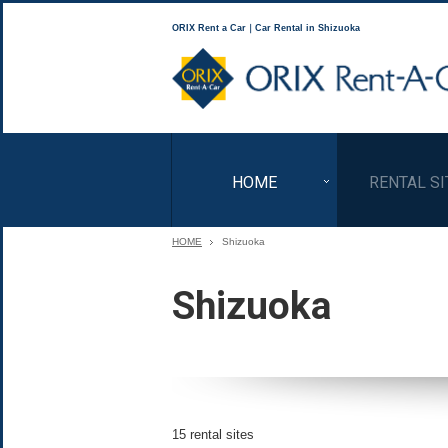
ORIX Rent a Car｜Car Rental in Shizuoka
HOME
RENTAL SI
HOME
Shizuoka
Shizuoka
15 rental sites