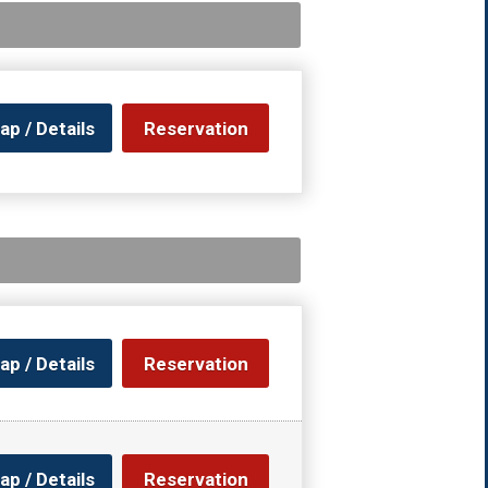
ap / Details
Reservation
ap / Details
Reservation
ap / Details
Reservation