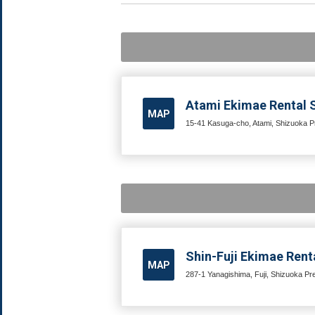
Atami Ekimae Rental S
MAP
15-41 Kasuga-cho, Atami, Shizuoka Pr
Shin-Fuji Ekimae Renta
MAP
287-1 Yanagishima, Fuji, Shizuoka Pre