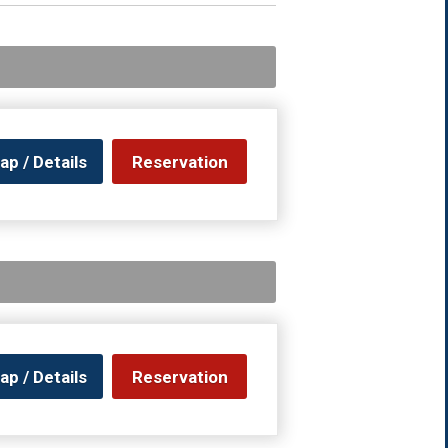
ap / Details
Reservation
ap / Details
Reservation