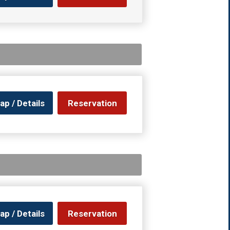
ap / Details
Reservation
ap / Details
Reservation