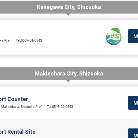
Kakegawa City, Shizuoka
M
a Pref.
Tel:0537-61-8543
Makinohara City, Shizuoka
ort Counter
M
, Makinohara, Shizuoka Pref.
Tel:0548-29-2633
rt Rental Site
M