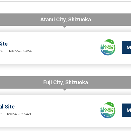
Atami City, Shizuoka
ite
M
ef.
Tel:0557-85-0543
Fuji City, Shizuoka
l Site
M
f.
Tel:0545-62-5421