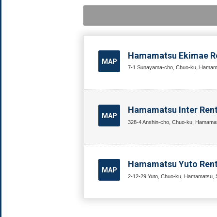
Hamamatsu Ekimae Re
MAP
7-1 Sunayama-cho, Chuo-ku, Hamamat
Hamamatsu Inter Rent
MAP
328-4 Anshin-cho, Chuo-ku, Hamamat
Hamamatsu Yuto Renta
MAP
2-12-29 Yuto, Chuo-ku, Hamamatsu, S