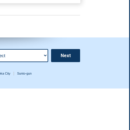
ka City
Sunto-gun