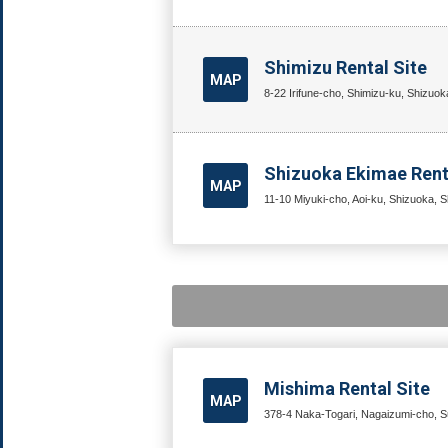
Shimizu Rental Site
MAP
8-22 Irifune-cho, Shimizu-ku, Shizuok
Shizuoka Ekimae Rent
MAP
11-10 Miyuki-cho, Aoi-ku, Shizuoka, S
Mishima Rental Site
MAP
378-4 Naka-Togari, Nagaizumi-cho, Su