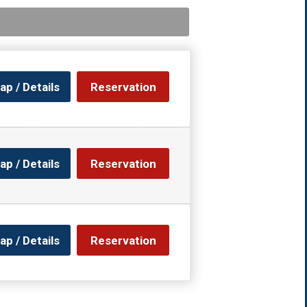
ap / Details
Reservation
ap / Details
Reservation
ap / Details
Reservation