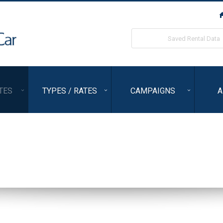
ORIX Rent a Car
Saved Rental Data
TES
TYPES / RATES
CAMPAIGNS
A