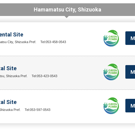
Hamamatsu City, Shizuoka
ntal Site
M
su City, Shizuoka Pref.
Tel:053-458-0543
al Site
M
su, Shizuoka Pref.
Tel:053-423-0543
l Site
M
hizuoka Pref.
Tel:053-597-0543