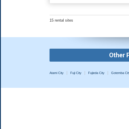
15 rental sites
Other 
Atami City
Fuji City
Fujieda City
Gotemba Cit