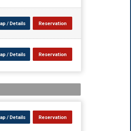
ap / Details
Reservation
ap / Details
Reservation
ap / Details
Reservation