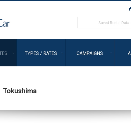
ORIX Rent a Car
Saved Rental Data
TES
TYPES / RATES
CAMPAIGNS
A
,
Tokushima