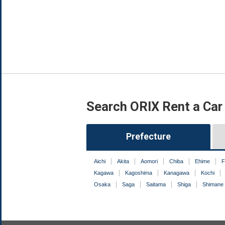
Search ORIX Rent a Car
Prefecture
Aichi
Akita
Aomori
Chiba
Ehime
F
Kagawa
Kagoshima
Kanagawa
Kochi
Osaka
Saga
Saitama
Shiga
Shimane