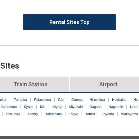
Rental Sites Top
 Sites
Train Station
Airport
ukui
Fukuoka
Fukushima
Gifu
Gunma
Hiroshima
Hokkaido
Hy
Kumamoto
Kyoto
Mie
Miyagi
Miyazaki
Nagano
Nagasaki
Nara
Shizuoka
Tochigi
Tokushima
Tokyo
Tottori
Toyama
Wakayama