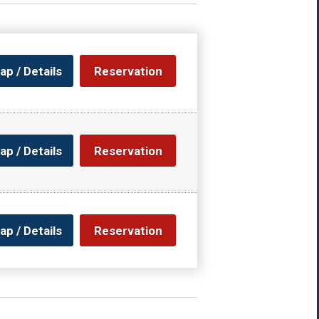
ap / Details
Reservation
ap / Details
Reservation
ap / Details
Reservation