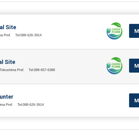
l Site
M
a Pref.
Tel:088-626-3914
l Site
M
Tokushima Pref.
Tel:088-657-6388
unter
M
ima Pref.
Tel:088-626-3914