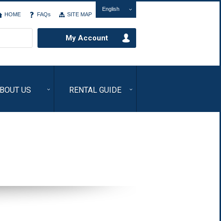
English
HOME
FAQs
SITE MAP
My Account
BOUT US
RENTAL GUIDE