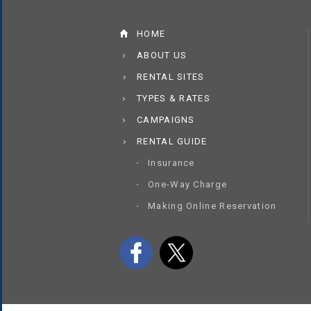
HOME
ABOUT US
RENTAL SITES
TYPES & RATES
CAMPAIGNS
RENTAL GUIDE
Insurance
One-Way Charge
Making Online Reservation