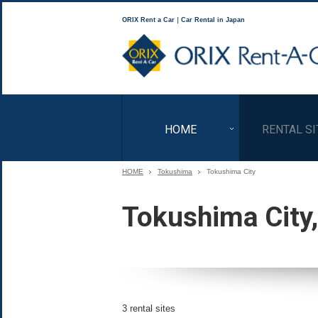
ORIX Rent a Car｜Car Rental in Japan
HOME
RENTAL SI
HOME
Tokushima
Tokushima City
Tokushima City
3 rental sites