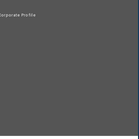
orporate Profile