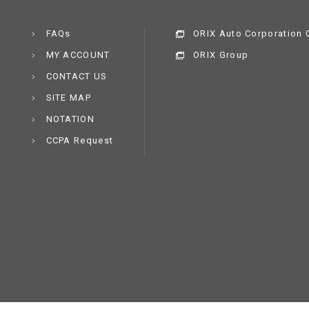
FAQs
ORIX Auto Corporation C
MY ACCOUNT
ORIX Group
CONTACT US
SITE MAP
NOTATION
CCPA Request