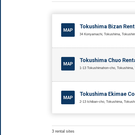
Tokushima Bizan Renta
MAP
34 Konyamachi, Tokushima, Tokushim
Tokushima Chuo Renta
MAP
1-13 Tokushimahon-cho, Tokushima, 
Tokushima Ekimae Co
MAP
2-13 Ichiban-cho, Tokushima, Tokush
3 rental sites