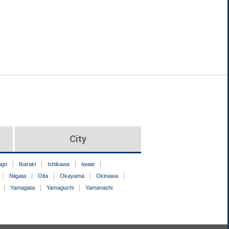
City
ogo
Ibaraki
Ishikawa
Iwate
Niigata
Oita
Okayama
Okinawa
Yamagata
Yamaguchi
Yamanashi