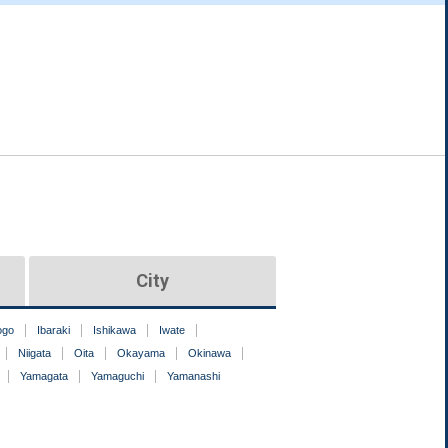
City
ogo
Ibaraki
Ishikawa
Iwate
Niigata
Oita
Okayama
Okinawa
Yamagata
Yamaguchi
Yamanashi