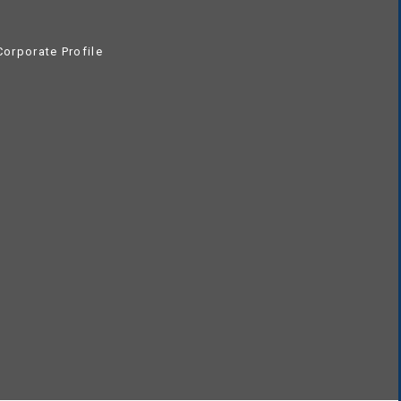
orporate Profile