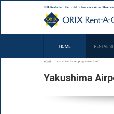
ORIX Rent a Car｜Car Rental in Yakushima Airport(Kagoshim
HOME
RENTAL SI
HOME
Yakushima Airport (Kagoshima Pref.)
Yakushima Airp