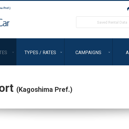
a Pref.)
ORIX Rent a Car
Saved Rental Data
TES
TYPES / RATES
CAMPAIGNS
A
ort
(Kagoshima Pref.)