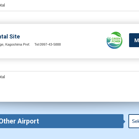
otal
tal Site
M
e, Kagoshima Pref.
Tel:0997-43-5888
otal
Other Airport