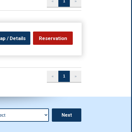
«
1
»
ap / Details
Reservation
«
1
»