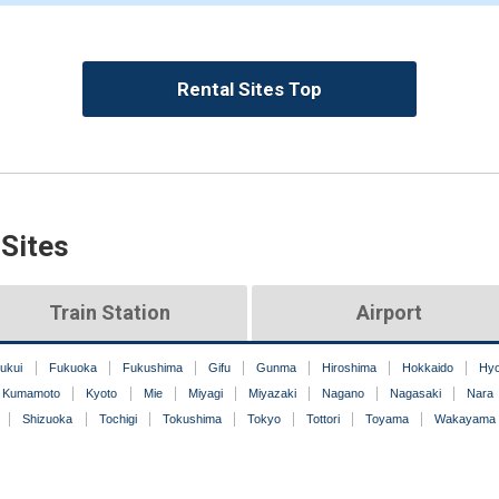
Rental Sites Top
 Sites
Train Station
Airport
ukui
Fukuoka
Fukushima
Gifu
Gunma
Hiroshima
Hokkaido
Hy
Kumamoto
Kyoto
Mie
Miyagi
Miyazaki
Nagano
Nagasaki
Nara
Shizuoka
Tochigi
Tokushima
Tokyo
Tottori
Toyama
Wakayama