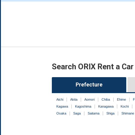
Search ORIX Rent a Car
Prefecture
Aichi
Akita
Aomori
Chiba
Ehime
F
Kagawa
Kagoshima
Kanagawa
Kochi
Osaka
Saga
Saitama
Shiga
Shimane