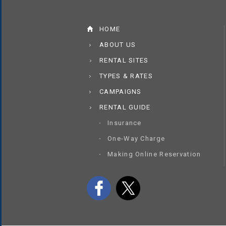
HOME
ABOUT US
RENTAL SITES
TYPES & RATES
CAMPAIGNS
RENTAL GUIDE
Insurance
One-Way Charge
Making Online Reservation