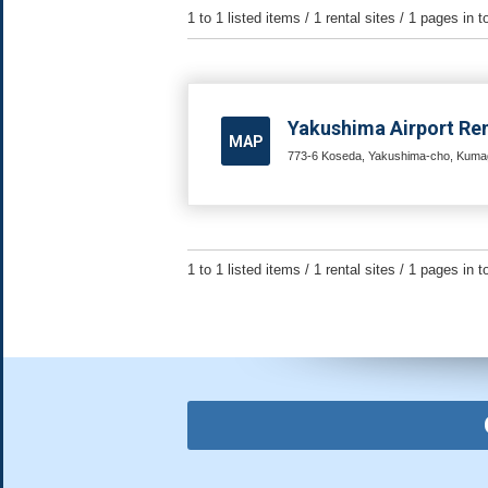
1 to 1 listed items / 1 rental sites / 1 pages in t
Yakushima Airport Ren
MAP
773-6 Koseda, Yakushima-cho, Kumag
1 to 1 listed items / 1 rental sites / 1 pages in t