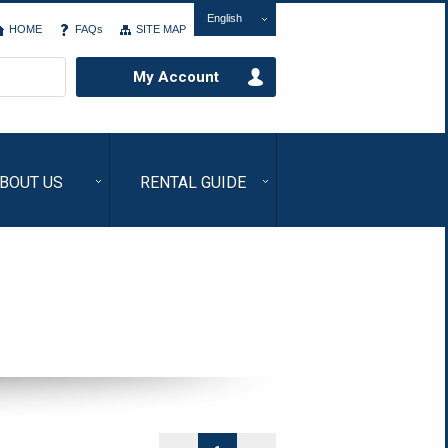
English
HOME
FAQs
SITE MAP
My Account
BOUT US
RENTAL GUIDE