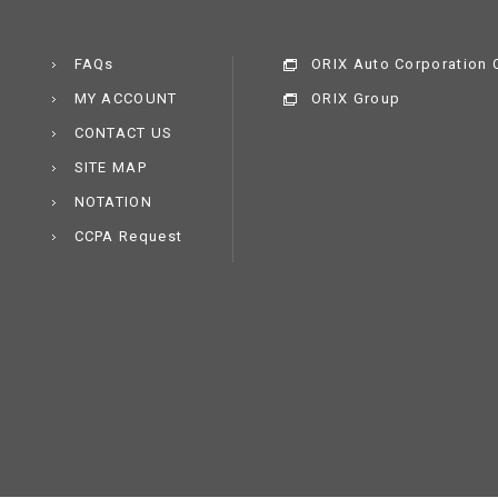
FAQs
ORIX Auto Corporation C
MY ACCOUNT
ORIX Group
CONTACT US
SITE MAP
NOTATION
CCPA Request