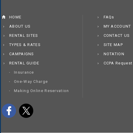
HOME
FAQs
ABOUT US
MY ACCOUNT
RENTAL SITES
CONTACT US
TYPES & RATES
SITE MAP
CAMPAIGNS
NOTATION
RENTAL GUIDE
CCPA Request
Insurance
One-Way Charge
Making Online Reservation