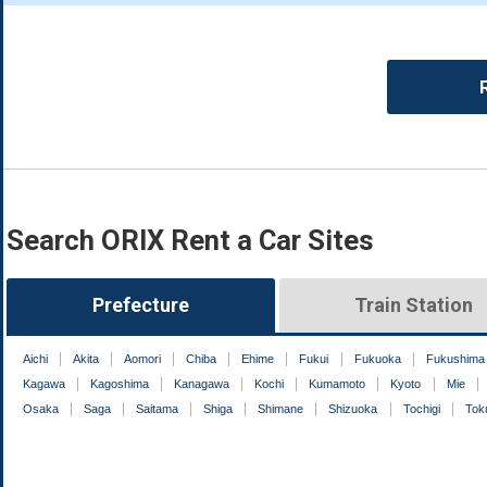
Search ORIX Rent a Car Sites
Prefecture
Train Station
Aichi
Akita
Aomori
Chiba
Ehime
Fukui
Fukuoka
Fukushima
Kagawa
Kagoshima
Kanagawa
Kochi
Kumamoto
Kyoto
Mie
Osaka
Saga
Saitama
Shiga
Shimane
Shizuoka
Tochigi
Tok