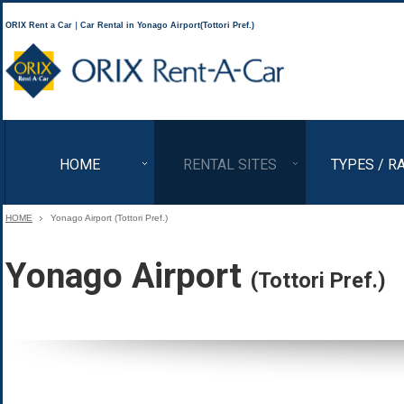
ORIX Rent a Car｜Car Rental in Yonago Airport(Tottori Pref.)
ORIX Rent a Car
HOME
RENTAL SITES
TYPES / R
HOME
Yonago Airport (Tottori Pref.)
Yonago Airport
(Tottori Pref.)