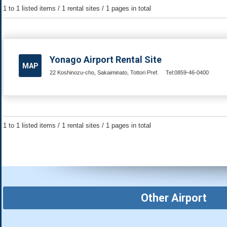
1 to 1 listed items / 1 rental sites / 1 pages in total
Yonago Airport Rental Site
MAP
22 Koshinozu-cho, Sakaiminato, Tottori Pref.
Tel:0859-46-0400
1 to 1 listed items / 1 rental sites / 1 pages in total
Other Airport