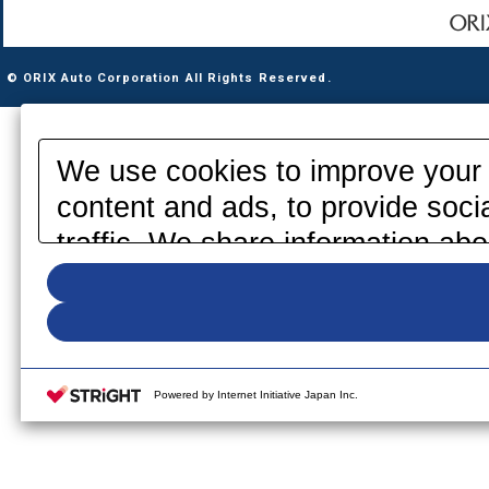
© ORIX Auto Corporation All Rights Reserved.
We use cookies to improve your 
content and ads, to provide soci
traffic. We share information abo
media, advertising and analytics
information that you have provid
your use of their services. Pleas
your cookie settings on our webs
Powered by Internet Initiative Japan Inc.