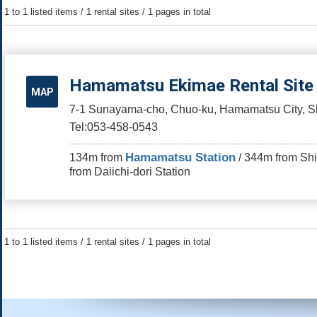
1 to 1 listed items / 1 rental sites / 1 pages in total
Hamamatsu Ekimae Rental Site
MAP
7-1 Sunayama-cho, Chuo-ku, Hamamatsu City, Sh
Tel:053-458-0543
Hamamatsu Station
134m from
/ 344m from Shi
from Daiichi-dori Station
1 to 1 listed items / 1 rental sites / 1 pages in total