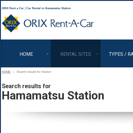
ORIX Rent a Car｜Car Rental in Hamamatsu Station
ORIX Rent a Car
HOME
RENTAL SITES
TYPES / R
HOME
Search results for Station
Search results for
Hamamatsu Station