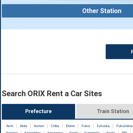
Other Station
Search ORIX Rent a Car Sites
Prefecture
Train Station
Aichi
Akita
Aomori
Chiba
Ehime
Fukui
Fukuoka
Fukushima
Kagawa
Kagoshima
Kanagawa
Kochi
Kumamoto
Kyoto
Mie