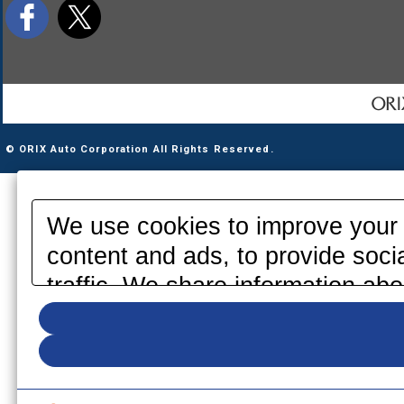
© ORIX Auto Corporation All Rights Reserved.
We use cookies to improve your 
content and ads, to provide soci
traffic. We share information abo
media, advertising and analytics
information that you have provid
your use of their services. Pleas