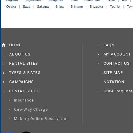
Osaka
Saga
Saitama
Shiga
Shimane
Shizuoka
Tochigi
Tok
HOME
FAQs
ABOUT US
MY ACCOUNT
RENTAL SITES
CONTACT US
TYPES & RATES
SITE MAP
CAMPAIGNS
NOTATION
RENTAL GUIDE
CCPA Request
Insurance
One-Way Charge
Making Online Reservation