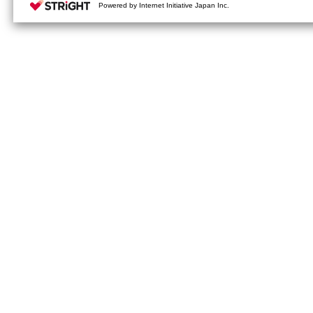
your cookie settings on our webs
Powered by Internet Initiative Japan Inc.