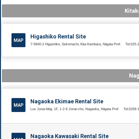
Kitak
Higashiko Rental Site
MAP
7-5840-2 Higashiko, Seiromachi, Kita-Kambara, Niigata Pref.
Tel:025-
Nag
Nagaoka Ekimae Rental Site
MAP
Lux Jonai bldg. 1F, 1-2-6 Jonai-cho, Nagaoka, Niigata Pref.
Tel:0258-
Nagaoka Kawasaki Rental Site