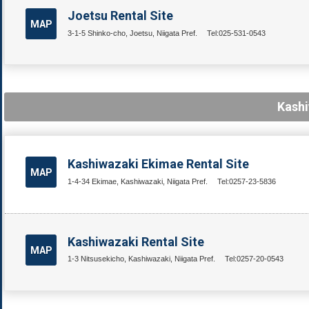
Joetsu Rental Site
MAP
3-1-5 Shinko-cho, Joetsu, Niigata Pref.
Tel:025-531-0543
Kashi
Kashiwazaki Ekimae Rental Site
MAP
1-4-34 Ekimae, Kashiwazaki, Niigata Pref.
Tel:0257-23-5836
Kashiwazaki Rental Site
MAP
1-3 Nitsusekicho, Kashiwazaki, Niigata Pref.
Tel:0257-20-0543