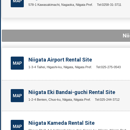
MAP
578-1 Kawasakimachi, Nagaoka, Niigata Pref.
Tel:0258-31-3711
Nii
Niigata Airport Rental Site
MAP
1-3-4 Taihei, Higashi-ku, Niigata, Niigata Pref.
Tel:025-275-0543
Niigata Eki Bandai-guchi Rental Site
MAP
1-2-4 Benten, Chuo-ku, Niigata, Niigata Pref.
Tel:025-244-3712
Niigata Kameda Rental Site
MAP