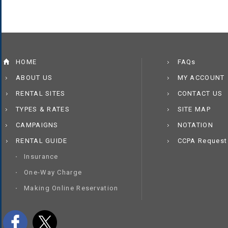
HOME
FAQs
ABOUT US
MY ACCOUNT
RENTAL SITES
CONTACT US
TYPES & RATES
SITE MAP
CAMPAIGNS
NOTATION
RENTAL GUIDE
CCPA Request
Insurance
One-Way Charge
Making Online Reservation