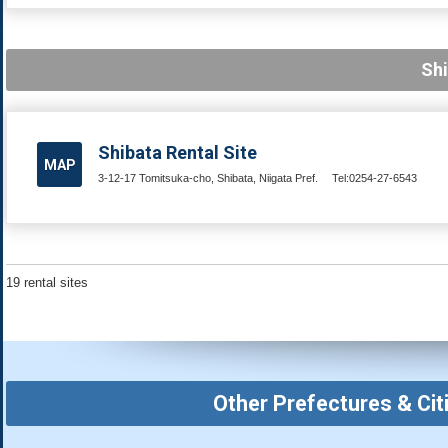
Shi
Shibata Rental Site
MAP
3-12-17 Tomitsuka-cho, Shibata, Niigata Pref.
Tel:0254-27-6543
19 rental sites
Other Prefectures & Cit