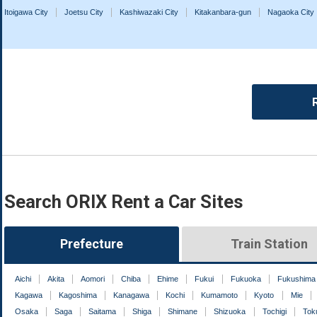
Itoigawa City
Joetsu City
Kashiwazaki City
Kitakanbara-gun
Nagaoka City
Search ORIX Rent a Car Sites
Prefecture
Train Station
Aichi
Akita
Aomori
Chiba
Ehime
Fukui
Fukuoka
Fukushima
Kagawa
Kagoshima
Kanagawa
Kochi
Kumamoto
Kyoto
Mie
Osaka
Saga
Saitama
Shiga
Shimane
Shizuoka
Tochigi
Tok