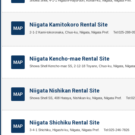
Showa Shell, 4-1-1 Higashi-Haya-dori, Konan-ku, Niigata, Niigata Pref.
Niigata Kamitokoro Rental Site
MAP
2-1-2 Kami-tokoronaka, Chuo-ku, Niigata, Niigata Pref.
Tel:025-288-0
Niigata Kencho-mae Rental Site
MAP
Showa Shell Kencho-mae SS, 2-12-18 Toyano, Chuo-ku, Niigata, Niigata
Niigata Nishikan Rental Site
MAP
Showa Shell SS, 408 Hataya, Nishikan-ku, Niigata, Niigata Pref.
Tel:0
Niigata Shichiku Rental Site
MAP
3-4-1 Shichiku, Higashi-ku, Niigata, Niigata Pref.
Tel:025-246-7826