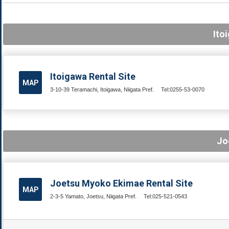
Ito
Itoigawa Rental Site
MAP
3-10-39 Teramachi, Itoigawa, Niigata Pref.
Tel:0255-53-0070
Jo
Joetsu Myoko Ekimae Rental Site
MAP
2-3-5 Yamato, Joetsu, Niigata Pref.
Tel:025-521-0543