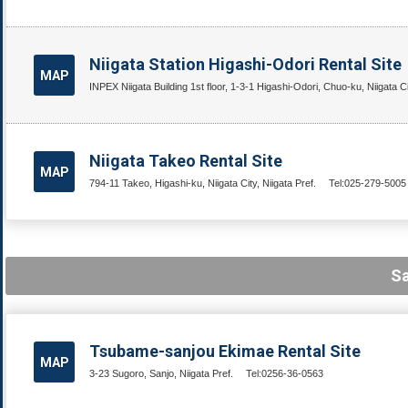
Niigata Station Higashi-Odori Rental Site
MAP
INPEX Niigata Building 1st floor, 1-3-1 Higashi-Odori, Chuo-ku, Niigata Cit
Niigata Takeo Rental Site
MAP
794-11 Takeo, Higashi-ku, Niigata City, Niigata Pref.
Tel:025-279-5005
Sa
Tsubame-sanjou Ekimae Rental Site
MAP
3-23 Sugoro, Sanjo, Niigata Pref.
Tel:0256-36-0563