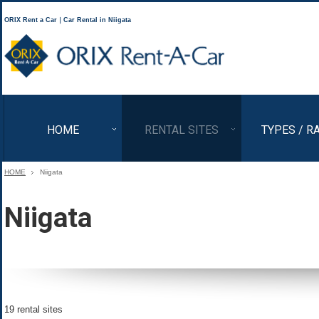
ORIX Rent a Car｜Car Rental in Niigata
ORIX Rent a Car
HOME
RENTAL SITES
TYPES / R
HOME
Niigata
Niigata
19 rental sites