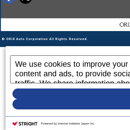
© ORIX Auto Corporation All Rights Reserved.
We use cookies to improve your 
content and ads, to provide soci
traffic. We share information abo
media, advertising and analytics
information that you have provid
your use of their services. Pleas
your cookie settings on our webs
Powered by Internet Initiative Japan Inc.