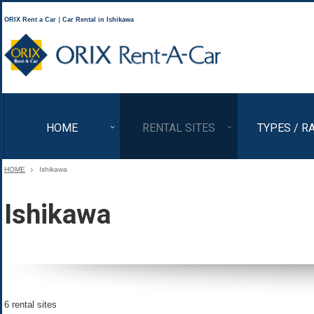
ORIX Rent a Car｜Car Rental in Ishikawa
ORIX Rent a Car
HOME
RENTAL SITES
TYPES / R
HOME
Ishikawa
Ishikawa
6 rental sites