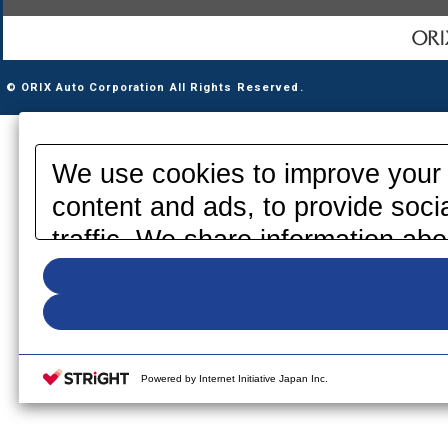
© ORIX Auto Corporation All Rights Reserved.
We use cookies to improve your 
content and ads, to provide soci
traffic. We share information abo
media, advertising and analytics
information that you have provid
your use of their services. Pleas
your cookie settings on our webs
Powered by Internet Initiative Japan Inc.