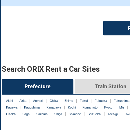
Search ORIX Rent a Car Sites
Prefecture
Train Station
Aichi
Akita
Aomori
Chiba
Ehime
Fukui
Fukuoka
Fukushima
Kagawa
Kagoshima
Kanagawa
Kochi
Kumamoto
Kyoto
Mie
Osaka
Saga
Saitama
Shiga
Shimane
Shizuoka
Tochigi
Tok