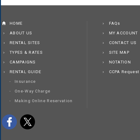
HOME
FAQs
ABOUT US
MY ACCOUNT
RENTAL SITES
CONTACT US
TYPES & RATES
SITE MAP
CAMPAIGNS
NOTATION
RENTAL GUIDE
CCPA Request
Insurance
One-Way Charge
Making Online Reservation