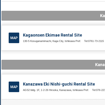
Ka
Kagaonsen Ekimae Rental Site
MAP
130-5 Kosuganamimachi, Kaga City, Ishikawa Pref.
Tel:0761-73-2115
Kana
Kanazawa Eki Nishi-guchi Rental Site
MAP
AGS2 bldg. 1F, 1-2-26 Hirooka, Kanazawa, Ishikawa Pref.
Tel:076-22