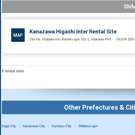
Shib
Kanazawa Higashi Inter Rental Site
MAP
Ota Ha, Tsubata-cho, Kahoku-gun 101-1, Ishikawa Pref.
Tel:076-255
6 rental sites
Other Prefectures & Cit
Kaga City
Kanazawa City
Komatsu City
Shibetsu-gun