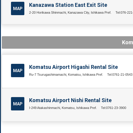
Kanazawa Station East Exit Site
MAP
2-20 Horikawa Shinmachi, Kanazawa City, Ishikawa Pref.
Tel:076-221
Koma
Komatsu Airport Higashi Rental Site
MAP
Ru-7 Tsurugashimamachi, Komatsu, Ishikawa Pref.
Tel:0761-21-0543
Komatsu Airport Nishi Rental Site
MAP
I-249 Atakashinmachi, Komatsu, Ishikawa Pref.
Tel:0761-23-3900