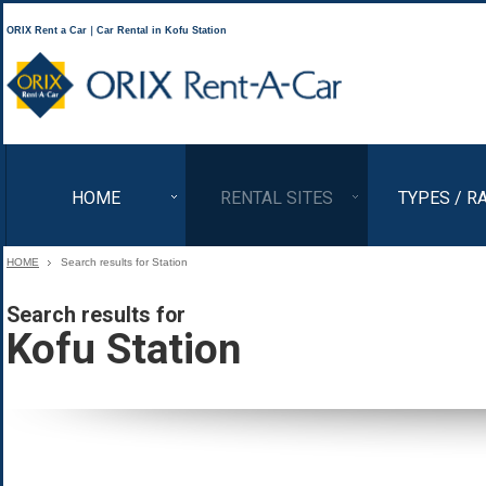
ORIX Rent a Car｜Car Rental in Kofu Station
ORIX Rent a Car
HOME
RENTAL SITES
TYPES / R
HOME
Search results for Station
Search results for
Kofu Station