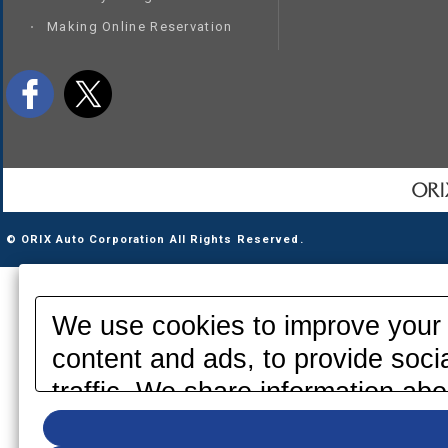
Making Online Reservation
© ORIX Auto Corporation All Rights Reserved.
We use cookies to improve your 
content and ads, to provide soci
traffic. We share information abo
media, advertising and analytics