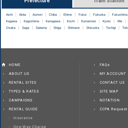
Prefecture
Train Station
Aichi
Akita
Aomori
Chiba
Ehime
Fukui
Fukuoka
Fukushima
Kagawa
Kagoshima
Kanagawa
Kochi
Kumamoto
Kyoto
Mie
Osaka
Saga
Saitama
Shiga
Shimane
Shizuoka
Tochigi
Tok
HOME
FAQs
ABOUT US
MY ACCOUNT
RENTAL SITES
CONTACT US
TYPES & RATES
SITE MAP
CAMPAIGNS
NOTATION
RENTAL GUIDE
CCPA Request
Insurance
One-Way Charge