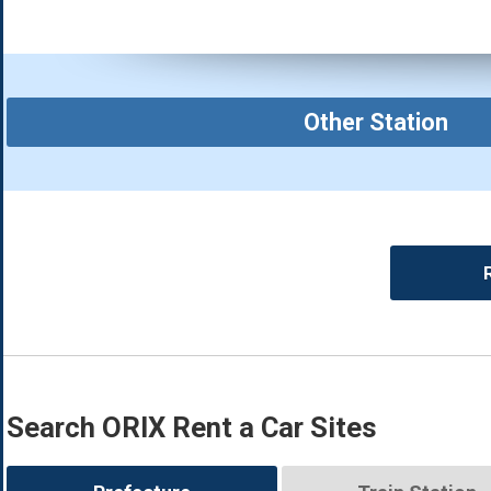
Other Station
Search ORIX Rent a Car Sites