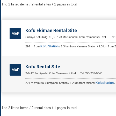
1 to 2 listed items / 2 rental sites / 1 pages in total
Kofu Ekimae Rental Site
MAP
Suzuyo Kofu bldg. 1F, 2-7-23 Marunouchi, Kofu, Yamanashi Pref.
Tel:
Kofu Station
294 m from
/ 1.3 km from Kanente Station / 2.3 km from Z
Kofu Rental Site
MAP
2-6-17 Sumiyoshi, Kofu, Yamanashi Pref.
Tel:055-235-0543
Kofu Station
221 m from Kai-Sumiyoshi Station / 1.2 km from Minami-
/
1 to 2 listed items / 2 rental sites / 1 pages in total