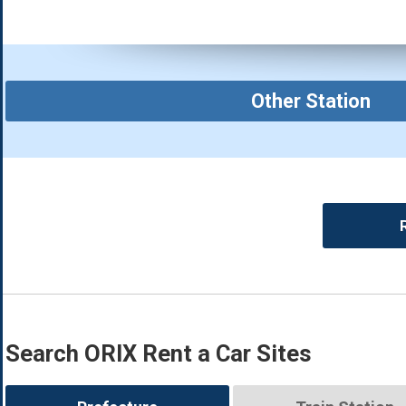
Other Station
Search ORIX Rent a Car Sites