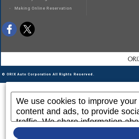
Making Online Reservation
© ORIX Auto Corporation All Rights Reserved.
We use cookies to improve your 
content and ads, to provide soci
traffic. We share information abo
media, advertising and analytics