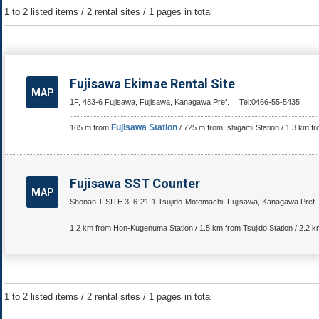
1 to 2 listed items / 2 rental sites / 1 pages in total
Fujisawa Ekimae Rental Site
MAP
1F, 483-6 Fujisawa, Fujisawa, Kanagawa Pref.
Tel:0466-55-5435
Fujisawa Station
165 m from
/ 725 m from Ishigami Station / 1.3 km 
Fujisawa SST Counter
MAP
Shonan T-SITE 3, 6-21-1 Tsujido-Motomachi, Fujisawa, Kanagawa Pref.
1.2 km from Hon-Kugenuma Station / 1.5 km from Tsujido Station / 2.2 
1 to 2 listed items / 2 rental sites / 1 pages in total