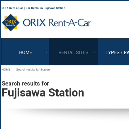
ORIX Rent a Car｜Car Rental in Fujisawa Station
ORIX Rent a Car
HOME
RENTAL SITES
TYPES / R
HOME
Search results for Station
Search results for
Fujisawa Station