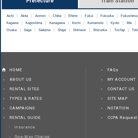
Prefecture
Train Station
Aichi
Akita
Aomori
Chiba
Ehime
Fukui
Fukuoka
Fukushima
Kagawa
Kagoshima
Kanagawa
Kochi
Kumamoto
Kyoto
Mie
Osaka
Saga
Saitama
Shiga
Shimane
Shizuoka
Tochigi
Tok
HOME
FAQs
ABOUT US
MY ACCOUNT
RENTAL SITES
CONTACT US
TYPES & RATES
SITE MAP
CAMPAIGNS
NOTATION
RENTAL GUIDE
CCPA Request
Insurance
One-Way Charge