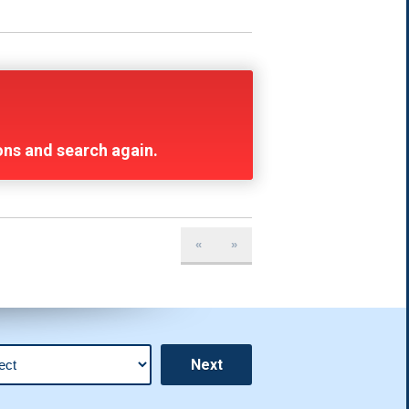
ions and search again.
«
»