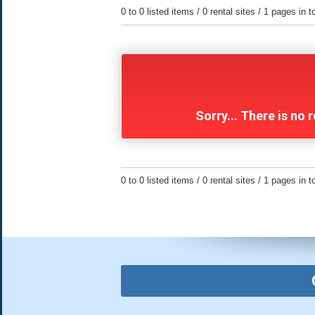
0 to 0 listed items / 0 rental sites / 1 pages in t
Sorry... There is no
0 to 0 listed items / 0 rental sites / 1 pages in t