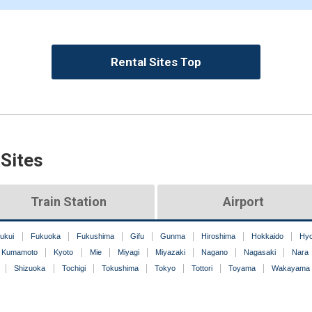
Rental Sites Top
 Sites
Train Station
Airport
ukui
Fukuoka
Fukushima
Gifu
Gunma
Hiroshima
Hokkaido
Hy
Kumamoto
Kyoto
Mie
Miyagi
Miyazaki
Nagano
Nagasaki
Nara
Shizuoka
Tochigi
Tokushima
Tokyo
Tottori
Toyama
Wakayama