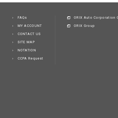
FAQs
ORIX Auto Corporation C
MY ACCOUNT
ORIX Group
CONTACT US
SITE MAP
NOTATION
CCPA Request