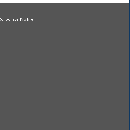
orporate Profile