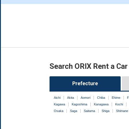
Search ORIX Rent a Car
Prefecture
Aichi
Akita
Aomori
Chiba
Ehime
F
Kagawa
Kagoshima
Kanagawa
Kochi
Osaka
Saga
Saitama
Shiga
Shimane