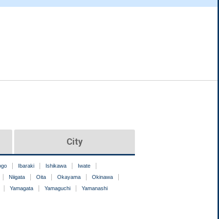
City
ogo
Ibaraki
Ishikawa
Iwate
Niigata
Oita
Okayama
Okinawa
Yamagata
Yamaguchi
Yamanashi