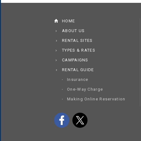
HOME
ABOUT US
RENTAL SITES
TYPES & RATES
CAMPAIGNS
RENTAL GUIDE
Insurance
One-Way Charge
Making Online Reservation