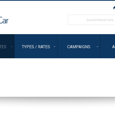
ORIX Rent a Car
Saved Rental Data
TES
TYPES / RATES
CAMPAIGNS
A