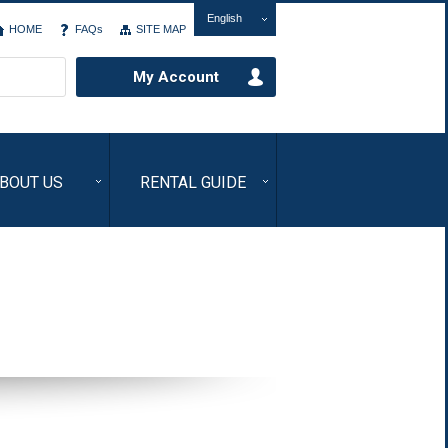
English
HOME
FAQs
SITE MAP
My Account
BOUT US
RENTAL GUIDE