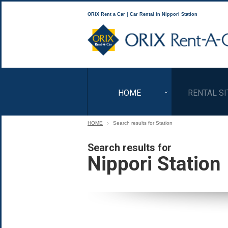
ORIX Rent a Car｜Car Rental in Nippori Station
HOME
RENTAL SI
HOME
Search results for Station
Search results for
Nippori Station