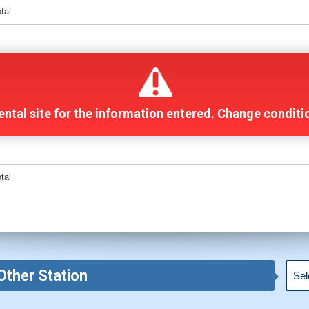
otal
 rental site for the information entered. Change condit
otal
Other Station