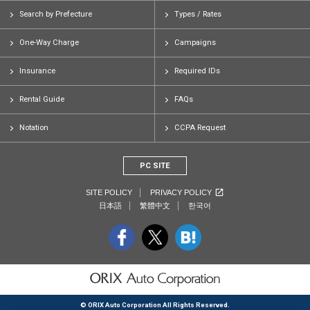
Search by Prefecture
Types / Rates
One-Way Charge
Campaigns
Insurance
Required IDs
Rental Guide
FAQs
Notation
CCPA Request
PC SITE
SITE POLICY
PRIVACY POLICY
日本語
繁體中文
한국어
© ORIX Auto Corporation All Rights Reserved.