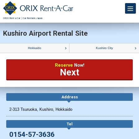
ORIX Rent a Car｜Car Rental in Japan
Kushiro Airport Rental Site
Hokkaido
Kushiro City
Reserve
Now!
Next
Address
2-313 Tsuruoka, Kushiro, Hokkaido
Tel
0154-57-3636