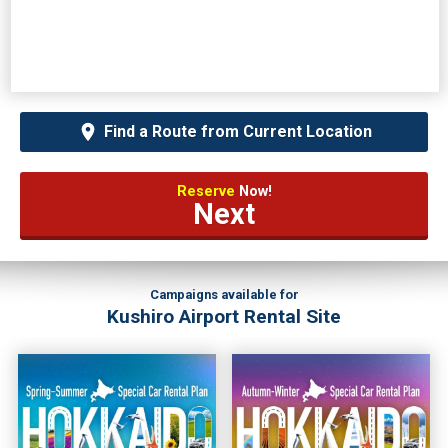
Find a Route from Current Location
Reserve
Now!
Next
Campaigns available for
Kushiro Airport Rental Site