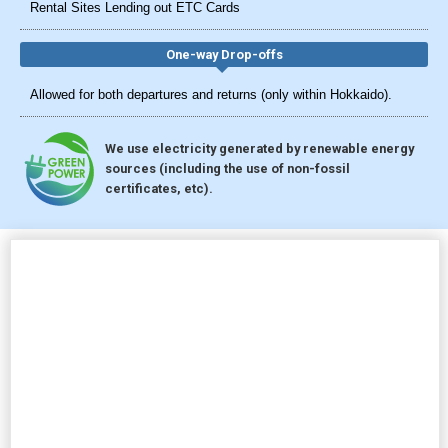
Rental Sites Lending out ETC Cards
One-way Drop-offs
Allowed for both departures and returns (only within Hokkaido).
We use electricity generated by renewable energy
sources (including the use of non-fossil
certificates, etc).