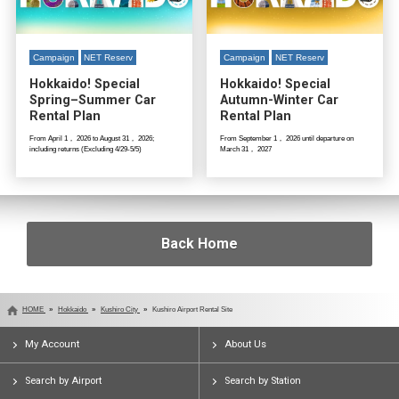
Campaign
NET Reserv
Campaign
NET Reserv
Hokkaido! Special
Hokkaido! Special
Spring–Summer Car
Autumn-Winter Car
Rental Plan
Rental Plan
From April 1， 2026 to August 31， 2026;
From September 1， 2026 until departure on
including returns (Excluding 4/29-5/5)
March 31， 2027
Back Home
HOME
Hokkaido
Kushiro City
Kushiro Airport Rental Site
My Account
About Us
Search by Airport
Search by Station