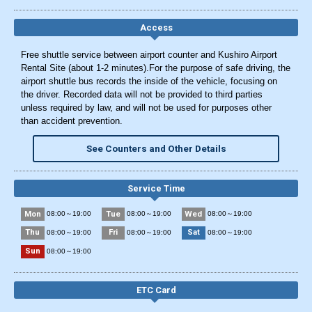
Access
Free shuttle service between airport counter and Kushiro Airport
Rental Site (about 1-2 minutes).For the purpose of safe driving, the
airport shuttle bus records the inside of the vehicle, focusing on
the driver. Recorded data will not be provided to third parties
unless required by law, and will not be used for purposes other
than accident prevention.
See Counters and Other Details
Service Time
Mon
Tue
Wed
08:00～19:00
08:00～19:00
08:00～19:00
Thu
Fri
Sat
08:00～19:00
08:00～19:00
08:00～19:00
Sun
08:00～19:00
ETC Card