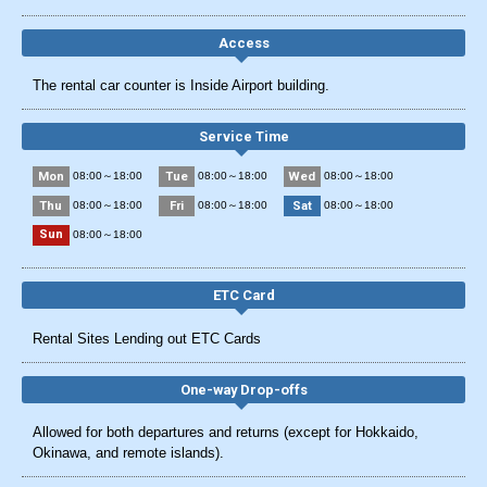
Access
The rental car counter is Inside Airport building.
Service Time
Mon
Tue
Wed
08:00～18:00
08:00～18:00
08:00～18:00
Thu
Fri
Sat
08:00～18:00
08:00～18:00
08:00～18:00
Sun
08:00～18:00
ETC Card
Rental Sites Lending out ETC Cards
One-way Drop-offs
Allowed for both departures and returns (except for Hokkaido,
Okinawa, and remote islands).