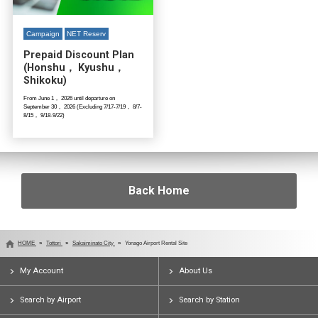
Campaign
NET Reserv
Prepaid Discount Plan
(Honshu， Kyushu，
Shikoku)
From June 1， 2026 until departure on
September 30， 2026 (Excluding 7/17-7/19， 8/7-
8/15， 9/18-9/22)
Back Home
HOME
Tottori
Sakaiminato City
Yonago Airport Rental Site
My Account
About Us
Search by Airport
Search by Station