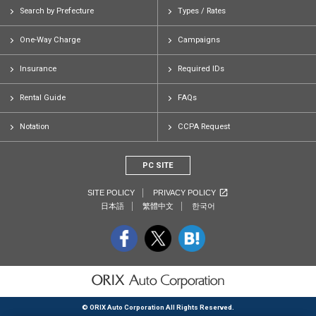
Search by Prefecture
Types / Rates
One-Way Charge
Campaigns
Insurance
Required IDs
Rental Guide
FAQs
Notation
CCPA Request
PC SITE
SITE POLICY
PRIVACY POLICY
日本語
繁體中文
한국어
© ORIX Auto Corporation All Rights Reserved.