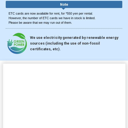
Note
ETC cards are now available for rent, for *550 yen per rental.
However, the number of ETC cards we have in stock is limited.
Please be aware that we may run out of them.
We use electricity generated by renewable energy
sources (including the use of non-fossil
certificates, etc).