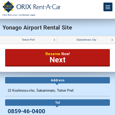
ORIX Rent a Car｜Car Rental in Japan
Yonago Airport Rental Site
Tottori Pref.
Sakaiminato City
Reserve
Now!
Next
Address
22 Koshinozu-cho, Sakaiminato, Tottori Pref.
Tel
0859-46-0400