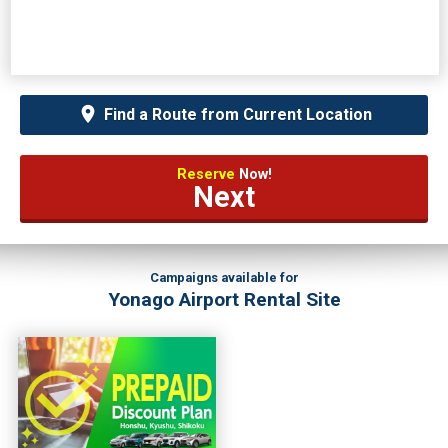
Find a Route from Current Location
Reserve
Now!
Next
Campaigns available for
Yonago Airport Rental Site