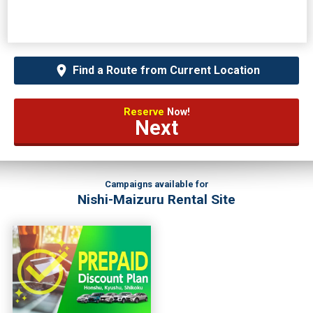
Find a Route from Current Location
Reserve
Now!
Next
Campaigns available for
Nishi-Maizuru Rental Site