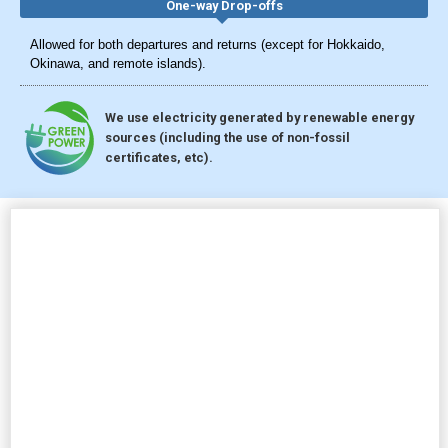
One-way Drop-offs
Allowed for both departures and returns (except for Hokkaido,
Okinawa, and remote islands).
We use electricity generated by renewable energy
sources (including the use of non-fossil
certificates, etc).