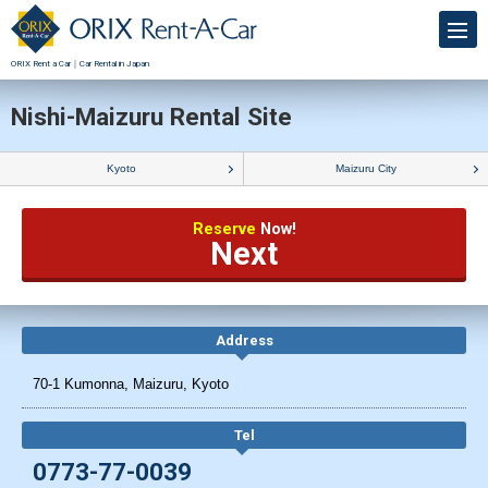
ORIX Rent a Car｜Car Rental in Japan
Nishi-Maizuru Rental Site
Kyoto
Maizuru City
Reserve
Now!
Next
Address
70-1 Kumonna, Maizuru, Kyoto
Tel
0773-77-0039