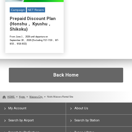
Campaign
NET Reserv
Prepaid Discount Plan
(Honshu， Kyushu，
Shikoku)
From June 1， 2026 until departure on
September 30， 2026 (Excluding 7/17-7/19， 8/7-
8/15， 9/18-9/22)
Back Home
HOME
Kyoto
Maizuru City
Nishi-Maizuru Rental Site
My Account
About Us
Search by Airport
Search by Station