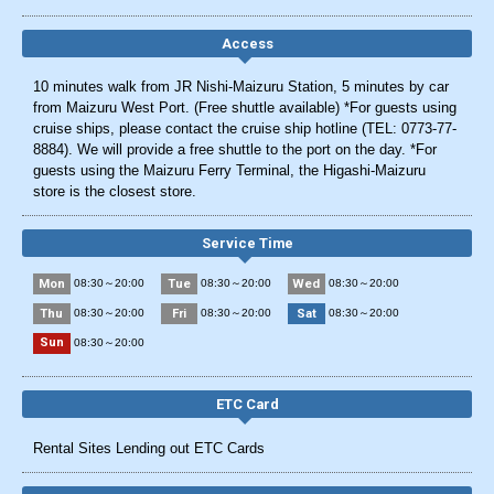
Access
10 minutes walk from JR Nishi-Maizuru Station, 5 minutes by car
from Maizuru West Port. (Free shuttle available) *For guests using
cruise ships, please contact the cruise ship hotline (TEL: 0773-77-
8884). We will provide a free shuttle to the port on the day. *For
guests using the Maizuru Ferry Terminal, the Higashi-Maizuru
store is the closest store.
Service Time
Mon
Tue
Wed
08:30～20:00
08:30～20:00
08:30～20:00
Thu
Fri
Sat
08:30～20:00
08:30～20:00
08:30～20:00
Sun
08:30～20:00
ETC Card
Rental Sites Lending out ETC Cards