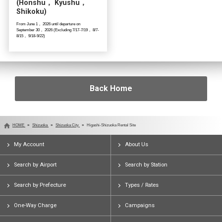
(Honshu， Kyushu，
Shikoku)
From June 1， 2026 until departure on
September 30， 2026 (Excluding 7/17-7/19， 8/7-
8/15， 9/18-9/22)
Back Home
HOME
Shizuoka
Shizuoka City
Higashi-Shizuoka Rental Site
My Account
About Us
Search by Airport
Search by Station
Search by Prefecture
Types / Rates
One-Way Charge
Campaigns