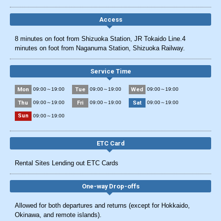
Access
8 minutes on foot from Shizuoka Station, JR Tokaido Line.4
minutes on foot from Naganuma Station, Shizuoka Railway.
Service Time
Mon
Tue
Wed
09:00～19:00
09:00～19:00
09:00～19:00
Thu
Fri
Sat
09:00～19:00
09:00～19:00
09:00～19:00
Sun
09:00～19:00
ETC Card
Rental Sites Lending out ETC Cards
One-way Drop-offs
Allowed for both departures and returns (except for Hokkaido,
Okinawa, and remote islands).