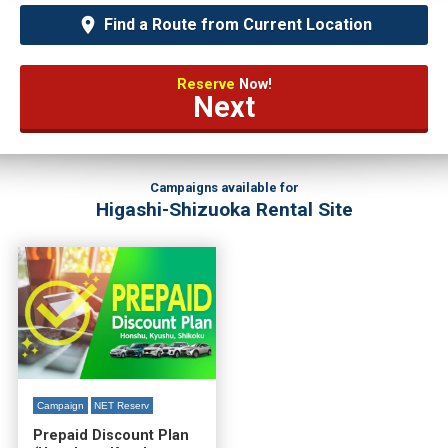
Find a Route from Current Location
Reserve
Now!
Next
Campaigns available for
Higashi-Shizuoka Rental Site
Campaign
NET Reserv
Prepaid Discount Plan