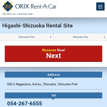
ORIX Rent a Car｜Car Rental in Japan
Higashi-Shizuoka Rental Site
Shizuoka Pref.
Shizuoka City
Reserve
Now!
Next
Address
550-1 Naganuma, Aoi-ku, Shizuoka, Shizuoka Pref.
Tel
054-267-6555