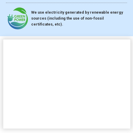
We use electricity generated by renewable energy
sources (including the use of non-fossil
certificates, etc).