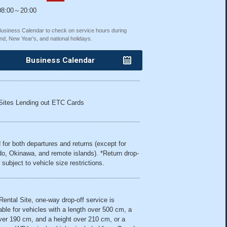
8:00～20:00
Business Calendar to check on service hours during
nd, New Year's, and national holidays.
Business Calendar
Sites Lending out ETC Cards
 for both departures and returns (except for
o, Okinawa, and remote islands). *Return drop-
 subject to vehicle size restrictions.
 Rental Site, one-way drop-off service is
able for vehicles with a length over 500 cm, a
ver 190 cm, and a height over 210 cm, or a