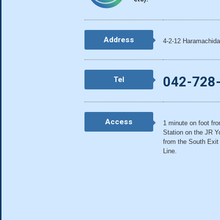
Address
4-2-12 Haramachida
042-728
Tel
Access
1 minute on foot fr
Station on the JR Y
from the South Exit
Line.