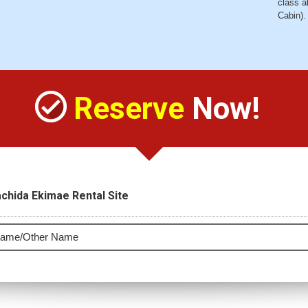
class a
Cabin).
Reserve
Now!
chida Ekimae Rental Site