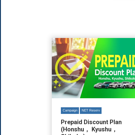
Campaign
NET Reserv
Prepaid Discount Plan
(Honshu， Kyushu，