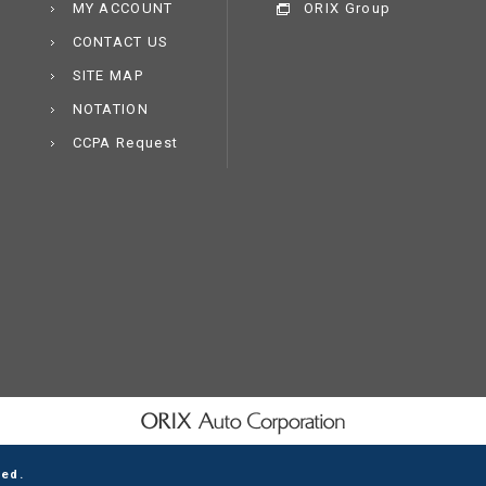
MY ACCOUNT
ORIX Group
CONTACT US
SITE MAP
NOTATION
CCPA Request
ved.