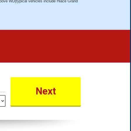
bove WD(typical vehicles include Hiace Grand