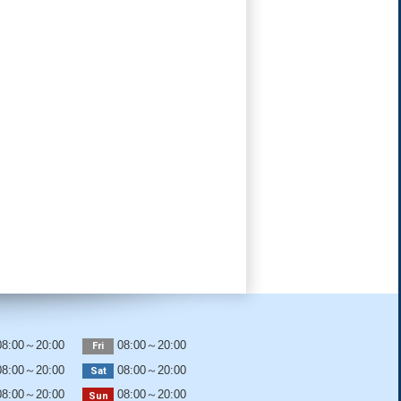
8:00～20:00
08:00～20:00
Fri
8:00～20:00
08:00～20:00
Sat
8:00～20:00
08:00～20:00
Sun