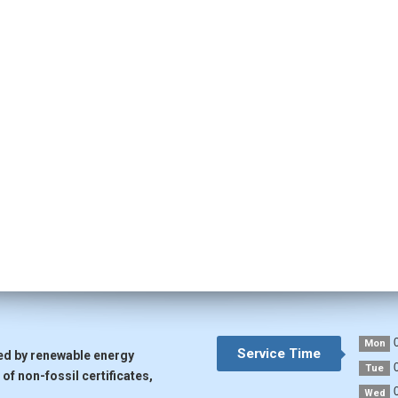
0
Mon
Service Time
ted by renewable energy
0
Tue
of non-fossil certificates,
0
Wed