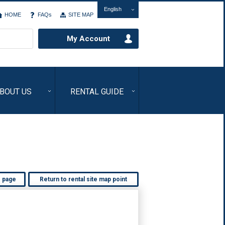
English
HOME
FAQs
SITE MAP
My Account
BOUT US
RENTAL GUIDE
s page
Return to rental site map point