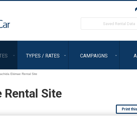
ORIX Rent a Car
Saved Rental Data
TES
TYPES / RATES
CAMPAIGNS
A
achida Ekimae Rental Site
Rental Site
Print thi