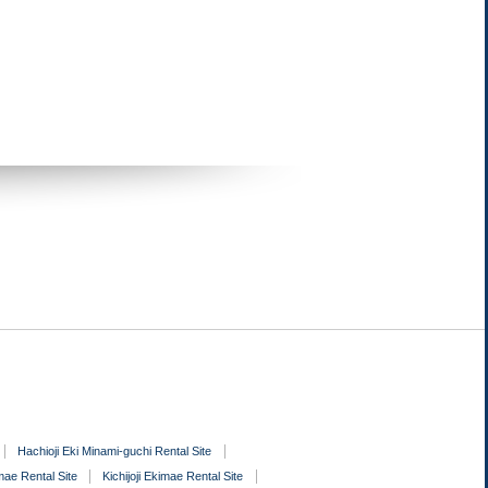
Hachioji Eki Minami-guchi Rental Site
ae Rental Site
Kichijoji Ekimae Rental Site