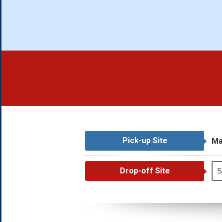
Pick-up Site
Ma
Drop-off Site