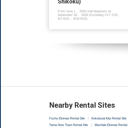
Shikoku)
From June 1， 2026 until departure on
September 30， 2026 (Excluding 7/17-7/19，
8/7-8/15， 9/18-9/22)
Nearby Rental Sites
Fuchu Ekimae Rental Site
Kokubunji Kita Rental Site
Tama New Town Rental Site
Machida Ekimae Rental 