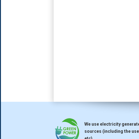
We use electricity genera
sources (including the use 
etc).