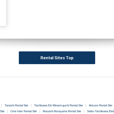
Rental Sites Top
Tanashi Rental Site
Tachikawa Eki Minami-guchi Rental Site
Akiruno Rental Site
Site
Ome Inter Rental Site
Musashi Murayama Rental Site
Seibu-Tachikawa Ekim