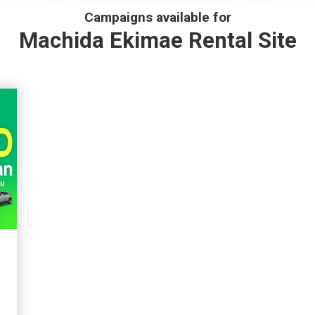
Campaigns available for
Machida Ekimae Rental Site