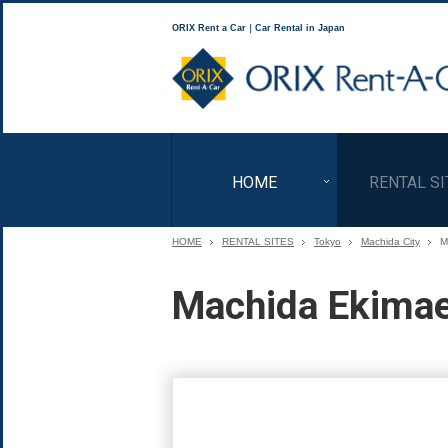
ORIX Rent a Car｜Car Rental in Japan
HOME
RENTAL SI
HOME
RENTAL SITES
Tokyo
Machida City
M
Machida Ekimae 