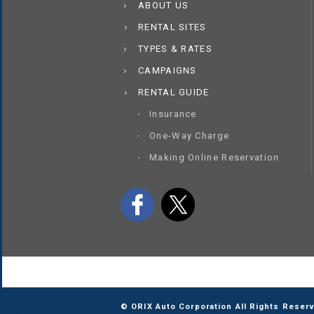
ABOUT US
RENTAL SITES
TYPES & RATES
CAMPAIGNS
RENTAL GUIDE
Insurance
One-Way Charge
Making Online Reservation
© ORIX Auto Corporation All Rights Reser