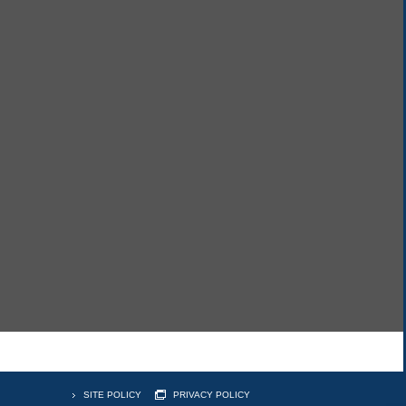
SITE POLICY
PRIVACY POLICY