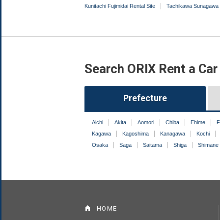
Kunitachi Fujimidai Rental Site
Tachikawa Sunagawa 
Search ORIX Rent a Car
Prefecture
Aichi
Akita
Aomori
Chiba
Ehime
F
Kagawa
Kagoshima
Kanagawa
Kochi
Osaka
Saga
Saitama
Shiga
Shimane
HOME