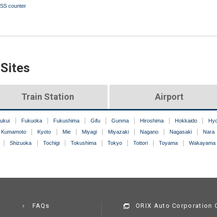
SS counter
 Sites
Train Station
Airport
ukui
Fukuoka
Fukushima
Gifu
Gunma
Hiroshima
Hokkaido
Hy
Kumamoto
Kyoto
Mie
Miyagi
Miyazaki
Nagano
Nagasaki
Nara
Shizuoka
Tochigi
Tokushima
Tokyo
Tottori
Toyama
Wakayama
FAQs
ORIX Auto Corporation C