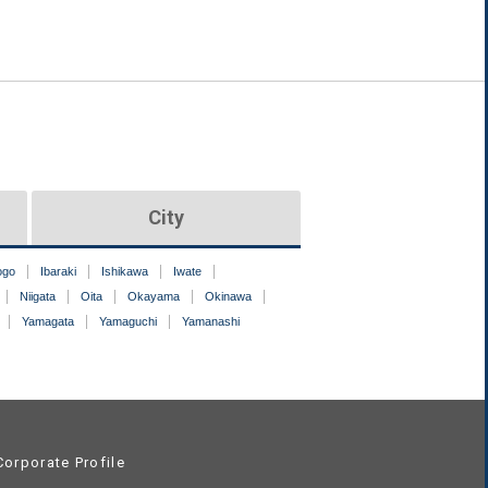
City
ogo
Ibaraki
Ishikawa
Iwate
Niigata
Oita
Okayama
Okinawa
Yamagata
Yamaguchi
Yamanashi
orporate Profile