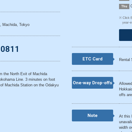
0
Thu
※ Click 
year-e
, Machida, Tokyo
-0811
ETC Card
Rental 
om the North Exit of Machida
okohama Line. 3 minutes on foot
One-way Drop-offs
Allowed
 of Machida Station on the Odakyu
Hokkaid
offs are
Note
At this
unavail
width o