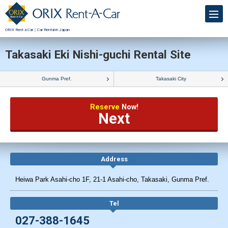
ORIX Rent a Car｜Car Rental in Japan
Takasaki Eki Nishi-guchi Rental Site
Gunma Pref.
Takasaki City
Reserve
Now!
Next
Address
Heiwa Park Asahi-cho 1F, 21-1 Asahi-cho, Takasaki, Gunma Pref.
Tel
027-388-1645