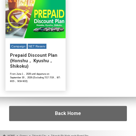
Campaign
NET Reserv
Prepaid Discount Plan
(Honshu， Kyushu，
Shikoku)
From June 1， 2026 until departure on
September 30， 2026 (Excluding 7/17-7/19， 8/7-
8/15， 9/18-9/22)
Back Home
HOME
Gunma
Takasaki City
Takasaki Eki Nishi-guchi Rental Site