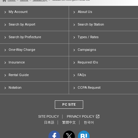
My Account
About Us
Search by Airport
Search by Station
Search by Prefecture
Types / Rates
One-Way Charge
Campaigns
Insurance
Required IDs
Rental Guide
FAQs
Notation
CCPA Request
PC SITE
SITE POLICY
PRIVACY POLICY
日本語
繁體中文
한국어