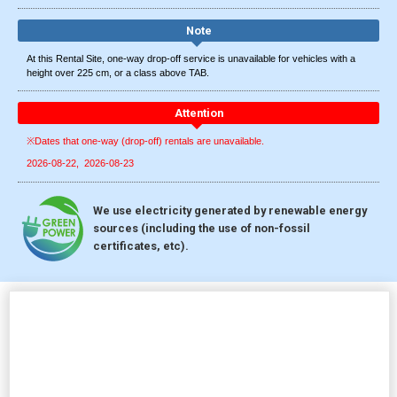
Note
At this Rental Site, one-way drop-off service is unavailable for vehicles with a
height over 225 cm, or a class above TAB.
Attention
※Dates that one-way (drop-off) rentals are unavailable.
2026-08-22
2026-08-23
We use electricity generated by renewable energy
sources (including the use of non-fossil
certificates, etc).