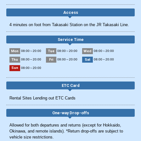
Access
4 minutes on foot from Takasaki Station on the JR Takasaki Line.
Service Time
Mon
Tue
Wed
08:00～20:00
08:00～20:00
08:00～20:00
Thu
Fri
Sat
08:00～20:00
08:00～20:00
08:00～20:00
Sun
08:00～20:00
ETC Card
Rental Sites Lending out ETC Cards
One-way Drop-offs
Allowed for both departures and returns (except for Hokkaido,
Okinawa, and remote islands). *Return drop-offs are subject to
vehicle size restrictions.