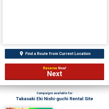
Find a Route from Current Location
Reserve
Now!
Next
Campaigns available for
Takasaki Eki Nishi-guchi Rental Site