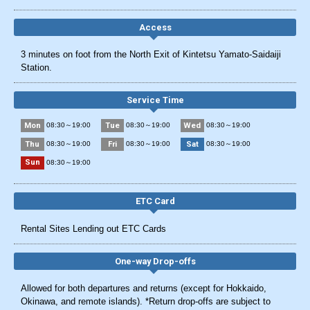
Access
3 minutes on foot from the North Exit of Kintetsu Yamato-Saidaiji
Station.
Service Time
Mon
Tue
Wed
08:30～19:00
08:30～19:00
08:30～19:00
Thu
Fri
Sat
08:30～19:00
08:30～19:00
08:30～19:00
Sun
08:30～19:00
ETC Card
Rental Sites Lending out ETC Cards
One-way Drop-offs
Allowed for both departures and returns (except for Hokkaido,
Okinawa, and remote islands). *Return drop-offs are subject to