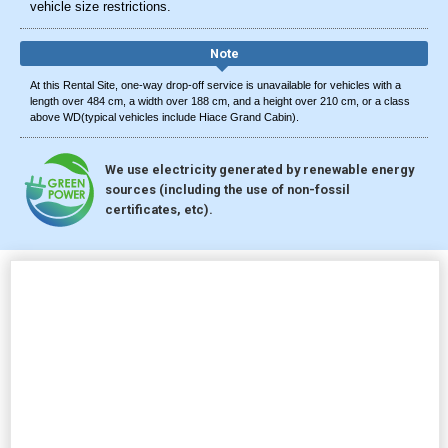
vehicle size restrictions.
Note
At this Rental Site, one-way drop-off service is unavailable for vehicles with a
length over 484 cm, a width over 188 cm, and a height over 210 cm, or a class
above WD(typical vehicles include Hiace Grand Cabin).
We use electricity generated by renewable energy
sources (including the use of non-fossil
certificates, etc).