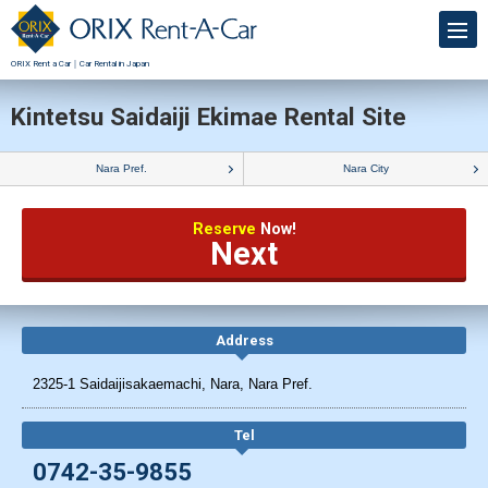
ORIX Rent a Car｜Car Rental in Japan
Kintetsu Saidaiji Ekimae Rental Site
Nara Pref.
Nara City
Reserve
Now!
Next
Address
2325-1 Saidaijisakaemachi, Nara, Nara Pref.
Tel
0742-35-9855