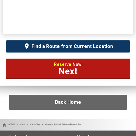
Find a Route from Current Location
Reserve
Now!
Next
Back Home
HOME
Nara
Nara City
Kintetsu Saidaiji Ekimae Rental Site