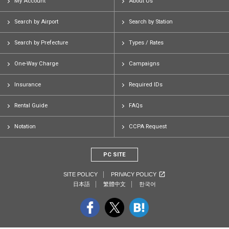
My Account
About Us
Search by Airport
Search by Station
Search by Prefecture
Types / Rates
One-Way Charge
Campaigns
Insurance
Required IDs
Rental Guide
FAQs
Notation
CCPA Request
PC SITE
SITE POLICY
PRIVACY POLICY
日本語
繁體中文
한국어