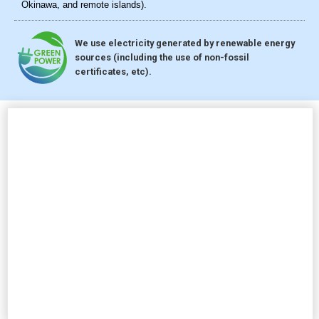
Okinawa, and remote islands).
We use electricity generated by renewable energy
sources (including the use of non-fossil
certificates, etc).