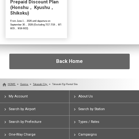
Prepaid Discount Plan
(Honshu， Kyushu，
Shikoku)
From June 1， 2026 until departure on
September 30， 2026 (Excluding 7/17-7/19， 8/7-
8/15， 9/18-9/22)
Back Home
HOME
Gunma
Takasaki City
Takasaki Egi Rental Site
My Account
About Us
Search by Airport
Search by Station
Search by Prefecture
Types / Rates
One-Way Charge
Campaigns