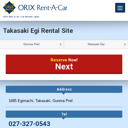
ORIX Rent a Car｜Car Rental in Japan
Takasaki Egi Rental Site
Gunma Pref.
Takasaki City
Reserve
Now!
Next
Address
1685 Egimachi, Takasaki, Gunma Pref.
Tel
027-327-0543