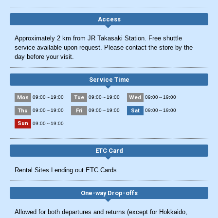
Access
Approximately 2 km from JR Takasaki Station. Free shuttle
service available upon request. Please contact the store by the
day before your visit.
Service Time
Mon
Tue
Wed
09:00～19:00
09:00～19:00
09:00～19:00
Thu
Fri
Sat
09:00～19:00
09:00～19:00
09:00～19:00
Sun
09:00～19:00
ETC Card
Rental Sites Lending out ETC Cards
One-way Drop-offs
Allowed for both departures and returns (except for Hokkaido,