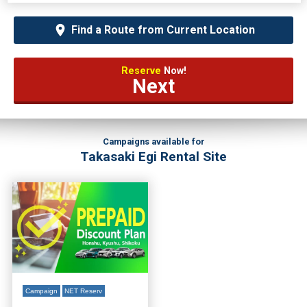
Find a Route from Current Location
Reserve
Now!
Next
Campaigns available for
Takasaki Egi Rental Site
Campaign
NET Reserv