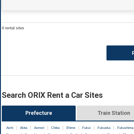
4 rental sites
Search ORIX Rent a Car Sites
Prefecture
Train Station
Aichi
Akita
Aomori
Chiba
Ehime
Fukui
Fukuoka
Fukushima