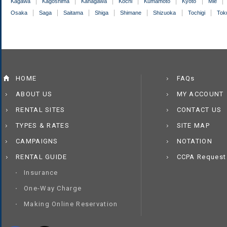
Kagawa
Kagoshima
Kanagawa
Kochi
Kumamoto
Kyoto
Mie
Osaka
Saga
Saitama
Shiga
Shimane
Shizuoka
Tochigi
Tok
HOME
FAQs
ABOUT US
MY ACCOUNT
RENTAL SITES
CONTACT US
TYPES & RATES
SITE MAP
CAMPAIGNS
NOTATION
RENTAL GUIDE
CCPA Request
Insurance
One-Way Charge
Making Online Reservation