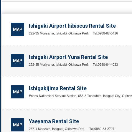
Ishigaki Airport hibiscus Rental Site
MAP
222-35 Moriyama, Ishigaki, Okinawa Pref.
Tel:0980-87-5416
Ishigaki Airport Yuna Rental Site
MAP
222-35 Moriyama, Ishigaki, Okinawa Pref.
Tel:0980-84-4033
Ishigakijima Rental Site
MAP
Eneos Nakamichi Service Station, 655-3 Tonoshiro, Ishigaki City, Okina
Yaeyama Rental Site
MAP
287-1 Maezato, Ishigaki, Okinawa Pref.
Tel:0980-83-2727