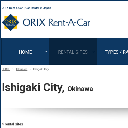
ORIX Rent a Car｜Car Rental in Japan
ORIX Rent a Car
HOME
RENTAL SITES
TYPES / R
HOME
Okinawa
Ishigaki City
Ishigaki City,
Okinawa
4 rental sites