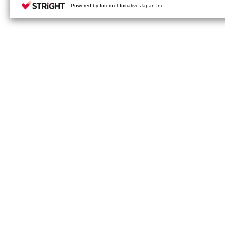
your cookie settings on our webs
Powered by Internet Initiative Japan Inc.