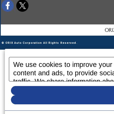
© ORIX Auto Corporation All Rights Reserved.
We use cookies to improve your 
content and ads, to provide soci
traffic. We share information abo
media, advertising and analytics
information that you have provid
your use of their services. Pleas