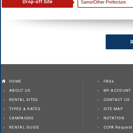
Drop-off Site
R
HOME
FAQs
ABOUT US
MY ACCOUNT
RENTAL SITES
CONTACT US
TYPES & RATES
SITE MAP
CAMPAIGNS
NOTATION
RENTAL GUIDE
CCPA Request