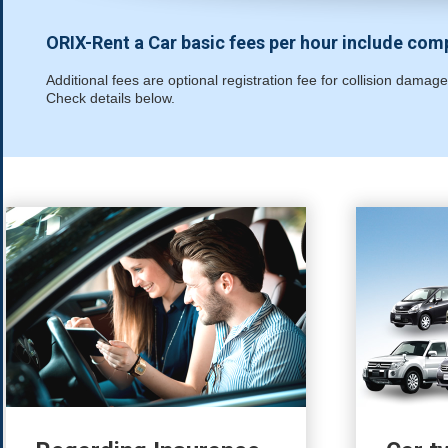
ORIX-Rent a Car basic fees per hour include co
Additional fees are optional registration fee for collision dam
Check details below.