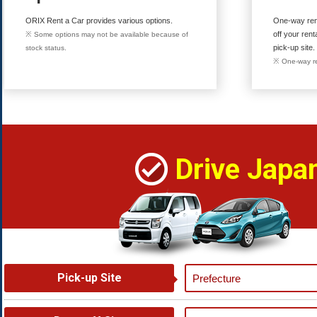
ORIX Rent a Car provides various options.
One-way rent
off your rent
※ Some options may not be available because of
pick-up site.
stock status.
※ One-way re
Drive Japa
Pick-up Site