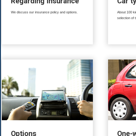
Regarding Insurance
Car t
We discuss our insurance policy and options.
About 100 ki
selection of 
Options
One-w