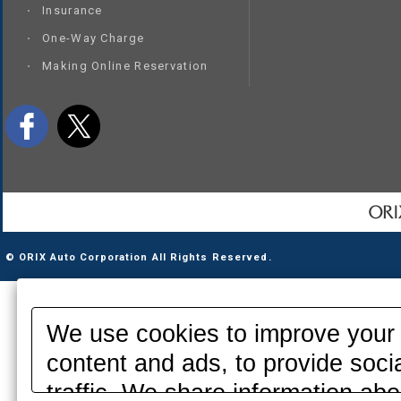
Insurance
One-Way Charge
Making Online Reservation
© ORIX Auto Corporation All Rights Reserved.
We use cookies to improve your 
content and ads, to provide soci
traffic. We share information abo