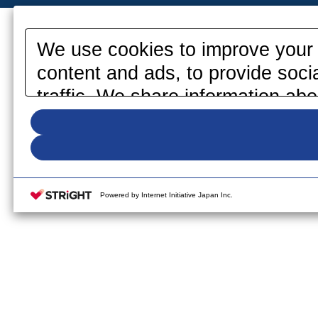
We use cookies to improve your 
content and ads, to provide soci
traffic. We share information abo
media, advertising and analytics
information that you have provid
your use of their services. Pleas
your cookie settings on our webs
Powered by Internet Initiative Japan Inc.