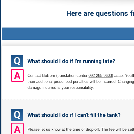
Here are questions f
Q
What should I do if I'm running late?
A
Contact BeBorn (translation center:
092-285-9603
) asap. You'l
then additional prescribed penalties will be incurred. Changin
damage incurred is your responsibility.
Q
What should I do if I can't fill the tank?
A
Please let us know at the time of drop-off. The fee will be se