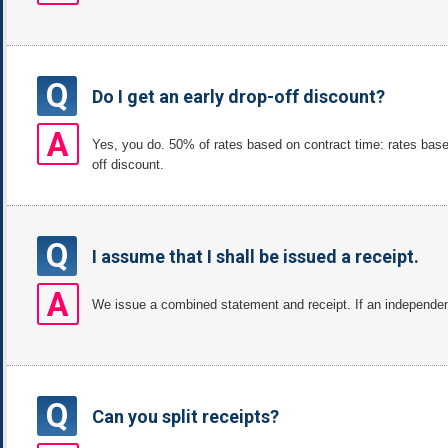
Q
Do I get an early drop-off discount?
A
Yes, you do. 50% of rates based on contract time: rates bas
off discount.
Q
I assume that I shall be issued a receipt.
A
We issue a combined statement and receipt. If an independent 
Q
Can you split receipts?