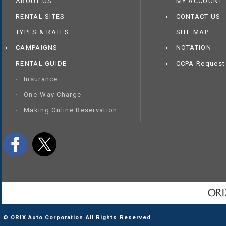
ABOUT US
MY ACCOUNT
RENTAL SITES
CONTACT US
TYPES & RATES
SITE MAP
CAMPAIGNS
NOTATION
RENTAL GUIDE
CCPA Request
Insurance
One-Way Charge
Making Online Reservation
© ORIX Auto Corporation All Rights Reserved.