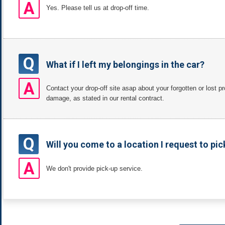
A
Yes. Please tell us at drop-off time.
Q
What if I left my belongings in the car?
A
Contact your drop-off site asap about your forgotten or lost 
damage, as stated in our rental contract.
Q
Will you come to a location I request to pic
A
We don't provide pick-up service.