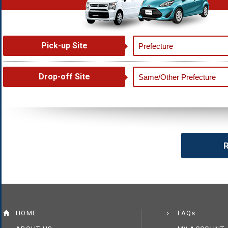
Pick-up Site
Drop-off Site
R
HOME
FAQs