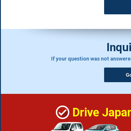
Inqui
If your question was not answere
Go
Drive Japa