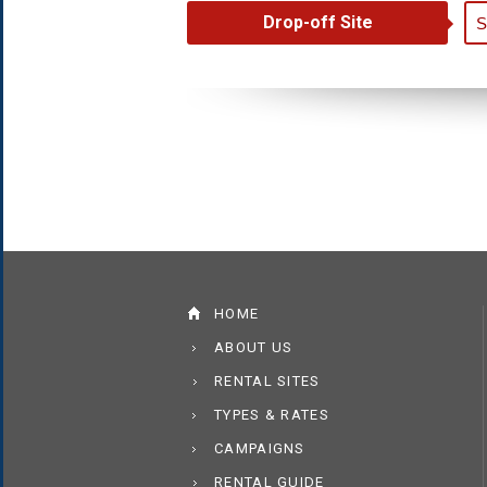
Drop-off Site
HOME
ABOUT US
RENTAL SITES
TYPES & RATES
CAMPAIGNS
RENTAL GUIDE