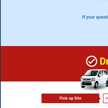
If your ques
D
Pick-up Site