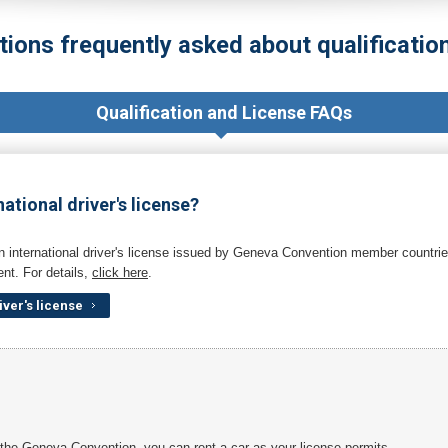
tions frequently asked about qualification
Qualification and License FAQs
national driver's license?
n international driver's license issued by Geneva Convention member countries
nt. For details,
click here
.
iver's license
n the Geneva Convention, you can rent a car as your license permits.