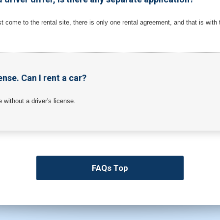
st come to the rental site, there is only one rental agreement, and that is with
ense. Can I rent a car?
ne without a driver's license.
FAQs Top