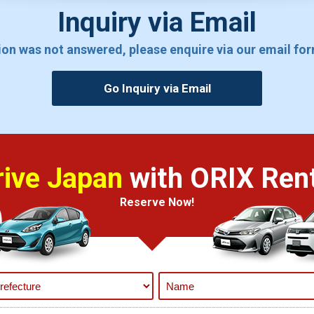
Inquiry via Email
tion was not answered, please enquire via our email fo
Go Inquiry via Email
rive Japan
with ORIX Rent
Reserve Now!