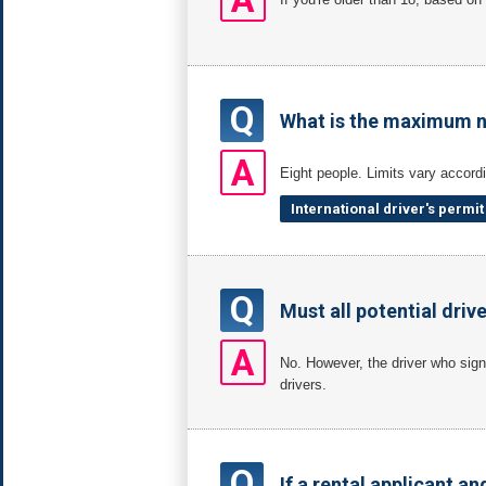
Q
What is the maximum n
A
Eight people. Limits vary accordi
International driver's permi
Q
Must all potential driv
A
No. However, the driver who signe
drivers.
Q
If a rental applicant an