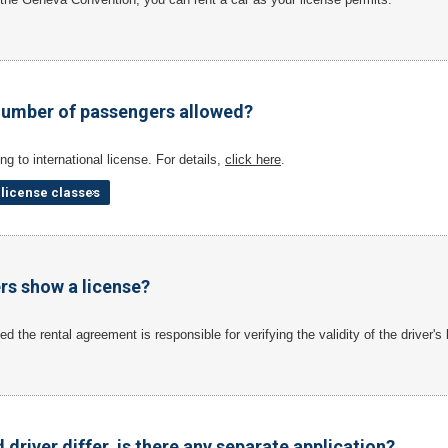
umber of passengers allowed?
ng to international license. For details,
click here
.
t license classes
ers show a license?
d the rental agreement is responsible for verifying the validity of the driver's
d driver differ, is there any separate application?