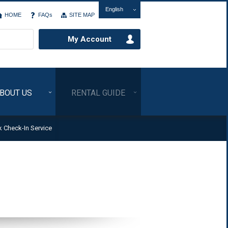
English
HOME
FAQs
SITE MAP
My Account
BOUT US
RENTAL GUIDE
k Check-In Service