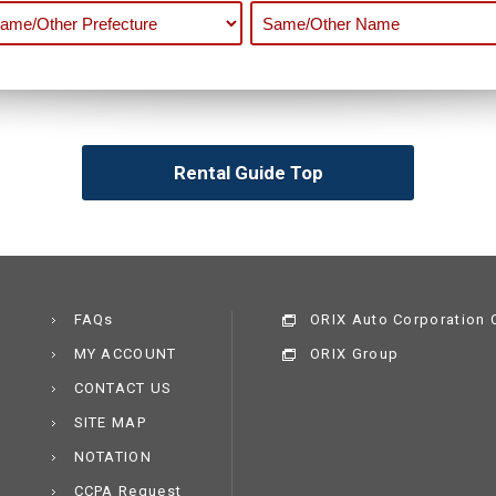
Rental Guide Top
FAQs
ORIX Auto Corporation C
MY ACCOUNT
ORIX Group
CONTACT US
SITE MAP
NOTATION
CCPA Request