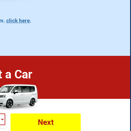
rm.
click here
.
 a Car