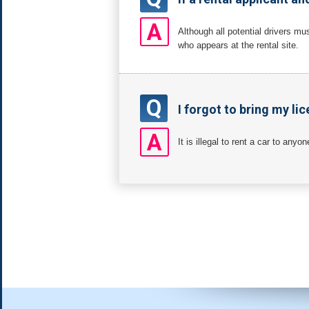
A
Although all potential drivers mu
who appears at the rental site.
Q
I forgot to bring my lic
A
It is illegal to rent a car to anyo