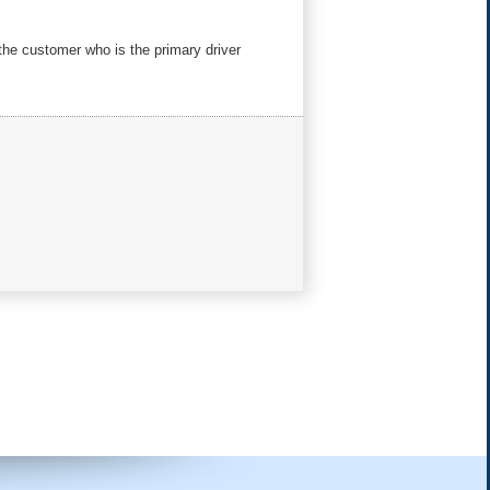
 the customer who is the primary driver