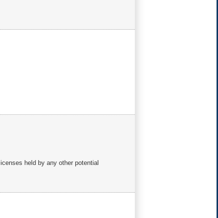
 licenses held by any other potential