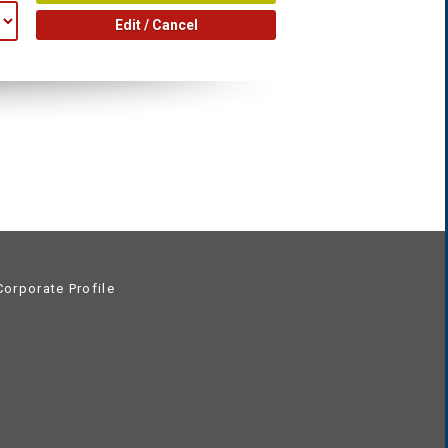
Edit / Cancel
orporate Profile