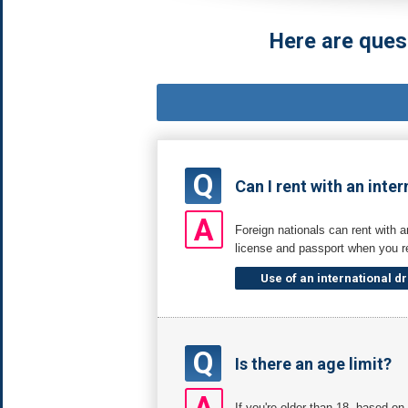
Here are ques
Q
Can I rent with an inter
A
Foreign nationals can rent with a
license and passport when you re
Use of an international dr
Q
Is there an age limit?
A
If you're older than 18, based o