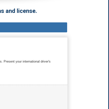
s and license.
. Present your international driver's