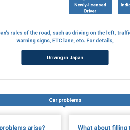
Newly‐licensed
Indi
Driver
n's rules of the road, such as driving on the left, traffi
warning signs, ETC lane, etc. For details,
Driving in Japan
Car problems
 problems arise?
What about filling 