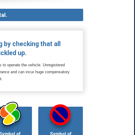
al.
g by checking that all
ckled up.
s to operate the vehicle. Unregistered
surance and can incur huge compensatory
t.
Symbol of
Symbol of