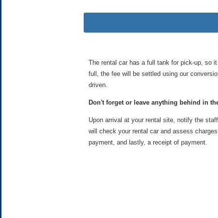
The rental car has a full tank for pick-up, so i
full, the fee will be settled using our convers
driven.
Don't forget or leave anything behind in the
Upon arrival at your rental site, notify the staf
will check your rental car and assess charges i
payment, and lastly, a receipt of payment.