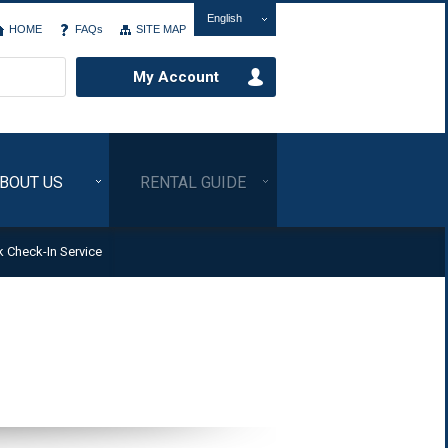
English
HOME
FAQs
SITE MAP
My Account
BOUT US
RENTAL GUIDE
k Check-In Service