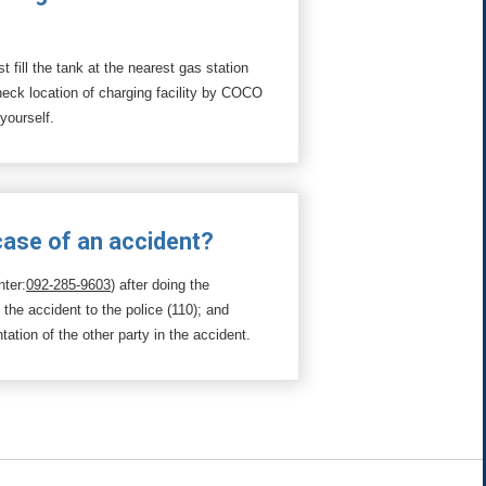
 fill the tank at the nearest gas station
Check location of charging facility by COCO
 yourself.
 case of an accident?
nter:
092-285-9603
) after doing the
t the accident to the police (110); and
tion of the other party in the accident.