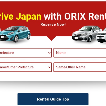
rive Japan
with ORIX Rent
Reserve Now!
Rental Guide Top