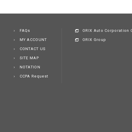
FAQs
ORIX Auto Corporation C
MY ACCOUNT
ORIX Group
CONTACT US
SITE MAP
NOTATION
CCPA Request