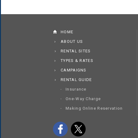
HOME
ABOUT US
RENTAL SITES
TYPES & RATES
CAMPAIGNS
RENTAL GUIDE
Insurance
One-Way Charge
Making Online Reservation