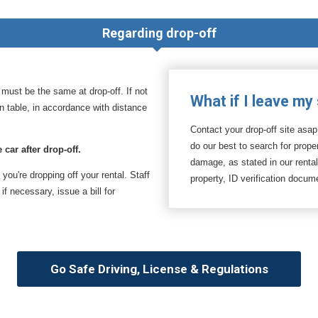
Regarding drop-off
t must be the same at drop-off. If not
What if I leave my
ion table, in accordance with distance
Contact your drop-off site asap
do our best to search for prop
 car after drop-off.
damage, as stated in our renta
f you're dropping off your rental. Staff
property, ID verification docu
f necessary, issue a bill for
Go Safe Driving, License & Regulations