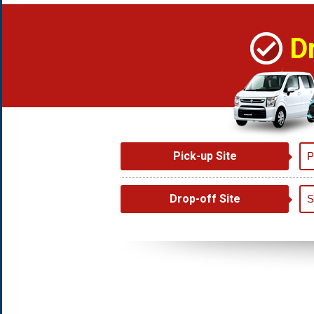
D
Pick-up Site
Drop-off Site