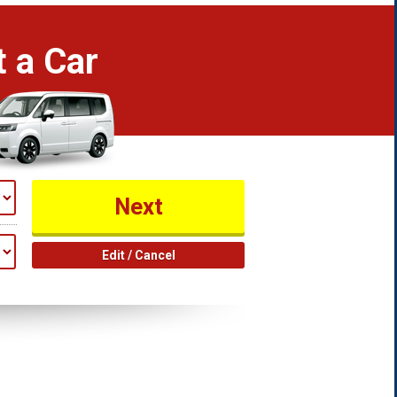
 a Car
Edit / Cancel