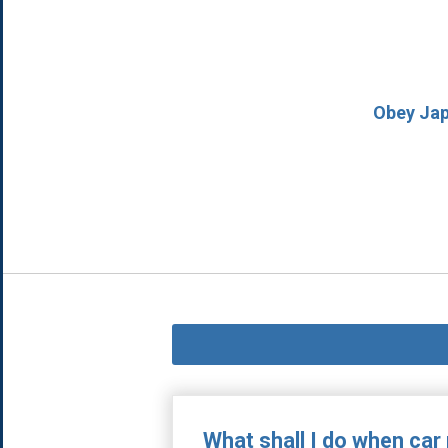
Obey Japa
What shall I do when car