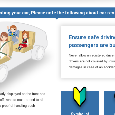
nting your car, Please note the following about car rent
Ensure safe drivin
passengers are bu
Never allow unregistered driver
drivers are not covered by in
damages in case of an acciden
arly displayed on the front and
off, renters must attend to all
e proof of handling such
Symbol of