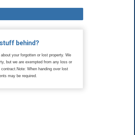
 stuff behind?
 about your forgotten or lost property. We
erty, but we are exempted from any loss or
l contract.Note: When handing over lost
ments may be required.