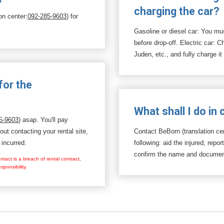
charging the car?
on center:
092-285-9603
) for
Gasoline or diesel car: You must
before drop-off. Electric car: 
Juden, etc., and fully charge it
for the
What shall I do in
5-9603
) asap. You'll pay
hout contacting your rental site,
Contact BeBorn (translation ce
 incurred.
following: aid the injured; repor
confirm the name and documenta
tact is a breach of rental contract,
ponsibility.