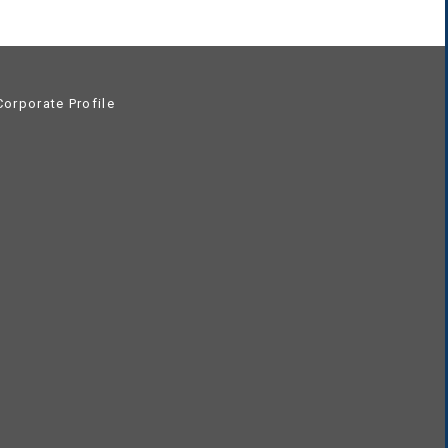
orporate Profile