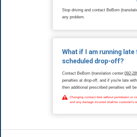
Stop driving and contact BeBorn (translati
any problem.
What if I am running late 
scheduled drop-off?
Contact BeBorn (translation center:
092-28
penalties at drop-off, and if you're late wit
then additional prescribed penalties will be
Changing contract time without permission or con
and any damage incurred shall be customer's res