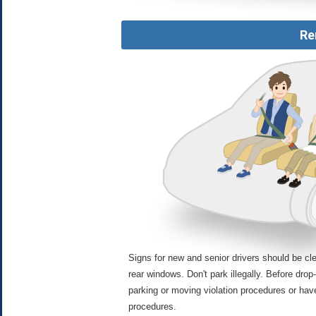
Re
Signs for new and senior drivers should be cle
rear windows. Don't park illegally. Before drop-
parking or moving violation procedures or hav
procedures.