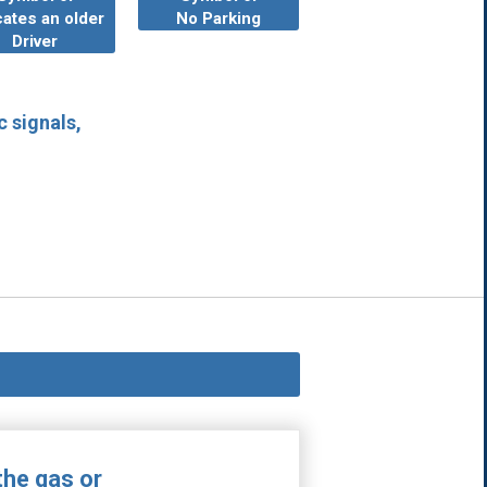
cates an older
No Parking
Driver
c signals,
the gas or