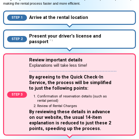
making the rental process faster and more efficient.
Arrive at the rental location
STEP 1
Present your driver’s license and
STEP 2
passport
＊1
Review important details
Explanations will take less time!
By agreeing to the Quick Check-In
Service, the process will be simplified
to just the following points:
STEP 3
Confirmation of reservation details (such as
rental period)
Review of Rental Charges
By reviewing these details in advance
on our website, the usual 14-item
explanation is reduced to just these 2
points, speeding up the process.