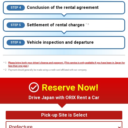
Conclusion of the rental agreement
STEP 4
Settlement of rental charges
＊2
STEP 5
Vehicle inspection and departure
STEP 6
＊1
Please bring both your driver’s license and passport. (This service is only available if you have been in Japan for
less than one year.)
＊2
Payment should generally be made using a credit card affiliated with our company.
Reserve Now!
Drive Japan with ORIX Rent a Car
Pick-up Site is Select