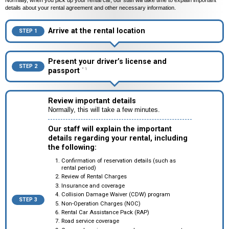
Normally, when you pick up your rental car, our staff will take time to explain important
details about your rental agreement and other necessary information.
Arrive at the rental location
STEP 1
Present your driver’s license and
STEP 2
passport
＊1
Review important details
Normally, this will take a few minutes.
Our staff will explain the important
details regarding your rental, including
the following:
Confirmation of reservation details (such as
rental period)
Review of Rental Charges
Insurance and coverage
Collision Damage Waiver (CDW) program
STEP 3
Non-Operation Charges (NOC)
Rental Car Assistance Pack (RAP)
Road service coverage