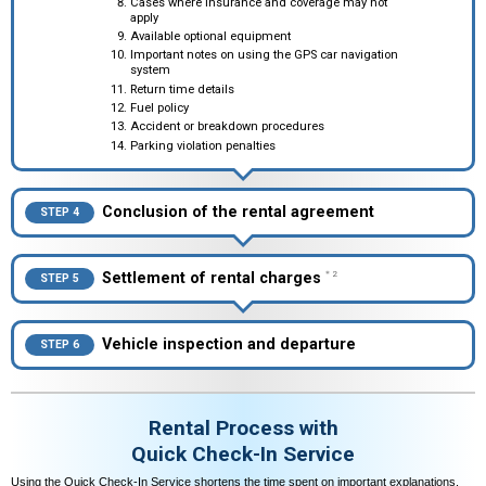
Cases where insurance and coverage may not
apply
Available optional equipment
Important notes on using the GPS car navigation
system
Return time details
Fuel policy
Accident or breakdown procedures
Parking violation penalties
Conclusion of the rental agreement
STEP 4
Settlement of rental charges
＊2
STEP 5
Vehicle inspection and departure
STEP 6
Rental Process with
Quick Check-In Service
Using the Quick Check-In Service shortens the time spent on important explanations,