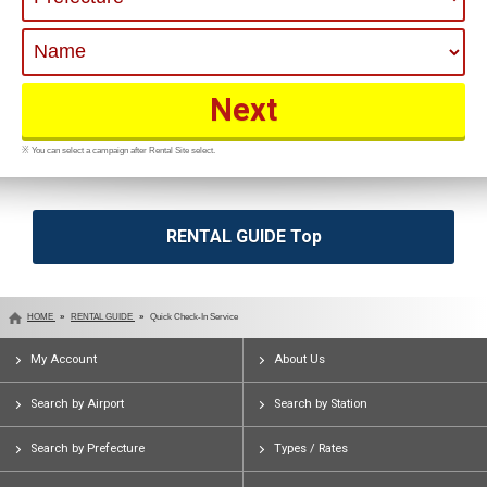
※ You can select a campaign after Rental Site select.
RENTAL GUIDE Top
HOME
RENTAL GUIDE
Quick Check-In Service
My Account
About Us
Search by Airport
Search by Station
Search by Prefecture
Types / Rates