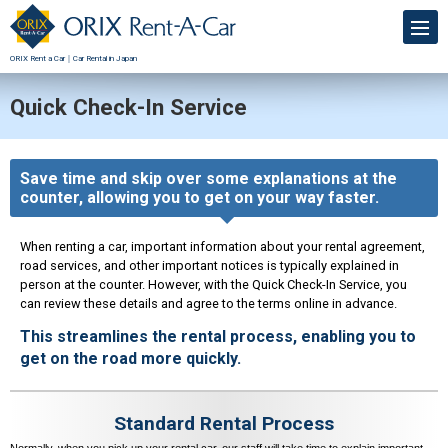
ORIX Rent a Car｜Car Rental in Japan
Quick Check-In Service
Save time and skip over some explanations at the
counter, allowing you to get on your way faster.
When renting a car, important information about your rental agreement,
road services, and other important notices is typically explained in
person at the counter. However, with the Quick Check-In Service, you
can review these details and agree to the terms online in advance.
This streamlines the rental process, enabling you to
get on the road more quickly.
Standard Rental Process