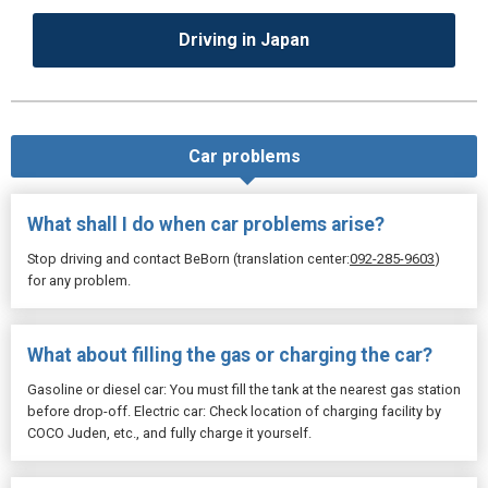
Driving in Japan
Car problems
What shall I do when car problems arise?
Stop driving and contact BeBorn (translation center:
092-285-9603
)
for any problem.
What about filling the gas or charging the car?
Gasoline or diesel car: You must fill the tank at the nearest gas station
before drop-off. Electric car: Check location of charging facility by
COCO Juden, etc., and fully charge it yourself.