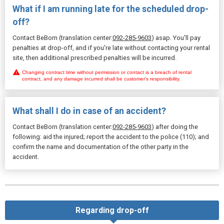
What if I am running late for the scheduled drop-
off?
Contact BeBorn (translation center:
092-285-9603
) asap. You'll pay
penalties at drop-off, and if you're late without contacting your rental
site, then additional prescribed penalties will be incurred.
Changing contract time without permission or contact is a breach of rental
contract, and any damage incurred shall be customer's responsibility.
What shall I do in case of an accident?
Contact BeBorn (translation center:
092-285-9603
) after doing the
following: aid the injured; report the accident to the police (110); and
confirm the name and documentation of the other party in the
accident.
Regarding drop-off