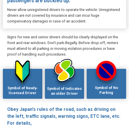
passengers are buckled up.
Never allow unregistered drivers to operate the vehicle. Unregistered
drivers are not covered by insurance and can incur huge
compensatory damages in case of an accident.
Signs for new and senior drivers should be clearly displayed on the
front and rear windows. Don't park illegally. Before drop-off, renters
must attend to all parking or moving violation procedures or have
proof of handling such procedures.
Symbol of No
Symbol of Newly‐
Symbol of Indicates
Parking
licensed Driver
an older Driver
Obey Japan's rules of the road, such as driving on
the left, traffic signals, warning signs, ETC lane, etc.
For details,