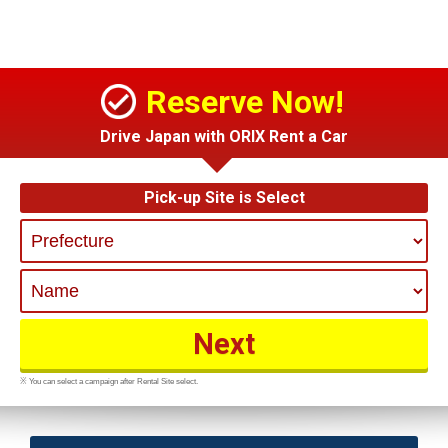
Reserve Now!
Drive Japan with ORIX Rent a Car
Pick-up Site is Select
※ You can select a campaign after Rental Site select.