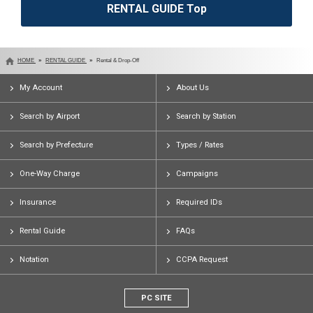
RENTAL GUIDE Top
HOME
RENTAL GUIDE
Rental & Drop-Off
My Account
About Us
Search by Airport
Search by Station
Search by Prefecture
Types / Rates
One-Way Charge
Campaigns
Insurance
Required IDs
Rental Guide
FAQs
Notation
CCPA Request
PC SITE