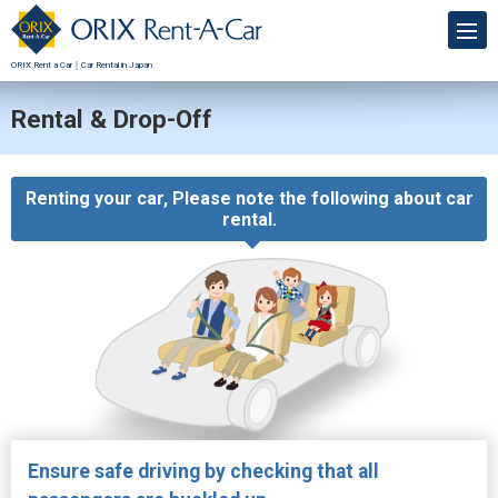
ORIX Rent a Car｜Car Rental in Japan
Rental & Drop-Off
Renting your car, Please note the following about car
rental.
Ensure safe driving by checking that all