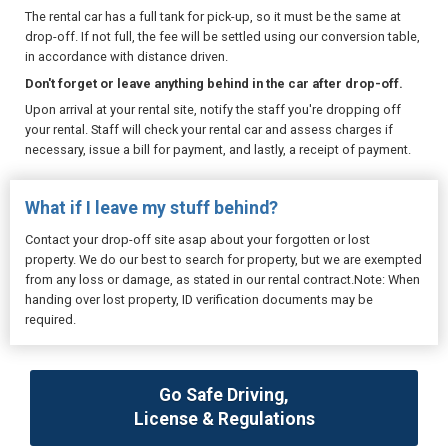
The rental car has a full tank for pick-up, so it must be the same at
drop-off. If not full, the fee will be settled using our conversion table,
in accordance with distance driven.
Don't forget or leave anything behind in the car after drop-off.
Upon arrival at your rental site, notify the staff you're dropping off
your rental. Staff will check your rental car and assess charges if
necessary, issue a bill for payment, and lastly, a receipt of payment.
What if I leave my stuff behind?
Contact your drop-off site asap about your forgotten or lost
property. We do our best to search for property, but we are exempted
from any loss or damage, as stated in our rental contract.Note: When
handing over lost property, ID verification documents may be
required.
Go Safe Driving,
License & Regulations