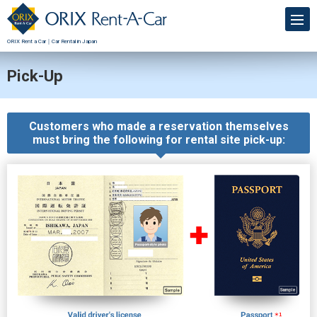
ORIX Rent a Car｜Car Rental in Japan
Pick-Up
Customers who made a reservation themselves
must bring the following for rental site pick-up: