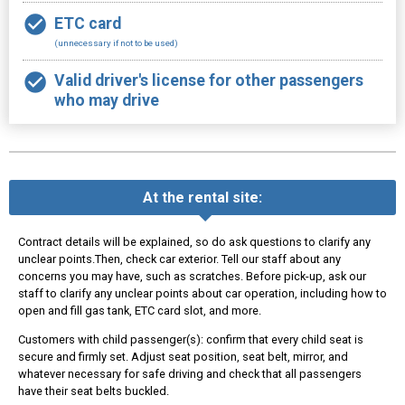
ETC card
(unnecessary if not to be used)
Valid driver's license for other passengers
who may drive
At the rental site:
Contract details will be explained, so do ask questions to clarify any
unclear points.Then, check car exterior. Tell our staff about any
concerns you may have, such as scratches. Before pick-up, ask our
staff to clarify any unclear points about car operation, including how to
open and fill gas tank, ETC card slot, and more.
Customers with child passenger(s): confirm that every child seat is
secure and firmly set. Adjust seat position, seat belt, mirror, and
whatever necessary for safe driving and check that all passengers
have their seat belts buckled.