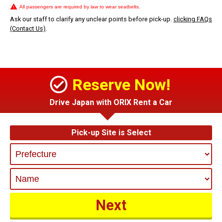
All passengers are required by law to wear seatbelts.
Ask our staff to clarify any unclear points before pick-up.
clicking FAQs
(Contact Us)
.
Reserve Now!
Drive Japan with ORIX Rent a Car
Pick-up Site is Select