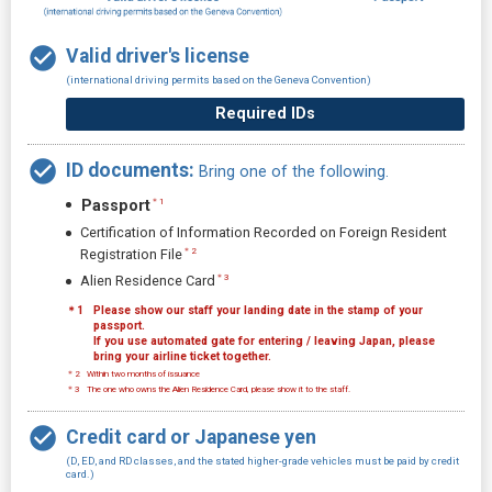
Valid driver's license
(international driving permits based on the Geneva Convention)
Required IDs
ID documents:
Bring one of the following.
Passport
＊1
Certification of Information Recorded on Foreign Resident
＊2
Registration File
＊3
Alien Residence Card
＊1
Please show our staff your landing date in the stamp of your
passport.
If you use automated gate for entering / leaving Japan, please
bring your airline ticket together.
＊2
Within two months of issuance
＊3
The one who owns the Alien Residence Card, please show it to the staff.
Credit card or Japanese yen
(D, ED, and RD classes, and the stated higher-grade vehicles must be paid by credit
card.)