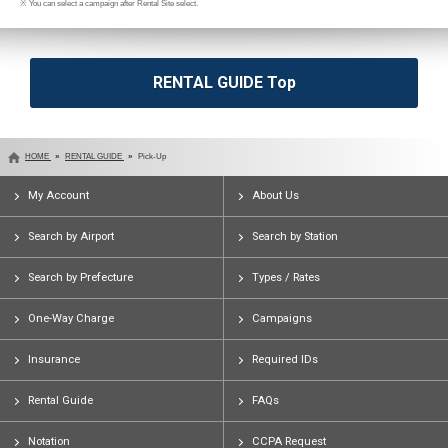
※ You can select a campaign after Rental Site select.
RENTAL GUIDE Top
HOME
RENTAL GUIDE
Pick-Up
My Account
About Us
Search by Airport
Search by Station
Search by Prefecture
Types / Rates
One-Way Charge
Campaigns
Insurance
Required IDs
Rental Guide
FAQs
Notation
CCPA Request