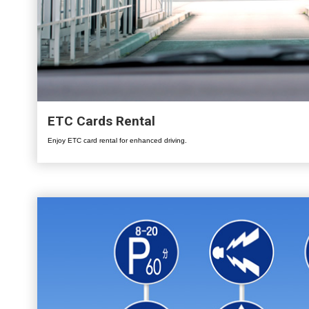
ETC Cards Rental
Enjoy ETC card rental for enhanced driving.