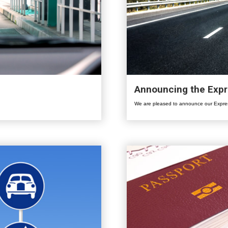
Announcing the Exp
We are pleased to announce our Expres