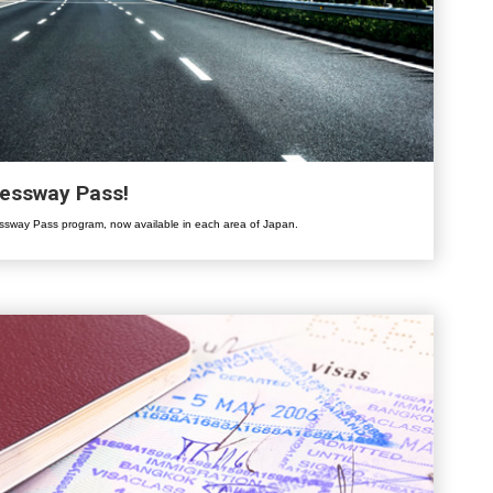
ressway Pass!
sway Pass program, now available in each area of Japan.