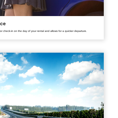
ice
for check-in on the day of your rental and allows for a quicker departure.