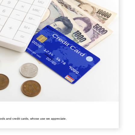
ods and credit cards, whose use we appreciate.