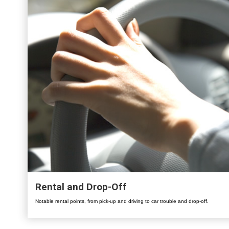
Rental and Drop-Off
Notable rental points, from pick-up and driving to car trouble and drop-off.