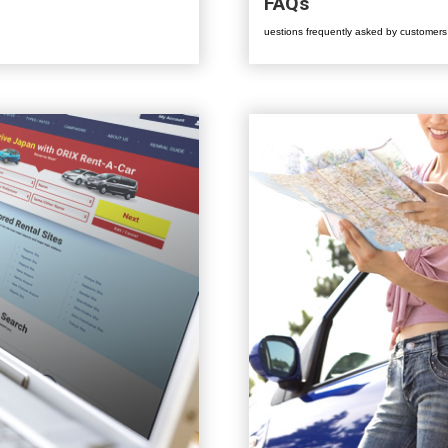
FAQs
uestions frequently asked by customers