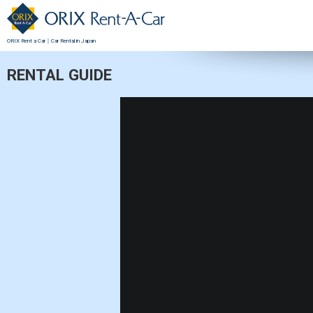
ORIX Rent a Car｜Car Rental in Japan
RENTAL GUIDE