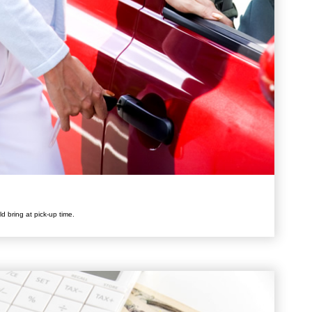
d bring at pick-up time.