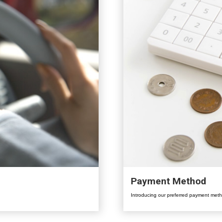
Payment Method
Introducing our preferred payment meth