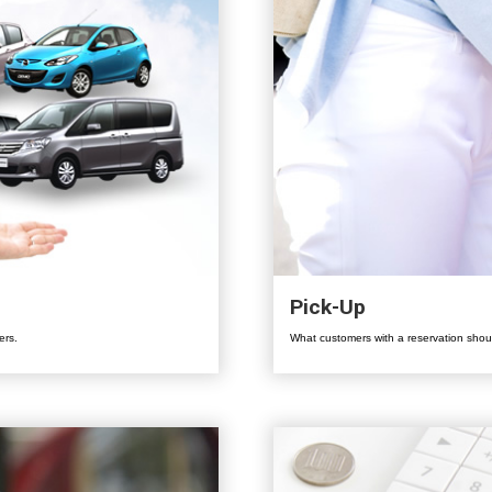
Pick-Up
ers.
What customers with a reservation shoul