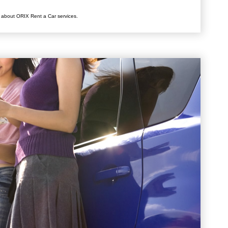
 about ORIX Rent a Car services.