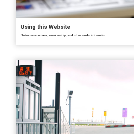
Using this Website
Online reservations, membership, and other useful information.