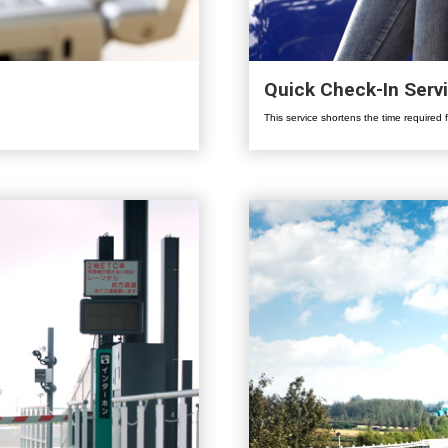
Quick Check-In Serv
This service shortens the time required 