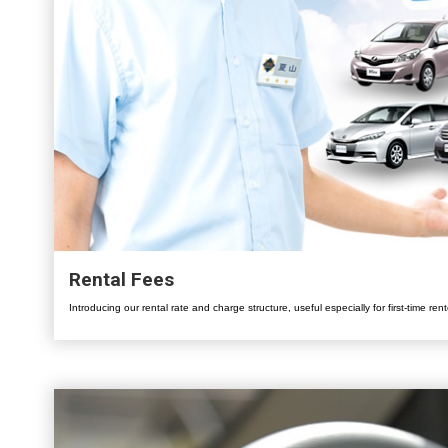
Rental Fees
Introducing our rental rate and charge structure, useful especially for first-time rent