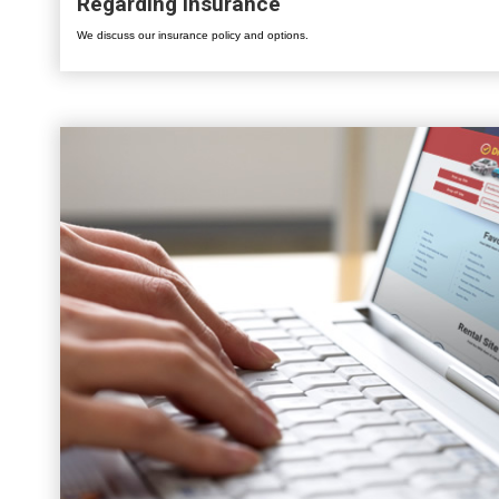
Regarding Insurance
We discuss our insurance policy and options.