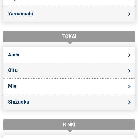
Yamanashi
TOKAI
Aichi
Gifu
Mie
Shizuoka
KINKI