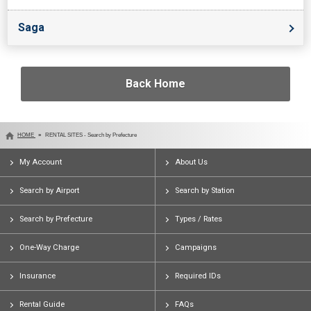
Saga
Back Home
HOME
RENTAL SITES - Search by Prefecture
My Account
About Us
Search by Airport
Search by Station
Search by Prefecture
Types / Rates
One-Way Charge
Campaigns
Insurance
Required IDs
Rental Guide
FAQs