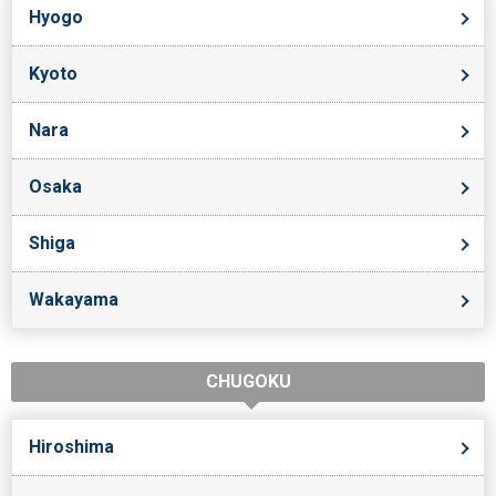
Hyogo
Kyoto
Nara
Osaka
Shiga
Wakayama
CHUGOKU
Hiroshima