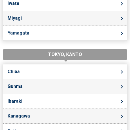
Iwate
Miyagi
Yamagata
TOKYO, KANTO
Chiba
Gunma
Ibaraki
Kanagawa