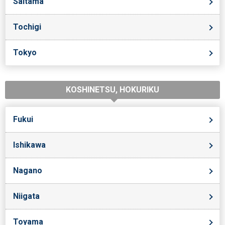
Saitama
Tochigi
Tokyo
KOSHINETSU, HOKURIKU
Fukui
Ishikawa
Nagano
Niigata
Toyama