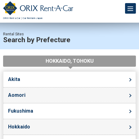
ORIX Rent a Car｜Car Rental in Japan
Rental Sites
Search by Prefecture
HOKKAIDO, TOHOKU
Akita
Aomori
Fukushima
Hokkaido