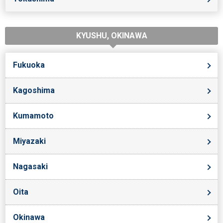
KYUSHU, OKINAWA
Fukuoka
Kagoshima
Kumamoto
Miyazaki
Nagasaki
Oita
Okinawa