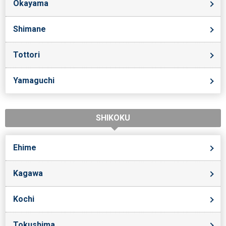
Okayama
Shimane
Tottori
Yamaguchi
SHIKOKU
Ehime
Kagawa
Kochi
Tokushima