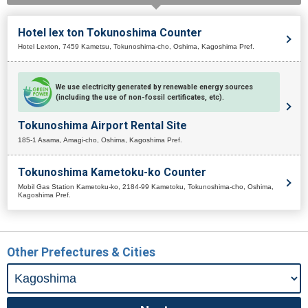
Hotel lex ton Tokunoshima Counter
Hotel Lexton, 7459 Kametsu, Tokunoshima-cho, Oshima, Kagoshima Pref.
We use electricity generated by renewable energy sources
(including the use of non-fossil certificates, etc).
Tokunoshima Airport Rental Site
185-1 Asama, Amagi-cho, Oshima, Kagoshima Pref.
Tokunoshima Kametoku-ko Counter
Mobil Gas Station Kametoku-ko, 2184-99 Kametoku, Tokunoshima-cho, Oshima,
Kagoshima Pref.
Other Prefectures & Cities