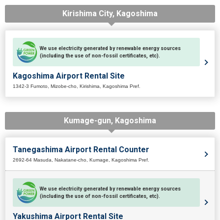
Kirishima City, Kagoshima
We use electricity generated by renewable energy sources
(including the use of non-fossil certificates, etc).
Kagoshima Airport Rental Site
1342-3 Fumoto, Mizobe-cho, Kirishima, Kagoshima Pref.
Kumage-gun, Kagoshima
Tanegashima Airport Rental Counter
2692-64 Masuda, Nakatane-cho, Kumage, Kagoshima Pref.
We use electricity generated by renewable energy sources
(including the use of non-fossil certificates, etc).
Yakushima Airport Rental Site