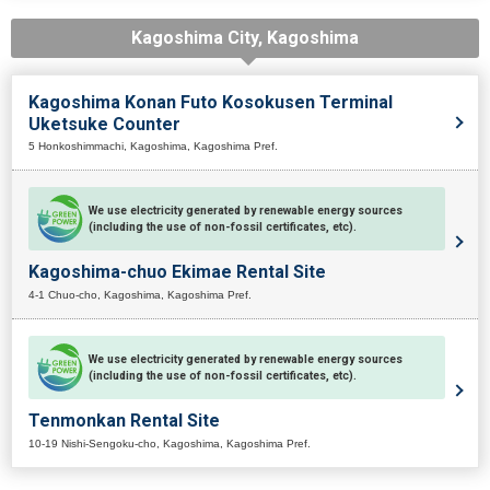
Kagoshima City, Kagoshima
Kagoshima Konan Futo Kosokusen Terminal
Uketsuke Counter
5 Honkoshimmachi, Kagoshima, Kagoshima Pref.
We use electricity generated by renewable energy sources
(including the use of non-fossil certificates, etc).
Kagoshima-chuo Ekimae Rental Site
4-1 Chuo-cho, Kagoshima, Kagoshima Pref.
We use electricity generated by renewable energy sources
(including the use of non-fossil certificates, etc).
Tenmonkan Rental Site
10-19 Nishi-Sengoku-cho, Kagoshima, Kagoshima Pref.