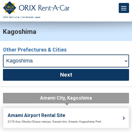
ORIX Rent a Car｜Car Rental in Japan
Kagoshima
Other Prefectures & Cities
Amami City, Kagoshima
Amami Airport Rental Site
2176 Aza Okuda,Ohaza manya, Kasari-cho, Amami, Kagoshima Pref.