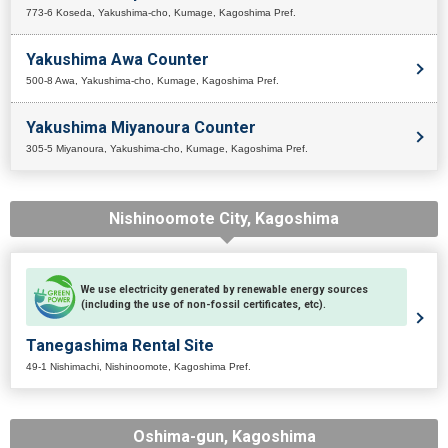
773-6 Koseda, Yakushima-cho, Kumage, Kagoshima Pref.
Yakushima Awa Counter
500-8 Awa, Yakushima-cho, Kumage, Kagoshima Pref.
Yakushima Miyanoura Counter
305-5 Miyanoura, Yakushima-cho, Kumage, Kagoshima Pref.
Nishinoomote City, Kagoshima
We use electricity generated by renewable energy sources
(including the use of non-fossil certificates, etc).
Tanegashima Rental Site
49-1 Nishimachi, Nishinoomote, Kagoshima Pref.
Oshima-gun, Kagoshima