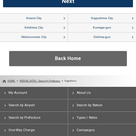
Amami City
Kagoshima City
Kirishima City
Kumage-gun
Nishinoomote City
Oshima-gun
Back Home
HOME
RENTAL SITES - Search by Prefecture
Kagoshima
My Account
About Us
Search by Airport
Search by Station
Search by Prefecture
Types / Rates
One-Way Charge
Campaigns