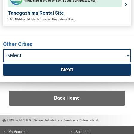
(including the use of non-fossil certificates, etc).
Tanegashima Rental Site
49-1 Nishimachi, Nishinoomote, Kagoshima Pref.
Other Cities
Back Home
HOME
RENTAL SITES - Search by Prefecture
Kagoshima
Nishinoomote City
My Account
About Us