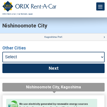
ORIX Rent a Car｜Car Rental in Japan
Nishinoomote City
Kagoshima Pref.
Other Cities
Nishinoomote City, Kagoshima
We use electricity generated by renewable energy sources