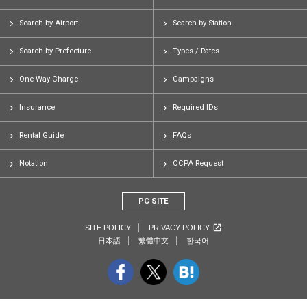
Search by Airport
Search by Station
Search by Prefecture
Types / Rates
One-Way Charge
Campaigns
Insurance
Required IDs
Rental Guide
FAQs
Notation
CCPA Request
PC SITE
SITE POLICY
PRIVACY POLICY
日本語
繁體中文
한국어