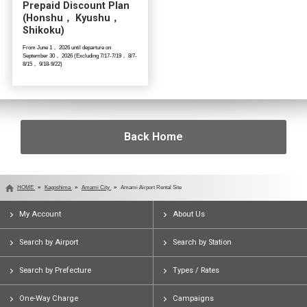
Prepaid Discount Plan
(Honshu， Kyushu，
Shikoku)
From June 1， 2026 until departure on
September 30， 2026 (Excluding 7/17-7/19， 8/7-
8/15， 9/18-9/22)
Back Home
HOME
Kagoshima
Amami City
Amami Airport Rental Site
My Account
About Us
Search by Airport
Search by Station
Search by Prefecture
Types / Rates
One-Way Charge
Campaigns