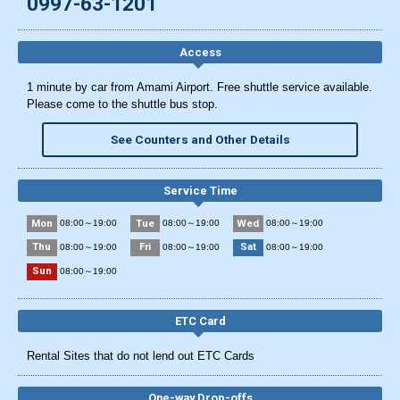
0997-63-1201
Access
1 minute by car from Amami Airport. Free shuttle service available.
Please come to the shuttle bus stop.
See Counters and Other Details
Service Time
Mon
Tue
Wed
08:00～19:00
08:00～19:00
08:00～19:00
Thu
Fri
Sat
08:00～19:00
08:00～19:00
08:00～19:00
Sun
08:00～19:00
ETC Card
Rental Sites that do not lend out ETC Cards
One-way Drop-offs