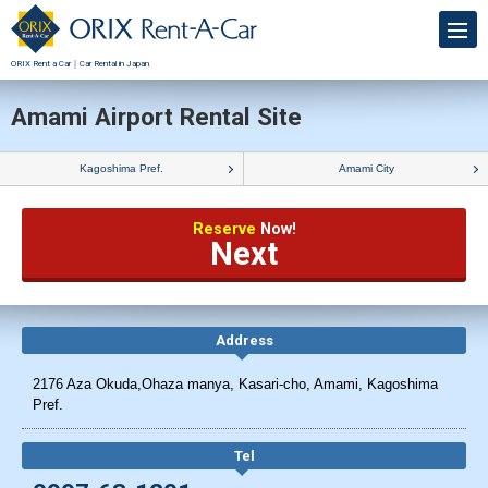
ORIX Rent a Car｜Car Rental in Japan
Amami Airport Rental Site
Kagoshima Pref.
Amami City
Reserve
Now!
Next
Address
2176 Aza Okuda,Ohaza manya, Kasari-cho, Amami, Kagoshima
Pref.
Tel