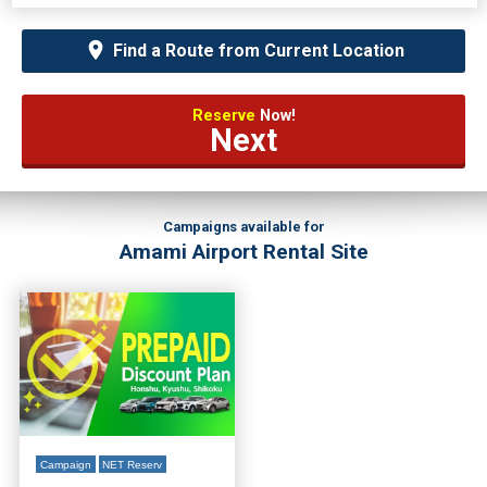
Find a Route from Current Location
Reserve
Now!
Next
Campaigns available for
Amami Airport Rental Site
Campaign
NET Reserv