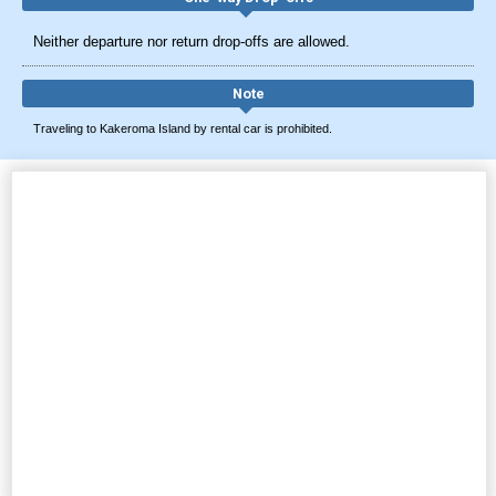
Neither departure nor return drop-offs are allowed.
Note
Traveling to Kakeroma Island by rental car is prohibited.