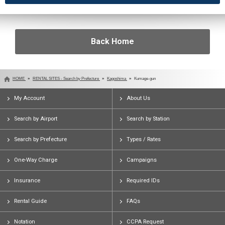
Back Home
HOME
RENTAL SITES - Search by Prefecture
Kagoshima
Kumage-gun
My Account
About Us
Search by Airport
Search by Station
Search by Prefecture
Types / Rates
One-Way Charge
Campaigns
Insurance
Required IDs
Rental Guide
FAQs
Notation
CCPA Request