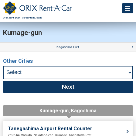
ORIX Rent a Car｜Car Rental in Japan
Kumage-gun
Kagoshima Pref.
Other Cities
Kumage-gun, Kagoshima
Tanegashima Airport Rental Counter
2692-64 Masuda, Nakatane-cho, Kumage, Kagoshima Pref.