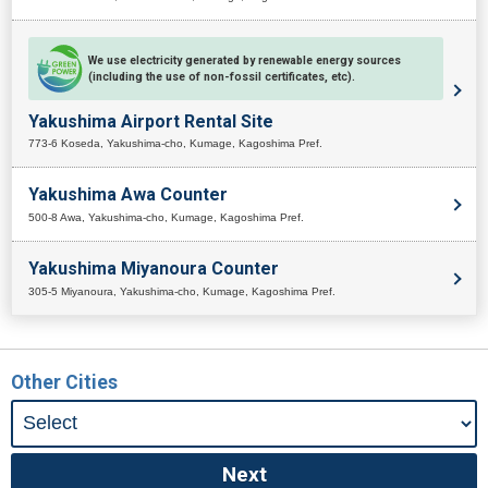
We use electricity generated by renewable energy sources
(including the use of non-fossil certificates, etc).
Yakushima Airport Rental Site
773-6 Koseda, Yakushima-cho, Kumage, Kagoshima Pref.
Yakushima Awa Counter
500-8 Awa, Yakushima-cho, Kumage, Kagoshima Pref.
Yakushima Miyanoura Counter
305-5 Miyanoura, Yakushima-cho, Kumage, Kagoshima Pref.
Other Cities