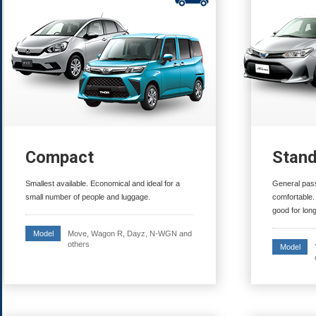
Compact
Stan
Smallest available. Economical and ideal for a
General pass
small number of people and luggage.
comfortable.
good for long
Move, Wagon R, Dayz, N-WGN and
Model
others
Model