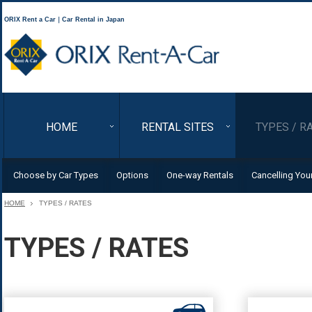
ORIX Rent a Car｜Car Rental in Japan
ORIX Rent a Car
HOME
RENTAL SITES
TYPES / R
Choose by Car Types
Options
One-way Rentals
Cancelling You
HOME
TYPES / RATES
TYPES / RATES