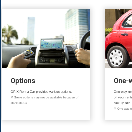
Options
One-w
ORIX Rent a Car provides various options.
One-way rent
off your rent
※ Some options may not be available because of
pick-up site.
stock status.
※ One-way re