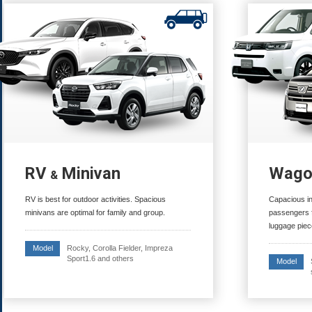
RV
Minivan
Wago
&
RV is best for outdoor activities. Spacious
Capacious i
minivans are optimal for family and group.
passengers f
luggage piec
Rocky, Corolla Fielder, Impreza
Model
Sport1.6 and others
Model