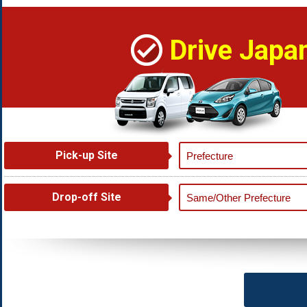
Drive Japa
Pick-up Site
Drop-off Site