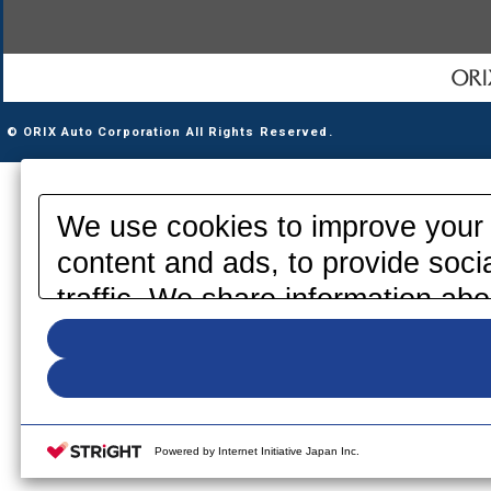
© ORIX Auto Corporation All Rights Reserved.
We use cookies to improve your 
content and ads, to provide soci
traffic. We share information abo
media, advertising and analytics
information that you have provid
your use of their services. Pleas
your cookie settings on our webs
Powered by Internet Initiative Japan Inc.