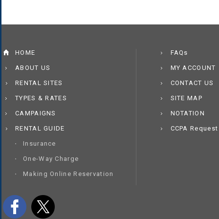
HOME
FAQs
ABOUT US
MY ACCOUNT
RENTAL SITES
CONTACT US
TYPES & RATES
SITE MAP
CAMPAIGNS
NOTATION
RENTAL GUIDE
CCPA Request
Insurance
One-Way Charge
Making Online Reservation