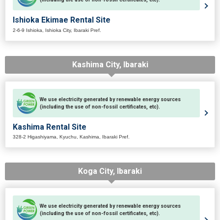
Ishioka Ekimae Rental Site
2-6-9 Ishioka, Ishioka City, Ibaraki Pref.
Kashima City, Ibaraki
We use electricity generated by renewable energy sources
(including the use of non-fossil certificates, etc).
Kashima Rental Site
328-2 Higashiyama, Kyuchu, Kashima, Ibaraki Pref.
Koga City, Ibaraki
We use electricity generated by renewable energy sources
(including the use of non-fossil certificates, etc).