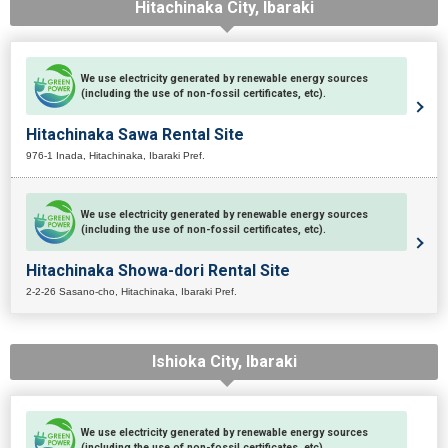
Hitachinaka City, Ibaraki
We use electricity generated by renewable energy sources
(including the use of non-fossil certificates, etc).
Hitachinaka Sawa Rental Site
976-1 Inada, Hitachinaka, Ibaraki Pref.
We use electricity generated by renewable energy sources
(including the use of non-fossil certificates, etc).
Hitachinaka Showa-dori Rental Site
2-2-26 Sasano-cho, Hitachinaka, Ibaraki Pref.
Ishioka City, Ibaraki
We use electricity generated by renewable energy sources
(including the use of non-fossil certificates, etc).