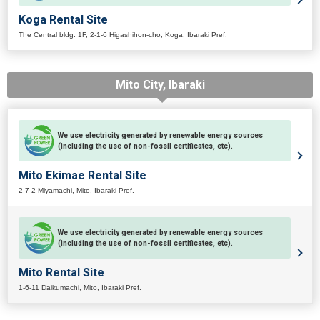
Koga Rental Site
The Central bldg. 1F, 2-1-6 Higashihon-cho, Koga, Ibaraki Pref.
Mito City, Ibaraki
We use electricity generated by renewable energy sources
(including the use of non-fossil certificates, etc).
Mito Ekimae Rental Site
2-7-2 Miyamachi, Mito, Ibaraki Pref.
We use electricity generated by renewable energy sources
(including the use of non-fossil certificates, etc).
Mito Rental Site
1-6-11 Daikumachi, Mito, Ibaraki Pref.