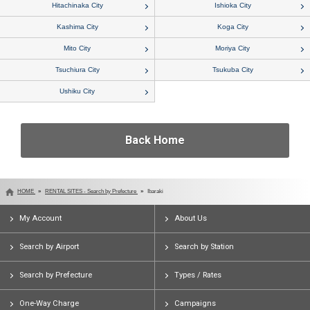
Hitachinaka City
Ishioka City
Kashima City
Koga City
Mito City
Moriya City
Tsuchiura City
Tsukuba City
Ushiku City
Back Home
HOME
RENTAL SITES - Search by Prefecture
Ibaraki
My Account
About Us
Search by Airport
Search by Station
Search by Prefecture
Types / Rates
One-Way Charge
Campaigns