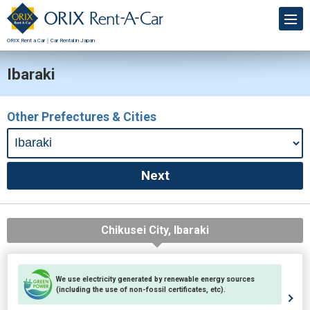
ORIX Rent a Car｜Car Rental in Japan
Ibaraki
Other Prefectures & Cities
Chikusei City, Ibaraki
We use electricity generated by renewable energy sources
(including the use of non-fossil certificates, etc).