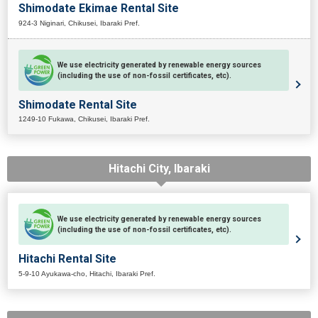
Shimodate Ekimae Rental Site
924-3 Niginari, Chikusei, Ibaraki Pref.
We use electricity generated by renewable energy sources
(including the use of non-fossil certificates, etc).
Shimodate Rental Site
1249-10 Fukawa, Chikusei, Ibaraki Pref.
Hitachi City, Ibaraki
We use electricity generated by renewable energy sources
(including the use of non-fossil certificates, etc).
Hitachi Rental Site
5-9-10 Ayukawa-cho, Hitachi, Ibaraki Pref.