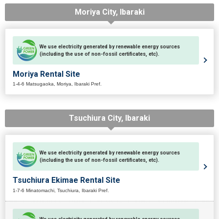
Moriya City, Ibaraki
We use electricity generated by renewable energy sources
(including the use of non-fossil certificates, etc).
Moriya Rental Site
1-4-6 Matsugaoka, Moriya, Ibaraki Pref.
Tsuchiura City, Ibaraki
We use electricity generated by renewable energy sources
(including the use of non-fossil certificates, etc).
Tsuchiura Ekimae Rental Site
1-7-6 Minatomachi, Tsuchiura, Ibaraki Pref.