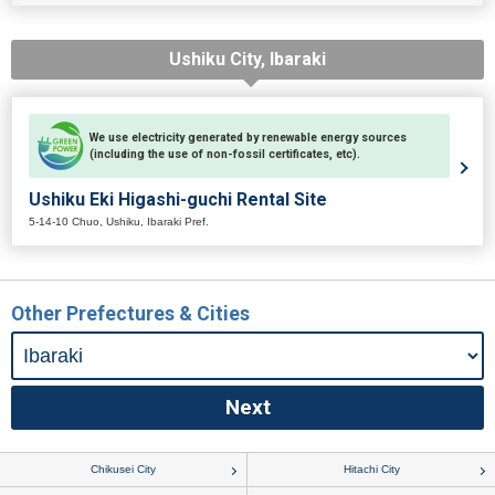
Ushiku City, Ibaraki
We use electricity generated by renewable energy sources
(including the use of non-fossil certificates, etc).
Ushiku Eki Higashi-guchi Rental Site
5-14-10 Chuo, Ushiku, Ibaraki Pref.
Other Prefectures & Cities
Chikusei City
Hitachi City