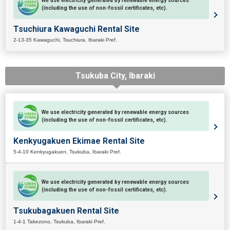
We use electricity generated by renewable energy sources
(including the use of non-fossil certificates, etc).
Tsuchiura Kawaguchi Rental Site
2-13-35 Kawaguchi, Tsuchiura, Ibaraki Pref.
Tsukuba City, Ibaraki
We use electricity generated by renewable energy sources
(including the use of non-fossil certificates, etc).
Kenkyugakuen Ekimae Rental Site
5-4-10 Kenkyugakuen, Tsukuba, Ibaraki Pref.
We use electricity generated by renewable energy sources
(including the use of non-fossil certificates, etc).
Tsukubagakuen Rental Site
1-4-1 Takezono, Tsukuba, Ibaraki Pref.