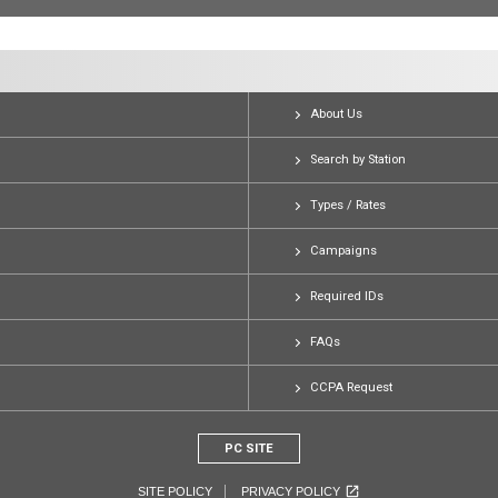
About Us
Search by Station
Types / Rates
Campaigns
Required IDs
FAQs
CCPA Request
PC SITE
SITE POLICY
PRIVACY POLICY