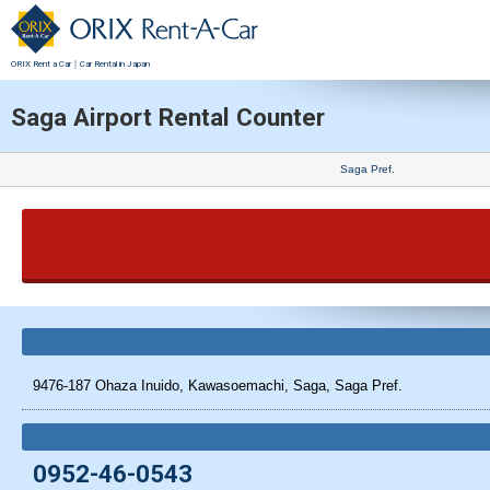
ORIX Rent a Car｜Car Rental in Japan
Saga Airport Rental Counter
Saga Pref.
9476-187 Ohaza Inuido, Kawasoemachi, Saga, Saga Pref.
0952-46-0543