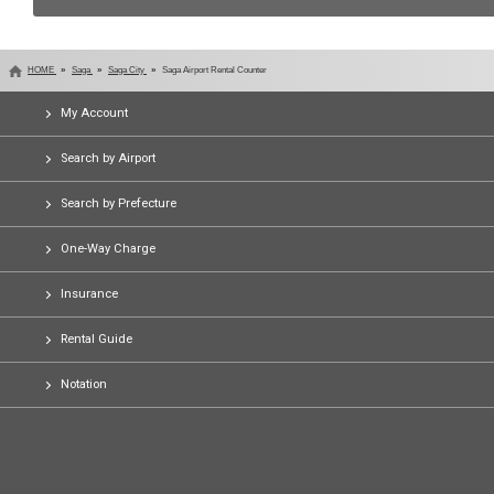
HOME
Saga
Saga City
Saga Airport Rental Counter
My Account
Search by Airport
Search by Prefecture
One-Way Charge
Insurance
Rental Guide
Notation