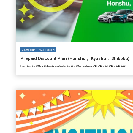
Campaign
NET Reserv
Prepaid Discount Plan (Honshu， Kyushu， Shikoku)
From June 1， 2026 until departure on September 30， 2026 (Excluding 7/17-7/19， 8/7-8/15， 9/18-9/22)