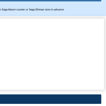
t the Saga Airport counter or Saga Ekimae store in advance.