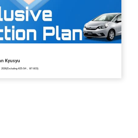
lan Kyusyu
 2026(Excluding 4/25-5/4， 8/7-8/15)