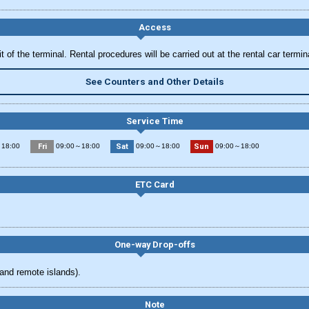
Access
 of the terminal. Rental procedures will be carried out at the rental car termin
See Counters and Other Details
Service Time
Fri
Sat
Sun
18:00
09:00～18:00
09:00～18:00
09:00～18:00
ETC Card
One-way Drop-offs
and remote islands).
Note