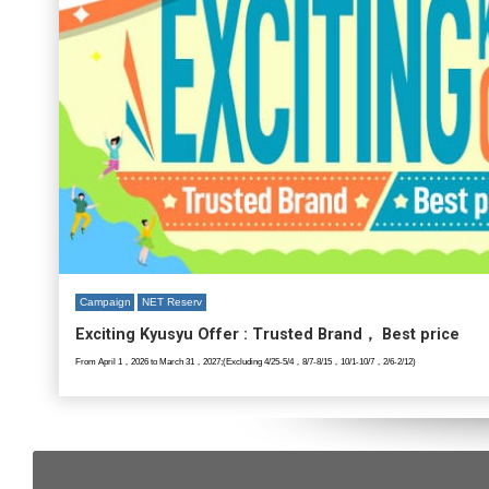
Campaign
NET Reserv
Exciting Kyusyu Offer : Trusted Brand， Best price
From April 1，2026 to March 31，2027;(Excluding 4/25-5/4，8/7-8/15，10/1-10/7，2/6-2/12)