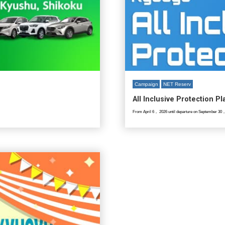
Campaign
NET Reserv
All Inclusive Protection P
From April 6， 2026 until departure on September 30，