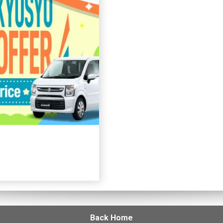
Back Home