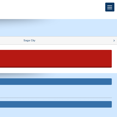
Saga City