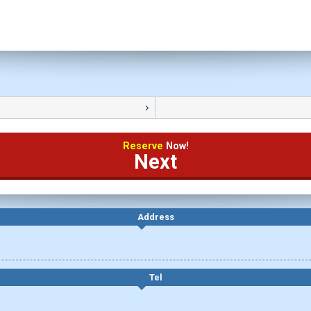
Reserve
Now!
Next
Address
Tel