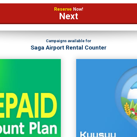
Reserve
Now!
Next
Campaigns available for
Saga Airport Rental Counter