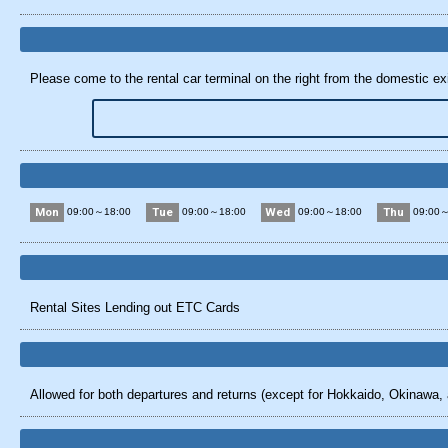
Please come to the rental car terminal on the right from the domestic exit
Mon
Tue
Wed
Thu
09:00～18:00
09:00～18:00
09:00～18:00
09:00～
Rental Sites Lending out ETC Cards
Allowed for both departures and returns (except for Hokkaido, Okinawa, 