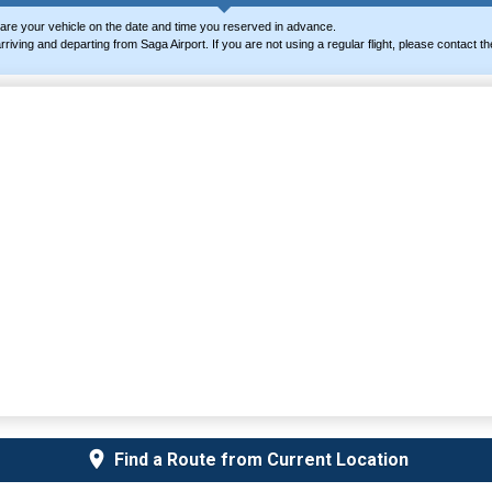
are your vehicle on the date and time you reserved in advance.
ts arriving and departing from Saga Airport. If you are not using a regular flight, please contac
Find a Route from Current Location