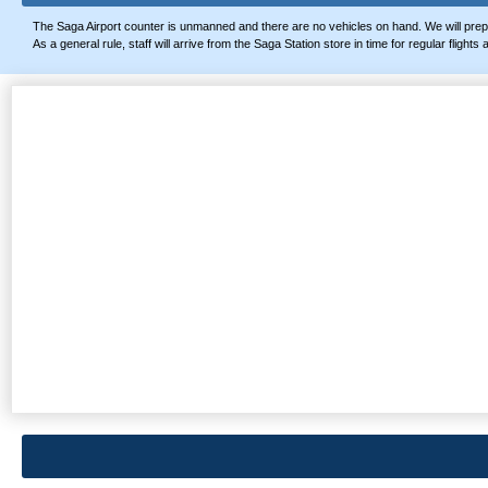
The Saga Airport counter is unmanned and there are no vehicles on hand. We will prep
As a general rule, staff will arrive from the Saga Station store in time for regular fligh