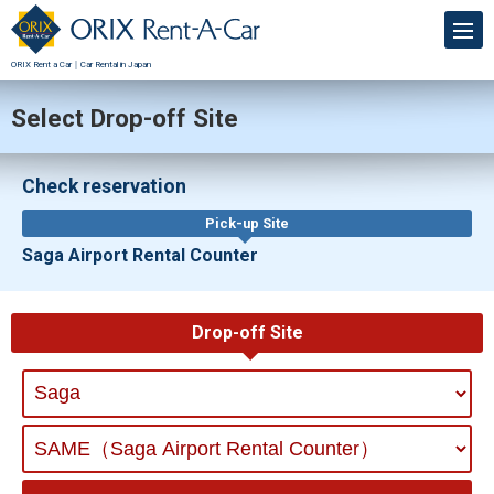
ORIX Rent a Car｜Car Rental in Japan
Select Drop-off Site
Check reservation
Pick-up Site
Saga Airport Rental Counter
Drop-off Site