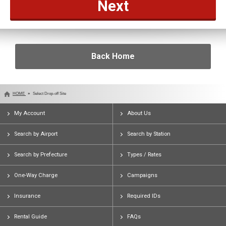
Back Home
HOME
Select Drop-off Site
My Account
About Us
Search by Airport
Search by Station
Search by Prefecture
Types / Rates
One-Way Charge
Campaigns
Insurance
Required IDs
Rental Guide
FAQs