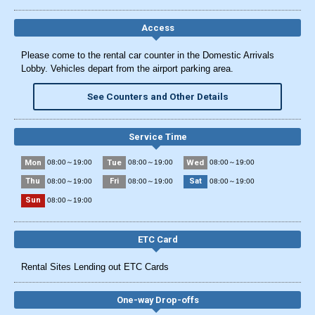
Access
Please come to the rental car counter in the Domestic Arrivals
Lobby. Vehicles depart from the airport parking area.
See Counters and Other Details
Service Time
Mon
Tue
Wed
08:00～19:00
08:00～19:00
08:00～19:00
Thu
Fri
Sat
08:00～19:00
08:00～19:00
08:00～19:00
Sun
08:00～19:00
ETC Card
Rental Sites Lending out ETC Cards
One-way Drop-offs