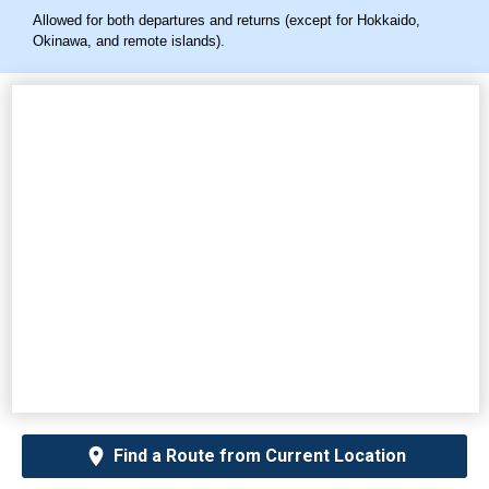
Allowed for both departures and returns (except for Hokkaido,
Okinawa, and remote islands).
Find a Route from Current Location