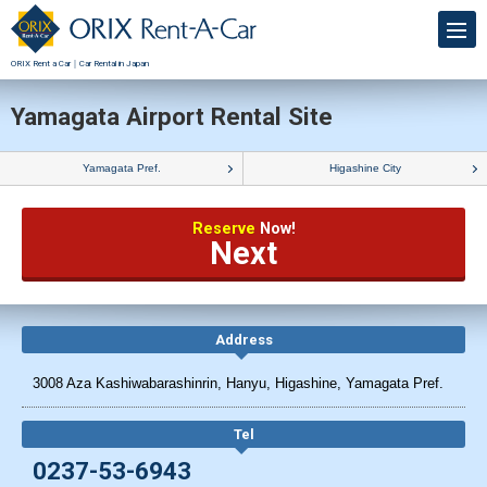
ORIX Rent a Car｜Car Rental in Japan
Yamagata Airport Rental Site
Yamagata Pref.
Higashine City
Reserve
Now!
Next
Address
3008 Aza Kashiwabarashinrin, Hanyu, Higashine, Yamagata Pref.
Tel
0237-53-6943