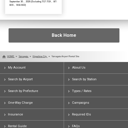
September 30， 2026 (Excluding 7/17-7/19， 8/7-
8/15， 9/18-9/22)
Back Home
HOME
Yamagata
Higashine City
Yamagata Airport Rental Site
My Account
About Us
Search by Airport
Search by Station
Search by Prefecture
Types / Rates
One-Way Charge
Campaigns
Insurance
Required IDs
Rental Guide
FAQs