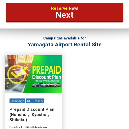
Reserve
Now!
Next
Campaigns available for
Yamagata Airport Rental Site
Campaign
NET Reserv
Prepaid Discount Plan
(Honshu， Kyushu，
Shikoku)
From June 1， 2026 until departure on