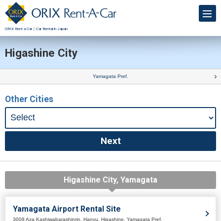
ORIX Rent a Car｜Car Rental in Japan
Higashine City
Yamagata Pref.
Other Cities
Higashine City, Yamagata
Yamagata Airport Rental Site
3008 Aza Kashiwabarashinrin, Hanyu, Higashine, Yamagata Pref.