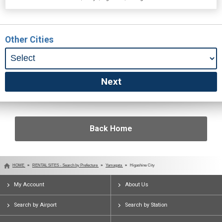
Other Cities
Back Home
HOME
RENTAL SITES - Search by Prefecture
Yamagata
Higashine City
My Account
About Us
Search by Airport
Search by Station