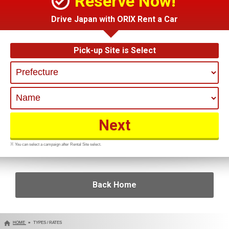
Reserve Now!
Drive Japan with ORIX Rent a Car
Pick-up Site is Select
※ You can select a campaign after Rental Site select.
Back Home
HOME
TYPES / RATES