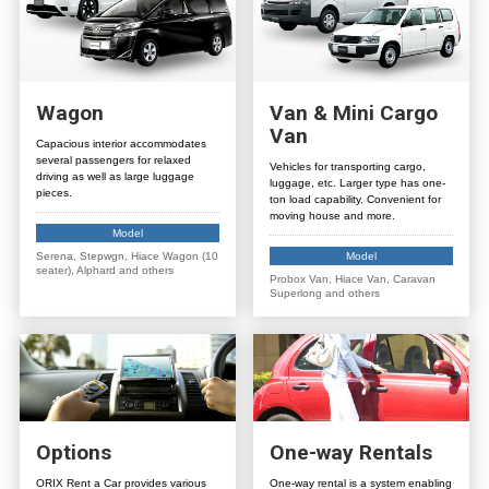
Wagon
Van
&
Mini Cargo
Van
Capacious interior accommodates
several passengers for relaxed
Vehicles for transporting cargo,
driving as well as large luggage
luggage, etc. Larger type has one-
pieces.
ton load capability. Convenient for
moving house and more.
Model
Serena, Stepwgn, Hiace Wagon (10
Model
seater), Alphard and others
Probox Van, Hiace Van, Caravan
Superlong and others
Options
One-way Rentals
ORIX Rent a Car provides various
One-way rental is a system enabling