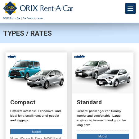
ORIX Rent a Car｜Car Rental in Japan
TYPES / RATES
Compact
Standard
Smallest available. Economical and
General passenger car. Roomy
ideal for a small number of people
interior and comfortable. Large
and luggage.
engine displacement and good for
long drive.
Model
Model
Move, Wagon R, Dayz, N-WGN and