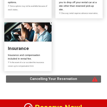
options.
you to drop off your rental car at a
site other than reserved pick-up
※ Some options may not be available because of
site.
stock status.
※ One-way rental requires advance reservation.
Insurance
Insurance and compensation
included in rental fee.
※ In the event of a car accident the insurance
covers up to compensation limit.
Cancelling Your Reservation