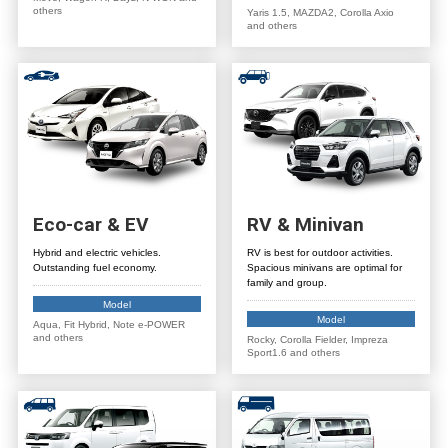
others
Yaris 1.5, MAZDA2, Corolla Axio
and others
Eco-car
&
EV
RV
&
Minivan
Hybrid and electric vehicles.
RV is best for outdoor activities.
Outstanding fuel economy.
Spacious minivans are optimal for
family and group.
Model
Model
Aqua, Fit Hybrid, Note e-POWER
and others
Rocky, Corolla Fielder, Impreza
Sport1.6 and others