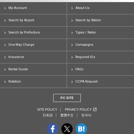
My Account
About Us
Search by Airport
Search by Station
Search by Prefecture
Types / Rates
One-Way Charge
Campaigns
Insurance
Required IDs
Rental Guide
FAQs
Notation
CCPA Request
PC SITE
SITE POLICY
PRIVACY POLICY
日本語
繁體中文
한국어