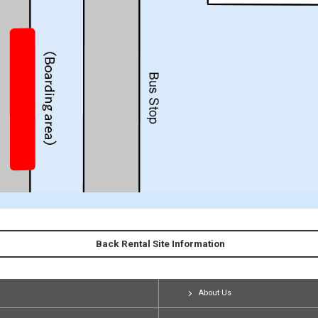
Back Rental Site Information
About Us