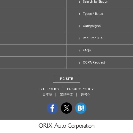
Search by Station
Types / Rates
Campaigns
Required IDs
FAQs
CCPA Request
PC SITE
SITE POLICY
PRIVACY POLICY
日本語
繁體中文
한국어