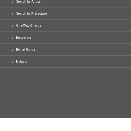
Search by Airport
Search by Prefecture
One-Way Charge
Insurance
Rental Guide
Notation