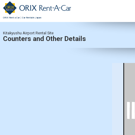
ORIX Rent a Car｜Car Rental in Japan
Kitakyushu Airport Rental Site
Counters and Other Details