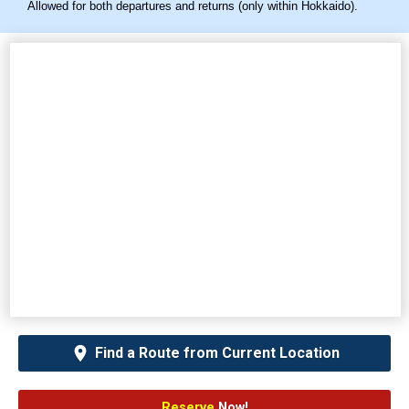
Allowed for both departures and returns (only within Hokkaido).
Find a Route from Current Location
Reserve
Now!