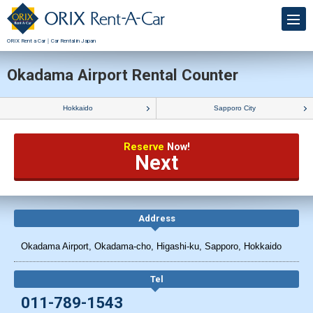
ORIX Rent a Car｜Car Rental in Japan
Okadama Airport Rental Counter
Hokkaido
Sapporo City
Reserve
Now!
Next
Address
Okadama Airport, Okadama-cho, Higashi-ku, Sapporo, Hokkaido
Tel
011-789-1543