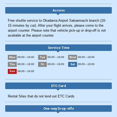
Access
Free shuttle service to Okadama Airport Sakaemachi branch (10-
15 minutes by car). After your flight arrives, please come to the
airport counter. Please note that vehicle pick-up or drop-off is not
available at the airport counter.
Service Time
Mon
Tue
Wed
09:00～19:00
09:00～19:00
09:00～19:00
Thu
Fri
Sat
09:00～19:00
09:00～19:00
09:00～19:00
Sun
09:00～19:00
ETC Card
Rental Sites that do not lend out ETC Cards
One-way Drop-offs