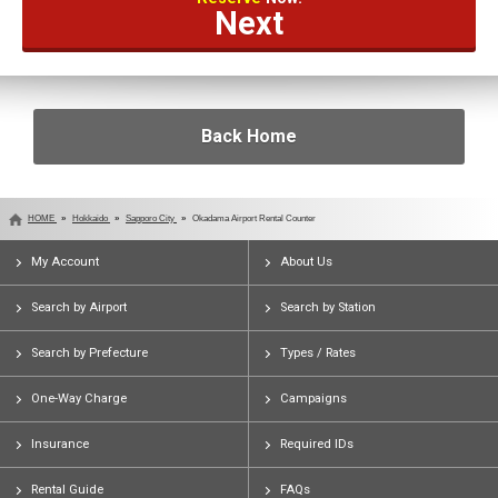
Next
Back Home
HOME
Hokkaido
Sapporo City
Okadama Airport Rental Counter
My Account
About Us
Search by Airport
Search by Station
Search by Prefecture
Types / Rates
One-Way Charge
Campaigns
Insurance
Required IDs
Rental Guide
FAQs