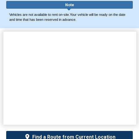
Note
Vehicles are not available to rent on-site.Your vehicle will be ready on the date
and time that has been reserved in advance.
Find a Route from Current Location