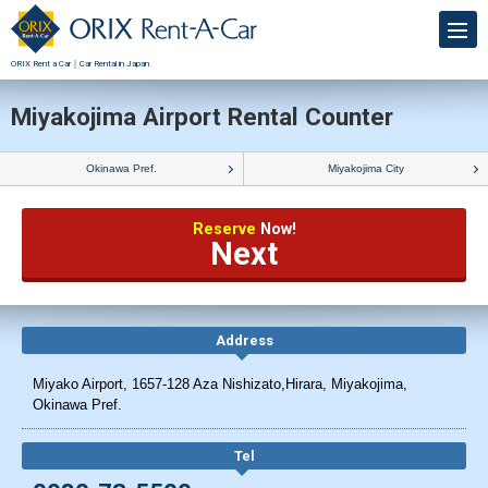
ORIX Rent a Car｜Car Rental in Japan
Miyakojima Airport Rental Counter
Okinawa Pref.
Miyakojima City
Reserve
Now!
Next
Address
Miyako Airport, 1657-128 Aza Nishizato,Hirara, Miyakojima,
Okinawa Pref.
Tel