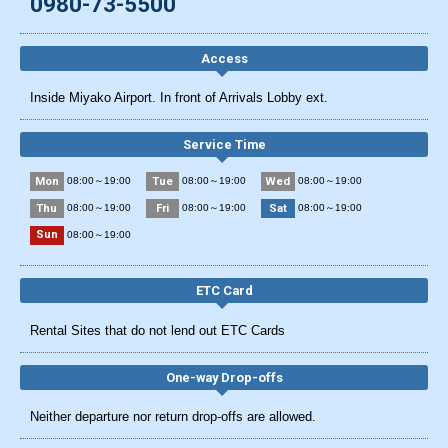
0980-73-5500
Access
Inside Miyako Airport. In front of Arrivals Lobby ext.
Service Time
Mon
Tue
Wed
08:00～19:00
08:00～19:00
08:00～19:00
Thu
Fri
Sat
08:00～19:00
08:00～19:00
08:00～19:00
Sun
08:00～19:00
ETC Card
Rental Sites that do not lend out ETC Cards
One-way Drop-offs
Neither departure nor return drop-offs are allowed.