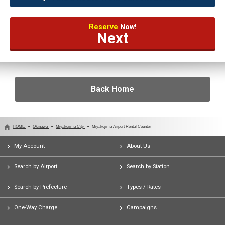
Reserve
Now!
Next
Back Home
HOME
Okinawa
Miyakojima City
Miyakojima Airport Rental Counter
My Account
About Us
Search by Airport
Search by Station
Search by Prefecture
Types / Rates
One-Way Charge
Campaigns