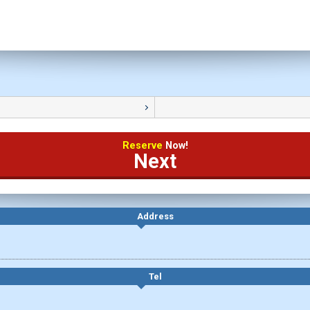
Reserve
Now!
Next
Address
Tel