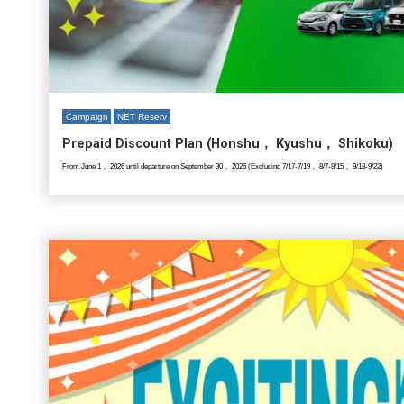
Campaign
NET Reserv
Prepaid Discount Plan (Honshu， Kyushu， Shikoku)
From June 1， 2026 until departure on September 30， 2026 (Excluding 7/17-7/19， 8/7-8/15， 9/18-9/22)