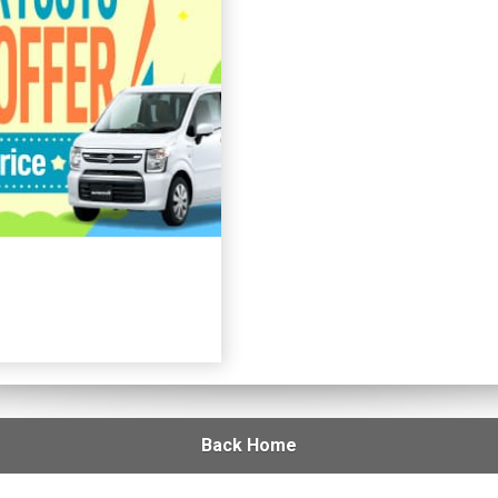
Back Home