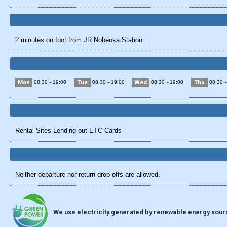
2 minutes on foot from JR Nobeoka Station.
Mon
Tue
Wed
Thu
08:30～19:00
08:30～19:00
08:30～19:00
08:30～
Rental Sites Lending out ETC Cards
Neither departure nor return drop-offs are allowed.
We use electricity generated by renewable energy source