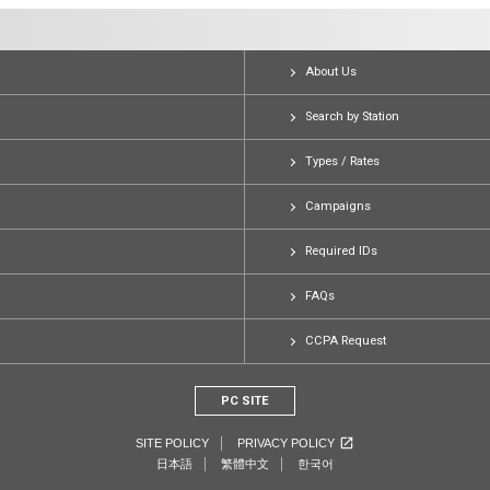
About Us
Search by Station
Types / Rates
Campaigns
Required IDs
FAQs
CCPA Request
PC SITE
SITE POLICY
PRIVACY POLICY
日本語
繁體中文
한국어