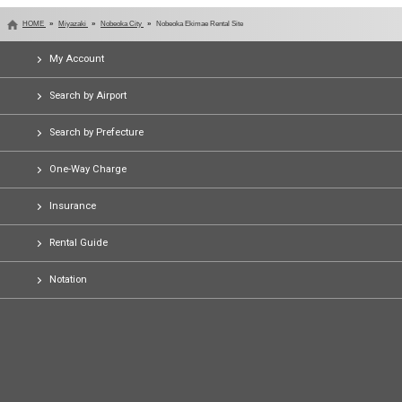
HOME
Miyazaki
Nobeoka City
Nobeoka Ekimae Rental Site
My Account
Search by Airport
Search by Prefecture
One-Way Charge
Insurance
Rental Guide
Notation