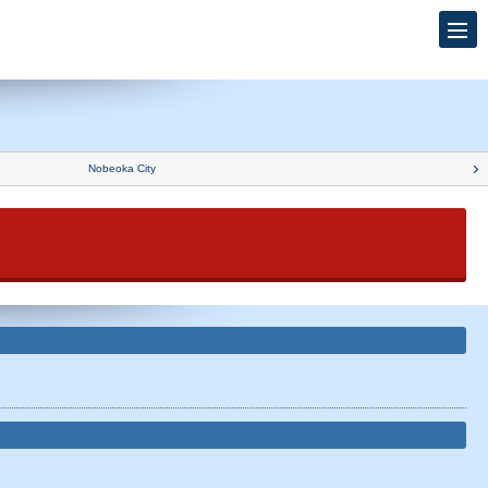
Nobeoka City