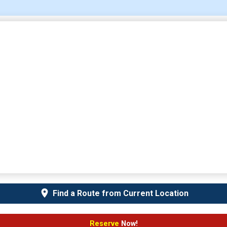
Find a Route from Current Location
Reserve
Now!