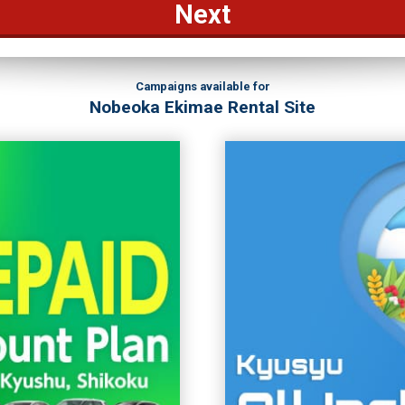
Next
Campaigns available for
Nobeoka Ekimae Rental Site