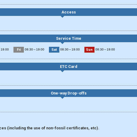
Access
Service Time
Fri
Sat
Sun
19:00
08:30～19:00
08:30～19:00
08:30～19:00
ETC Card
One-way Drop-offs
s (including the use of non-fossil certificates, etc).