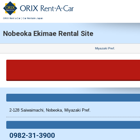
ORIX Rent a Car｜Car Rental in Japan
Nobeoka Ekimae Rental Site
Miyazaki Pref.
2-128 Saiwaimachi, Nobeoka, Miyazaki Pref.
0982-31-3900