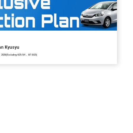
lan Kyusyu
 2026(Excluding 4/25-5/4， 8/7-8/15)