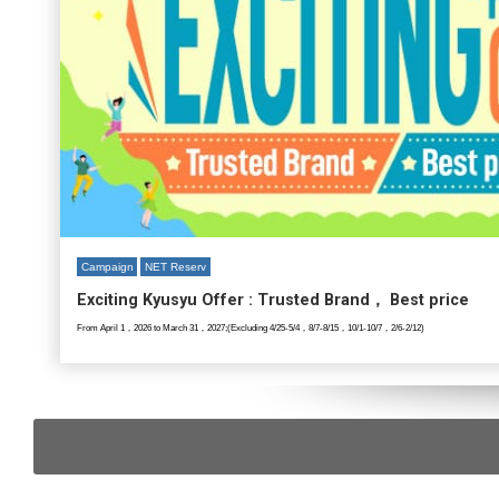
Campaign
NET Reserv
Exciting Kyusyu Offer : Trusted Brand， Best price
From April 1，2026 to March 31，2027;(Excluding 4/25-5/4，8/7-8/15，10/1-10/7，2/6-2/12)