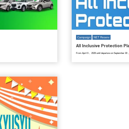
Campaign
NET Reserv
All Inclusive Protection P
From April 6， 2026 until departure on September 30，