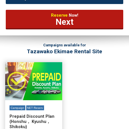
Reserve
Now!
Next
Campaigns available for
Tazawako Ekimae Rental Site
Campaign
NET Reserv
Prepaid Discount Plan
(Honshu， Kyushu，
Shikoku)