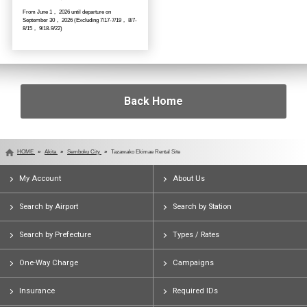
From June 1， 2026 until departure on
September 30， 2026 (Excluding 7/17-7/19， 8/7-
8/15， 9/18-9/22)
Back Home
HOME
Akita
Semboku City
Tazawako Ekimae Rental Site
My Account
About Us
Search by Airport
Search by Station
Search by Prefecture
Types / Rates
One-Way Charge
Campaigns
Insurance
Required IDs