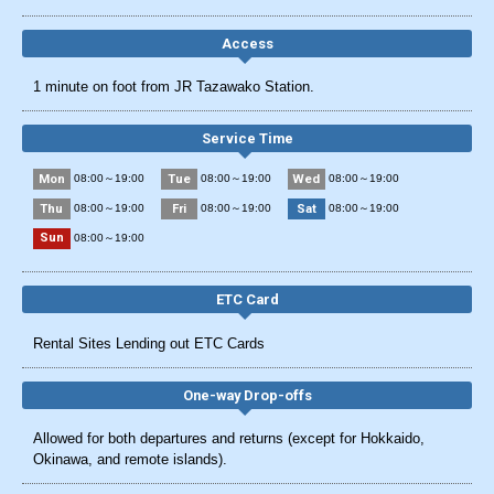
Access
1 minute on foot from JR Tazawako Station.
Service Time
Mon
Tue
Wed
08:00～19:00
08:00～19:00
08:00～19:00
Thu
Fri
Sat
08:00～19:00
08:00～19:00
08:00～19:00
Sun
08:00～19:00
ETC Card
Rental Sites Lending out ETC Cards
One-way Drop-offs
Allowed for both departures and returns (except for Hokkaido,
Okinawa, and remote islands).