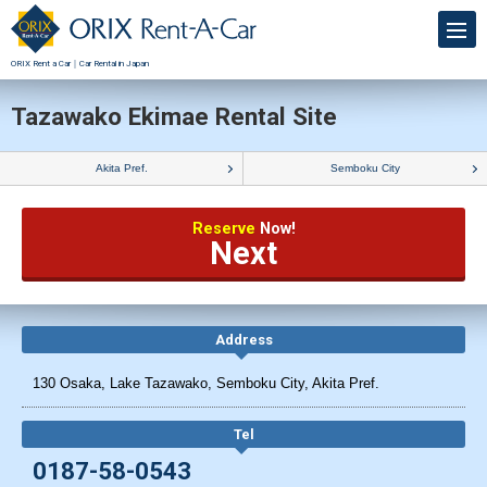
ORIX Rent a Car｜Car Rental in Japan
Tazawako Ekimae Rental Site
Akita Pref.
Semboku City
Reserve
Now!
Next
Address
130 Osaka, Lake Tazawako, Semboku City, Akita Pref.
Tel
0187-58-0543