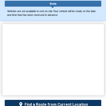
Note
Vehicles are not available to rent on-site.Your vehicle will be ready on the date
and time that has been reserved in advance.
Find a Route from Current Location