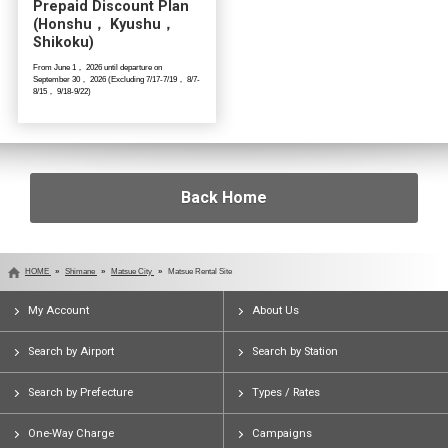
Prepaid Discount Plan
(Honshu， Kyushu，
Shikoku)
From June 1， 2026 until departure on
September 30， 2026 (Excluding 7/17-7/19， 8/7-
8/15， 9/18-9/22)
Back Home
HOME
Shimane
Matsue City
Matsue Rental Site
My Account
About Us
Search by Airport
Search by Station
Search by Prefecture
Types / Rates
One-Way Charge
Campaigns