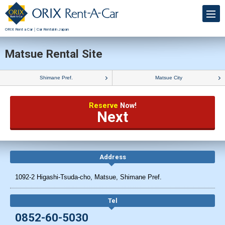
ORIX Rent a Car｜Car Rental in Japan
Matsue Rental Site
Shimane Pref.
Matsue City
Reserve
Now!
Next
Address
1092-2 Higashi-Tsuda-cho, Matsue, Shimane Pref.
Tel
0852-60-5030