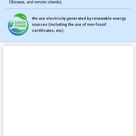
Okinawa, and remote islands).
We use electricity generated by renewable energy
sources (including the use of non-fossil
certificates, etc).