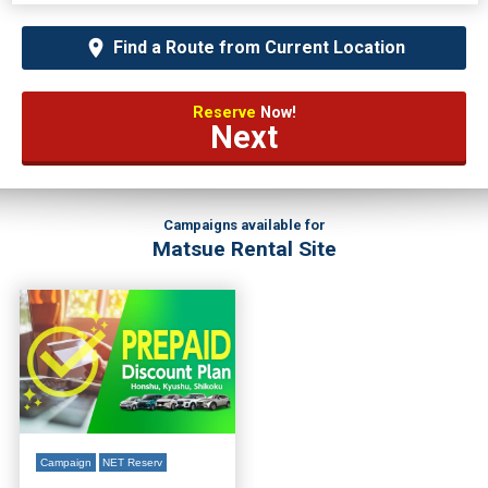
Find a Route from Current Location
Reserve
Now!
Next
Campaigns available for
Matsue Rental Site
Campaign
NET Reserv