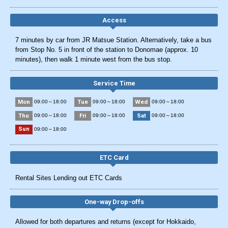
Access
7 minutes by car from JR Matsue Station. Alternatively, take a bus
from Stop No. 5 in front of the station to Donomae (approx. 10
minutes), then walk 1 minute west from the bus stop.
Service Time
Mon
Tue
Wed
09:00～18:00
09:00～18:00
09:00～18:00
Thu
Fri
Sat
09:00～18:00
09:00～18:00
09:00～18:00
Sun
09:00～18:00
ETC Card
Rental Sites Lending out ETC Cards
One-way Drop-offs
Allowed for both departures and returns (except for Hokkaido,