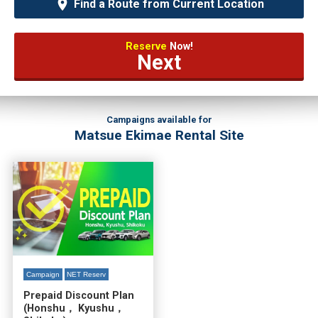
Find a Route from Current Location
Reserve
Now!
Next
Campaigns available for
Matsue Ekimae Rental Site
Campaign
NET Reserv
Prepaid Discount Plan
(Honshu， Kyushu，