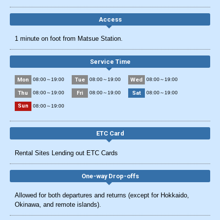
Access
1 minute on foot from Matsue Station.
Service Time
Mon
Tue
Wed
08:00～19:00
08:00～19:00
08:00～19:00
Thu
Fri
Sat
08:00～19:00
08:00～19:00
08:00～19:00
Sun
08:00～19:00
ETC Card
Rental Sites Lending out ETC Cards
One-way Drop-offs
Allowed for both departures and returns (except for Hokkaido,
Okinawa, and remote islands).