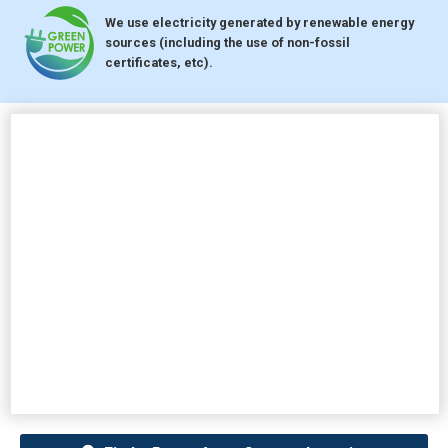
We use electricity generated by renewable energy
sources (including the use of non-fossil
certificates, etc).