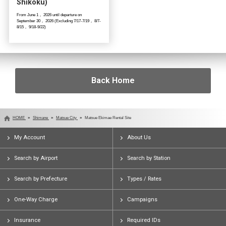
Shikoku)
From June 1， 2026 until departure on
September 30， 2026 (Excluding 7/17-7/19， 8/7-
8/15， 9/18-9/22)
Back Home
HOME
Shimane
Matsue City
Matsue Ekimae Rental Site
My Account
About Us
Search by Airport
Search by Station
Search by Prefecture
Types / Rates
One-Way Charge
Campaigns
Insurance
Required IDs