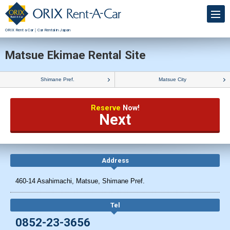
ORIX Rent a Car｜Car Rental in Japan
Matsue Ekimae Rental Site
Shimane Pref.
Matsue City
Reserve
Now!
Next
Address
460-14 Asahimachi, Matsue, Shimane Pref.
Tel
0852-23-3656